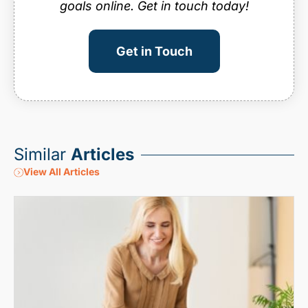
goals online. Get in touch today!
Get in Touch
Similar
Articles
View All Articles