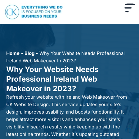
Home
•
Blog
•
Why Your Website Needs Professional
Ireland Web Makeover In 2023?
Why Your Website Needs
Professional Ireland Web
Makeover in 2023?
Refresh your website with Ireland Web Makeover from
CK Website Design. This service updates your site’s
design, improves usability, and boosts functionality. It
helps attract more visitors and enhances your site’s
visibility in search results while keeping up with the
latest online trends. Whether it’s updating outdated