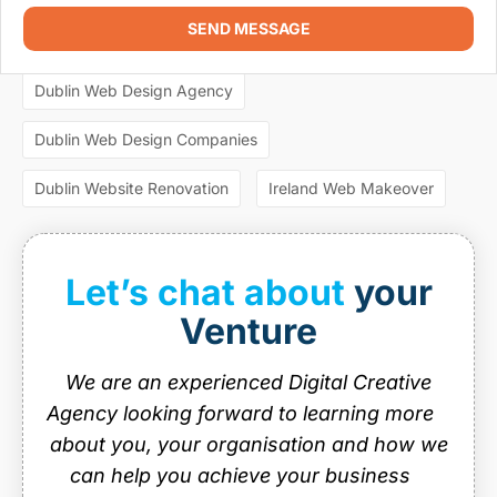
SEO Dublin
SEO expert Dublin
SEO Ireland
SEND MESSAGE
Most Popular Tags
SEO Services
SEO services Dublin
web design
Dublin Web Design Agency
Web design agencies Dublin
Dublin Web Design Companies
web design agency dublin
web design dublin
web design ireland
web design services
Dublin Website Renovation
Ireland Web Makeover
website design
website design dublin
website designer Dublin
website design ireland
Let’s chat about
your
website maintenance
Venture
We are an experienced Digital Creative
Agency looking forward to learning more
about you, your organisation and how we
can help you achieve your business