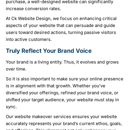
purchase, a well-designed website can significantly
increase conversion rates.
At Ck Website Design, we focus on enhancing critical
aspects of your website that can persuade and guide
users toward desired actions, turning passive visitors
into active customers.
Truly Reflect Your Brand Voice
Your brand is a living entity. Thus, it evolves and grows
over time.
So it is also important to make sure your online presence
is in alignment with that growth. Whether you’ve
diversified your offerings, refined your brand voice, or
shifted your target audience, your website must stay in
sync.
Our website makeover services ensures your website
accurately represents your brand’s current ethos, goals,