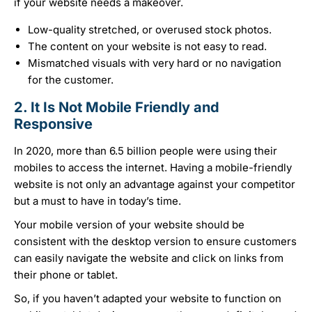
if your website needs a makeover.
Low-quality stretched, or overused stock photos.
The content on your website is not easy to read.
Mismatched visuals with very hard or no navigation
for the customer.
2. It Is Not Mobile Friendly and
Responsive
In 2020, more than 6.5 billion people were using their
mobiles to access the internet. Having a mobile-friendly
website is not only an advantage against your competitor
but a must to have in today’s time.
Your mobile version of your website should be
consistent with the desktop version to ensure customers
can easily navigate the website and click on links from
their phone or tablet.
So, if you haven’t adapted your website to function on