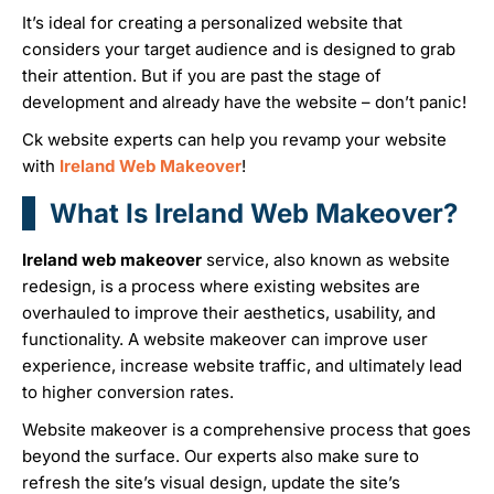
It’s ideal for creating a personalized website that
considers your target audience and is designed to grab
their attention. But if you are past the stage of
development and already have the website – don’t panic!
Ck website experts can help you revamp your website
with
Ireland Web Makeover
!
What Is Ireland Web Makeover?
Ireland web makeover
service, also known as website
redesign, is a process where existing websites are
overhauled to improve their aesthetics, usability, and
functionality. A website makeover can improve user
experience, increase website traffic, and ultimately lead
to higher conversion rates.
Website makeover is a comprehensive process that goes
beyond the surface. Our experts also make sure to
refresh the site’s visual design, update the site’s