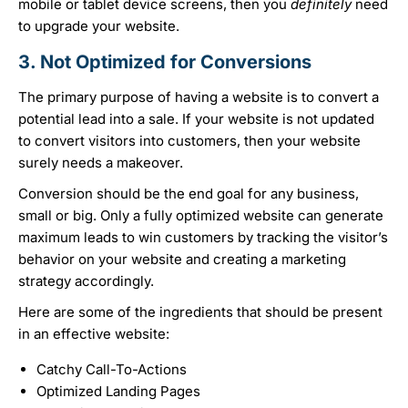
mobile or tablet device screens, then you
definitely
need
to upgrade your website.
3. Not Optimized for Conversions
The primary purpose of having a website is to convert a
potential lead into a sale. If your website is not updated
to convert visitors into customers, then your website
surely needs a makeover.
Conversion should be the end goal for any business,
small or big. Only a fully optimized website can generate
maximum leads to win customers by tracking the visitor’s
behavior on your website and creating a marketing
strategy accordingly.
Here are some of the ingredients that should be present
in an effective website:
Catchy Call-To-Actions
Optimized Landing Pages