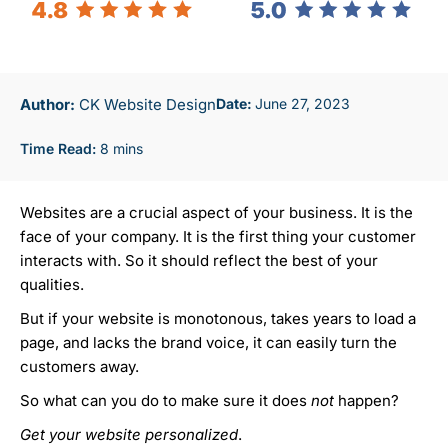
Author:
CK Website Design
June 27, 2023
Websites are a crucial aspect of your business. It is the
face of your company. It is the first thing your customer
interacts with. So it
should
reflect the best of your
qualities.
But if your website is monotonous, takes years to load a
page, and lacks the brand voice, it can easily turn the
customers away.
So what can you do to make sure it does
not
happen?
Get your website
personalized
.