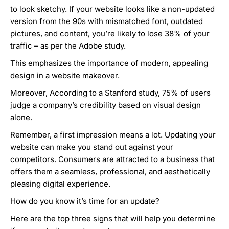
to look sketchy. If your website looks like a non-updated
version from the 90s with mismatched font, outdated
pictures, and content,
you’re likely to lose 38% of your
traffic
– as per the Adobe study.
This emphasizes the importance of modern, appealing
design in a website makeover.
Moreover,
According to a Stanford study,
75% of users
judge a company’s credibility based on visual design
alone
.
Remember, a first impression means a lot. Updating your
website can make you stand out against your
competitors. Consumers are attracted to a business that
offers them a seamless, professional, and aesthetically
pleasing digital experience.
How do you know it’s time for an update?
Here are the top three signs that will help you determine