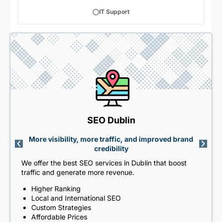
IT Support
SEO Dublin
More visibility, more traffic, and improved brand
credibility
We offer the best SEO services in Dublin that boost
traffic and generate more revenue.
Higher Ranking
Local and International SEO
Custom Strategies
Affordable Prices