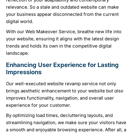
relevance. So a stale and outdated website can make
your business appear disconnected from the current
digital world.
With our Web Makeover Service, breathe new life into
your website, ensuring it aligns with the latest design
trends and holds its own in the competitive digital
landscape.
Enhancing User Experience for Lasting
Impressions
Our well-executed website revamp service not only
brings aesthetic enhancement to your website but
also
improves functionality, navigation, and overall user
experience for your customer.
By optimizing load times, decluttering layouts, and
streamlining navigation, we make sure your visitors have
a smooth and enjoyable browsing experience. After all, a