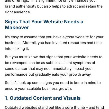
and offerings. This alignment not only enhances your
brand authenticity but also helps to attract and retain the
right audience.
Signs That Your Website Needs a
Makeover
It’s easy to assume that you have a
good website
for your
business. After all, you had invested resources and time
into making it.
But you must know that signs that your website needs to
be revamped can be as subtle as silent symptoms of
some cancer that may not immediately impact your
performance but gradually eats your growth away.
So let’s look up some signs you need to keep in mind to
ensure your scalable business growth:
1. Outdated Content and Visuals
Outdated websites stand out like a sore thumb – and tend