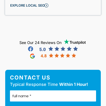
EXPLORE LOCAL SEO
See Our 24 Reviews On
CONTACT US
Typical Response Time
Within 1 Hour!