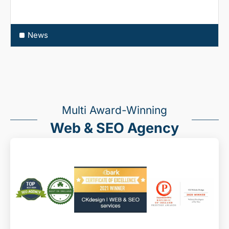
News
Multi Award-Winning
Web & SEO Agency