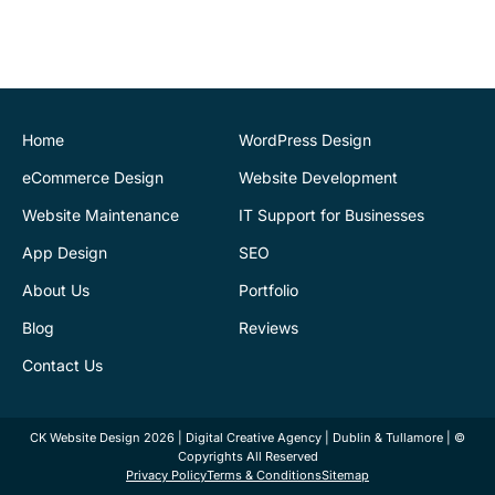
provided a very
professional and expert
service at all stages of the
development of our new
website. We are very
pleased with the final
Home
WordPress Design
outcome. Highly
eCommerce Design
Website Development
recommend
Website Maintenance
IT Support for Businesses
App Design
SEO
Justin Byrne
Director
IEN.ie
About Us
Portfolio
Blog
Reviews
CK Website Design
supports our web
Contact Us
infrastructure. Fantastic
service. They are always
CK Website Design 2026 | Digital Creative Agency | Dublin & Tullamore | ©
there to provide help and
Copyrights All Reserved
advice. Kamil has sorted
Privacy Policy
Terms & Conditions
Sitemap