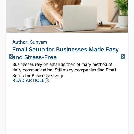
Author:
Sunyam
Email Setup for Businesses Made Easy
and Stress-Free
Businesses rely on email as their primary method of
daily communication. Still many companies find Email
Setup for Businesses very
READ ARTICLE