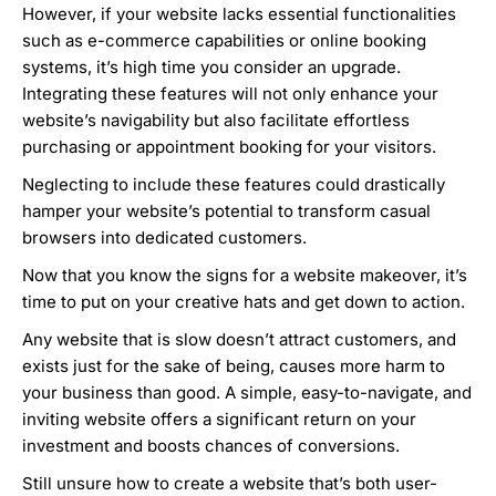
However, if your website lacks essential functionalities
such as e-commerce capabilities or online booking
systems, it’s high time you consider an upgrade.
Integrating these features will not only enhance your
website’s navigability but also facilitate effortless
purchasing or appointment booking for your visitors.
Neglecting to include these features could drastically
hamper your website’s potential to transform casual
browsers into dedicated customers.
Now that you know the signs for a website makeover, it’s
time to put on your creative hats and get down to action.
Any website that is slow doesn’t attract customers, and
exists just for the sake of being, causes more harm to
your business than good. A simple, easy-to-navigate, and
inviting website offers a significant return on your
investment and boosts chances of conversions.
Still unsure how to create a website that’s both user-