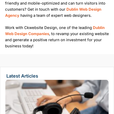
friendly and mobile-optimized and can turn visitors into
customers? Get in touch with our
Dublin Web Design
Agency
having a team of expert web designers.
Work with Ckwebsite Design, one of the leading
Dublin
Web Design Companies
, to revamp your existing website
and generate a positive return on investment for your
business today!
Latest Articles