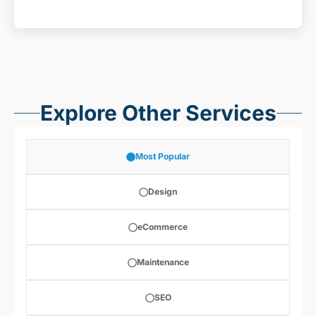
Explore Other Services
Most Popular
Design
eCommerce
Maintenance
SEO