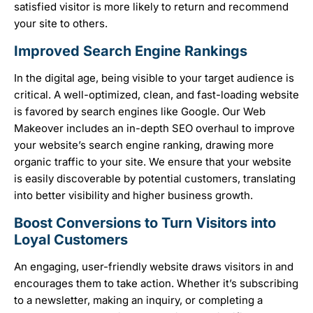
satisfied visitor is more likely to return and recommend
your site to others.
Improved Search Engine Rankings
In the digital age, being visible to your target audience is
critical. A well-optimized, clean, and fast-loading website
is favored by search engines like Google. Our Web
Makeover includes an in-depth SEO overhaul to improve
your website’s search engine ranking, drawing more
organic traffic to your site. We ensure that your website
is easily discoverable by potential customers, translating
into better visibility and higher business growth.
Boost Conversions to Turn Visitors into
Loyal Customers
An engaging, user-friendly website draws visitors in and
encourages them to take action. Whether it’s subscribing
to a newsletter, making an inquiry, or completing a