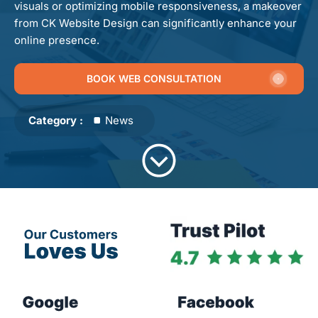
visuals or optimizing mobile responsiveness, a makeover
from CK Website Design can significantly enhance your
online presence.
BOOK WEB CONSULTATION
Category :
News