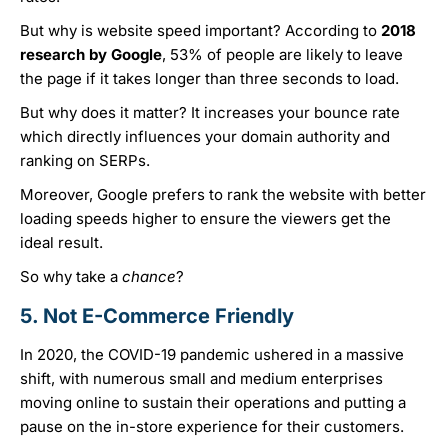
But why is website speed important? According to
2018
research by Google
, 53% of people are likely to leave
the page if it takes longer than three seconds to load.
But why does it matter? It increases your bounce rate
which directly influences your domain authority and
ranking on SERPs.
Moreover, Google prefers to rank the website with better
loading speeds higher to ensure the viewers get the
ideal result.
So why take a
chance
?
5. Not E-Commerce Friendly
In 2020, the COVID-19 pandemic ushered in a massive
shift, with numerous small and medium enterprises
moving online to sustain their operations and putting a
pause on the in-store experience for their customers.