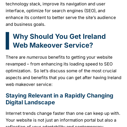
technology stack, improve its navigation and user
interface, optimize for search engines (SEO), and
enhance its content to better serve the site’s audience
and business goals.
Why Should You Get Ireland
Web Makeover Service?
There are
numerous
benefits to getting your website
revamped – from enhancing its loading speed to SEO
optimization. So let’s discuss some of the most crucial
aspects and benefits that you can get after having Ireland
web makeover service:
Staying Relevant in a Rapidly Changing
Digital Landscape
Internet trends change faster than one can keep up with.
Your website is not just an information portal but also a
reflection of your adaptability and contemporary