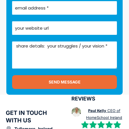
SEND MESSAGE
REVIEWS
Paul Kelly
CEO of
GET IN TOUCH
HomeSchool Ireland
WITH US
Tullamore, Ireland