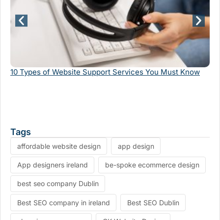
10 Types of Website Support Services You Must Know
Th
Tags
affordable website design
app design
App designers ireland
be-spoke ecommerce design
best seo company Dublin
Best SEO company in ireland
Best SEO Dublin