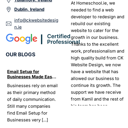
At Homeschool.ie, we
Dublin, Ireland
needed to find a web
developer to redesign and
info@ckwebsitedesig
rebuild our existing
n.ie
website to cater for the
growth in our business.
Thanks to the excellent
work, professionalism and
OUR BLOGS
high quality build from CK
Website Design, we now
have a website that has
Email Setup for
The Ultimate List of
Seo Se
Businesses Made Easy
Best SEO tools for small
How W
allowed our business to
and Stress-Free
businesses in Ireland
Trends
continue its growth. The
Businesses rely on email
If your website does not
“In the
Websi
support we have receive
as their primary method
appear on Google, your
visibil
from Kamil and the rest of
of daily communication.
business is almost
it is t
his team has been
Still many companies
invisible. For many
Today,
exceptional.
find Email Setup for
owners, SEO feels
about 
Businesses very
[...]
confusing. There
[...]
Sarah -
AYU Cosmetics
READ 