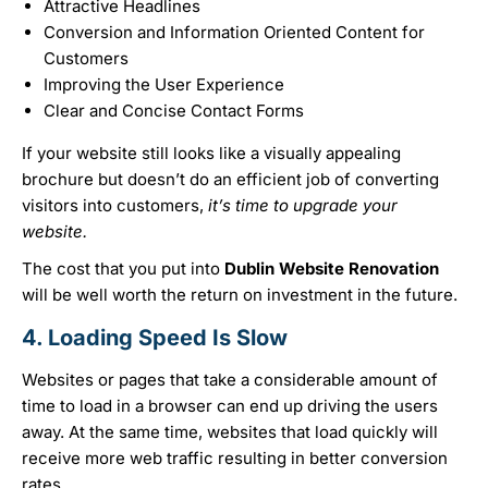
Attractive Headlines
Conversion and Information Oriented Content for
Customers
Improving the User Experience
Clear and Concise Contact Forms
If your website still looks like a visually appealing
brochure but doesn’t do an efficient job of converting
visitors into customers,
it’s time to upgrade your
website.
The cost that you put into
Dublin Website Renovation
will be well worth the return on investment in the future.
4. Loading Speed Is Slow
Websites or pages that take a considerable amount of
time to load in a browser can end up driving the users
away. At the same time, websites that load quickly will
receive more web traffic resulting in better conversion
rates.