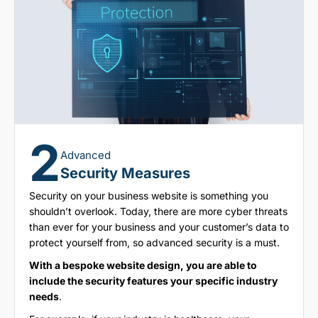
2
Advanced
Security Measures
Security on your business website is something you
shouldn’t overlook. Today, there are more cyber threats
than ever for your business and your customer’s data to
protect yourself from, so advanced security is a must.
With a bespoke website design, you are able to
include the security features your specific industry
needs
.