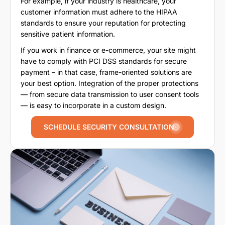
For example, if your industry is healthcare, your
customer information must adhere to the HIPAA
standards to ensure your reputation for protecting
sensitive patient information.
If you work in finance or e-commerce, your site might
have to comply with PCI DSS standards for secure
payment – in that case, frame-oriented solutions are
your best option. Integration of the proper protections
— from secure data transmission to user consent tools
— is easy to incorporate in a custom design.
SCHEDULE SECURITY CONSULTATION