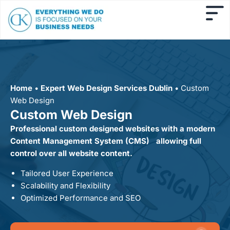
Home
•
Expert Web Design Services Dublin
•
Custom
Web Design
Custom Web Design
Professional custom designed websites with a modern
Content Management System (CMS) allowing full
control over all website content.
Tailored User Experience
Scalability and Flexibility
Optimized Performance and SEO