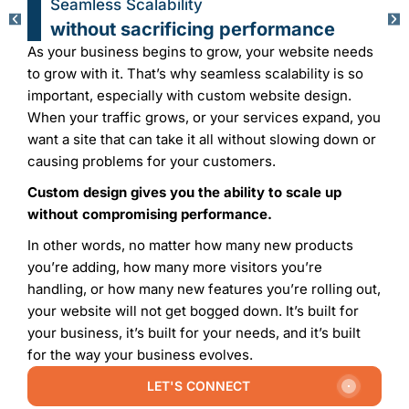
Flexibility to Adapt and expand with
Custom Website Design
Custom design is a cornerstone of flexibility
, making
it a great choice for businesses and individuals who
need the flexibility to adapt in this ever changing
digital landscape. Custom design’s modular structure
not only enables easy adaptation, but also easy
expansion.
Suppose your business is introducing a new line of
Products/Services
and wants to add a unique user
interface to increase engagement. In that case, these
changes aren’t challenges when you have a custom
design. Bespoke designs are inherently flexible,
which makes it pretty easy to integrate new features,
functionalities, and content.
SUBMIT YOUR REQUEST