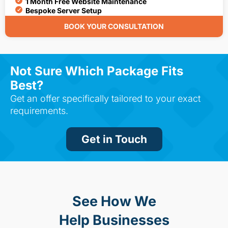
1 Month Free Website Maintenance
Bespoke Server Setup
BOOK YOUR CONSULTATION
Not Sure Which Package Fits
Best?
Get an offer specifically tailored to your exact
requirements.
Get in Touch
See How We
Help Businesses