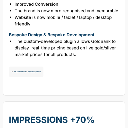
Improved Conversion
The brand is now more recognised and memorable
Website is now mobile / tablet / laptop / desktop
friendly
Bespoke Design & Bespoke Development
The custom-developed plugin allows GoldBank to
display real-time pricing based on live gold/silver
market prices for all products.
eCommerce
Development
IMPRESSIONS +70%