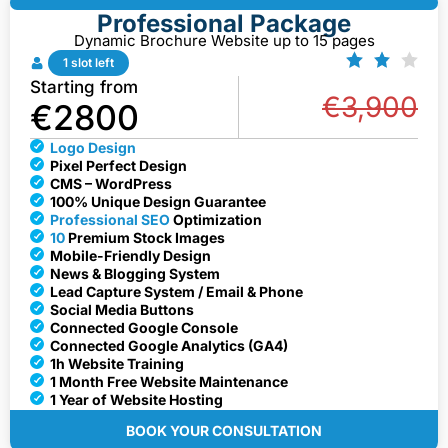
Professional Package
Dynamic Brochure Website up to 15 pages
1 slot left
Starting from
€3,900
€2800
Logo Design
Pixel Perfect Design
CMS – WordPress
100% Unique Design Guarantee
Professional SEO
Optimization
10
Premium Stock Images
Mobile-Friendly Design
News & Blogging System
Lead Capture System / Email & Phone
Social Media Buttons
Connected Google Console
Connected Google Analytics (GA4)
1h Website Training
1 Month Free Website Maintenance
1 Year of Website Hosting
BOOK YOUR CONSULTATION