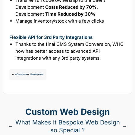
Transfer full code ownership to the Client
Development
Costs Reduced by 70%.
Development
Time Reduced by 30%
Manage inventory/stock with a few clicks
Flexible API for 3rd Party Integrations
Thanks to the final CMS System Conversion, WHC
now has better access to advanced API
integrations with any 3rd party systems.
eCommerce
Development
Custom Web Design
What Makes it Bespoke Web Design
so Special ?