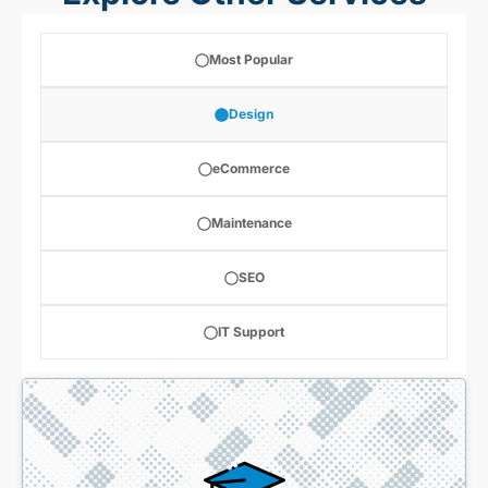
Most Popular
Design
eCommerce
Maintenance
SEO
IT Support