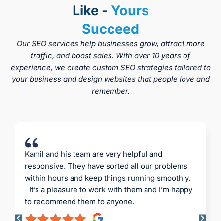
Like -
Yours
Succeed
Our SEO services help businesses grow, attract more
traffic, and boost sales. With over 10 years of
experience, we create custom SEO strategies tailored to
your business and design websites that people love and
remember.
Professional service, everything on time and
reliably. CK Website Design Agency is a
company with high standards. I must also
mention Kamil’s invaluable advice – fresh ideas
and innovative solutions. I highly recommend it.