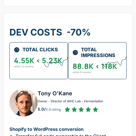
DEV COSTS -70%
TOTAL CLICKS
TOTAL
IMPRESSIONS
4.55K < 5.23K
88.8K < 118K
within 12 months
within 6 months
Tony O'Kane
Owner - Director of WHC Lab - Fermentation
Shopify to WordPress conversion