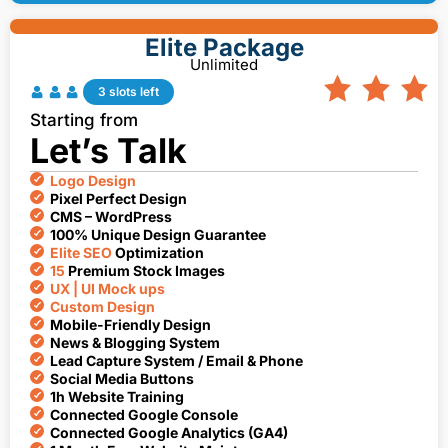
Elite Package
Unlimited
3 slots left
Starting from
Let’s Talk
Logo Design
Pixel Perfect Design
CMS – WordPress
100% Unique Design Guarantee
Elite SEO
Optimization
15
Premium Stock Images
UX | UI Mock ups
Custom Design
Mobile-Friendly Design
News & Blogging System
Lead Capture System / Email & Phone
Social Media Buttons
1h Website Training
Connected Google Console
Connected Google Analytics (GA4)