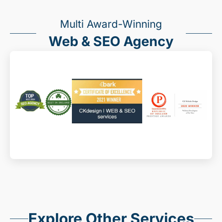
Multi Award-Winning
Web & SEO Agency
Explore Other Services