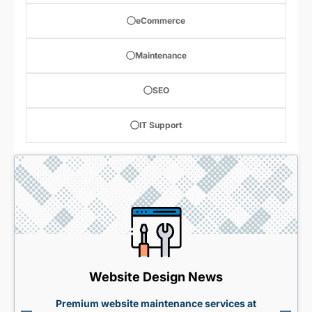
eCommerce
Maintenance
SEO
IT Support
Website Design News
Premium website maintenance services at