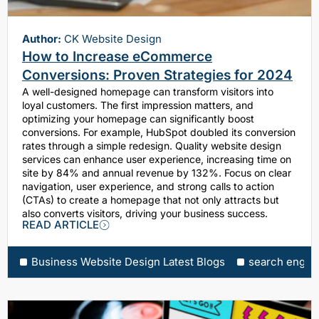
Author:
CK Website Design
How to Increase eCommerce
Conversions: Proven Strategies for 2024
A well-designed homepage can transform visitors into
loyal customers. The first impression matters, and
optimizing your homepage can significantly boost
conversions. For example, HubSpot doubled its conversion
rates through a simple redesign. Quality website design
services can enhance user experience, increasing time on
site by 84% and annual revenue by 132%. Focus on clear
navigation, user experience, and strong calls to action
(CTAs) to create a homepage that not only attracts but
also converts visitors, driving your business success.
READ ARTICLE
Business Website Design Latest Blogs
search engine