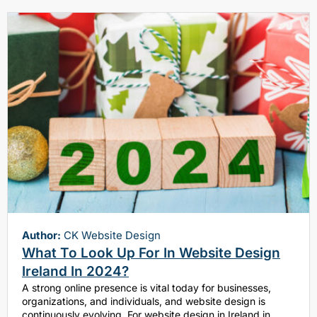
Author:
CK Website Design
What To Look Up For In Website Design
Ireland In 2024?
A strong online presence is vital today for businesses,
organizations, and individuals, and website design is
continuously evolving. For website design in Ireland in