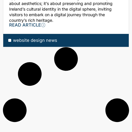
about aesthetics; it’s about preserving and promoting
Ireland’s cultural identity in the digital sphere, inviting
visitors to embark on a digital journey through the
country’s rich heritage.
READ ARTICLE
website design news