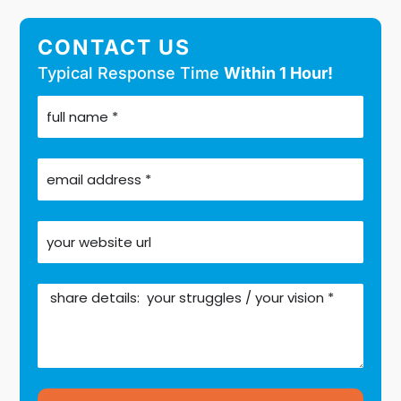
CONTACT US
Typical Response Time
Within 1 Hour!