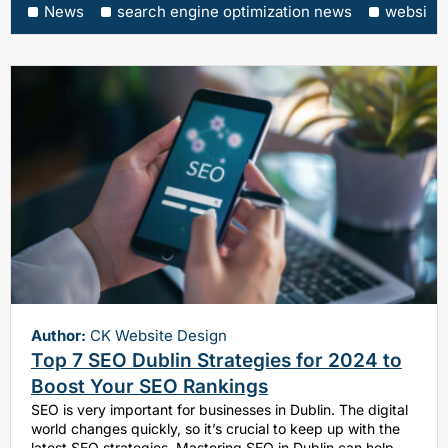
News
search engine optimization news
website
Author:
CK Website Design
Top 7 SEO Dublin Strategies for 2024 to
Boost Your SEO Rankings
SEO is very important for businesses in Dublin. The digital
world changes quickly, so it’s crucial to keep up with the
latest SEO strategies. Mastering SEO in Dublin can help