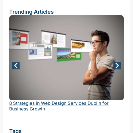
Trending Articles
Why 
Serv
8 Strategies in Web Design Services Dublin for
Business Growth
Tags