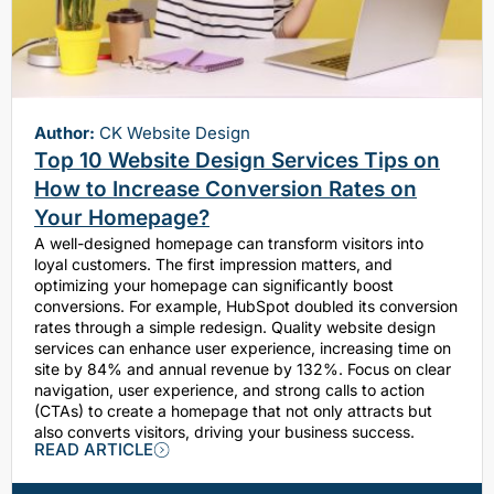
Author:
CK Website Design
Top 10 Website Design Services Tips on
How to Increase Conversion Rates on
Your Homepage?
A well-designed homepage can transform visitors into
loyal customers. The first impression matters, and
optimizing your homepage can significantly boost
conversions. For example, HubSpot doubled its conversion
rates through a simple redesign. Quality website design
services can enhance user experience, increasing time on
site by 84% and annual revenue by 132%. Focus on clear
navigation, user experience, and strong calls to action
(CTAs) to create a homepage that not only attracts but
also converts visitors, driving your business success.
READ ARTICLE