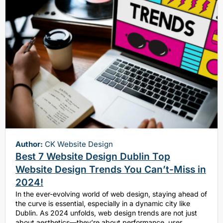
Author:
CK Website Design
Best 7 Website Design Dublin Top
Website Design Trends You Can’t-Miss in
2024!
In the ever-evolving world of web design, staying ahead of
the curve is essential, especially in a dynamic city like
Dublin. As 2024 unfolds, web design trends are not just
about aesthetics—they’re about performance, user