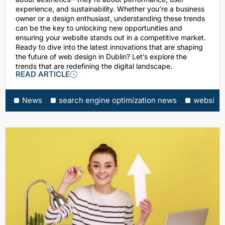
experience, and sustainability. Whether you’re a business
owner or a design enthusiast, understanding these trends
can be the key to unlocking new opportunities and
ensuring your website stands out in a competitive market.
Ready to dive into the latest innovations that are shaping
the future of web design in Dublin? Let’s explore the
trends that are redefining the digital landscape.
READ ARTICLE
News
search engine optimization news
website