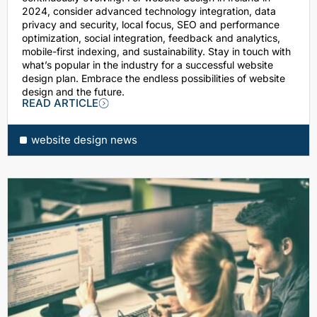
2024, consider advanced technology integration, data
privacy and security, local focus, SEO and performance
optimization, social integration, feedback and analytics,
mobile-first indexing, and sustainability. Stay in touch with
what’s popular in the industry for a successful website
design plan. Embrace the endless possibilities of website
design and the future.
READ ARTICLE
website design news