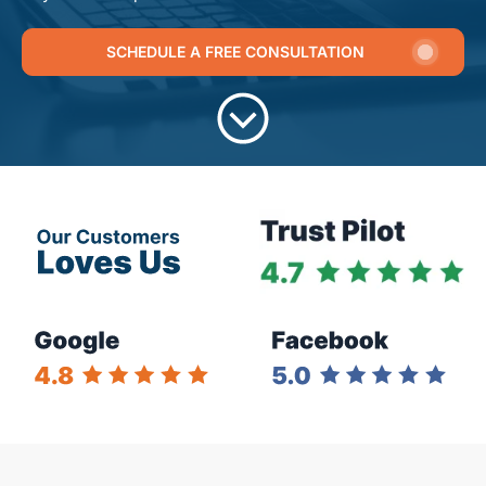
SCHEDULE A FREE CONSULTATION