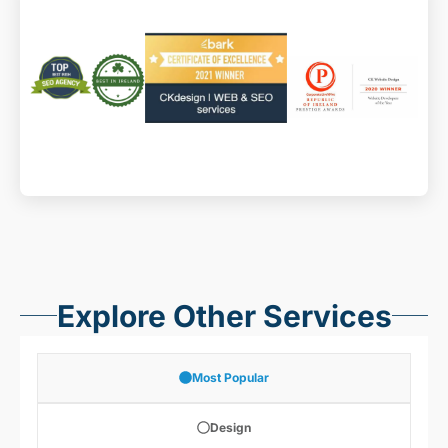
website designer Dublin
website design ireland
website maintenance
Explore Other Services
Most Popular
Design