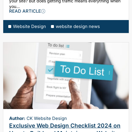
your site? But does getting traffic means everything when
you…
READ ARTICLE
Website Design
website design news
Author:
CK Website Design
Exclusive Web Design Checklist 2024 on