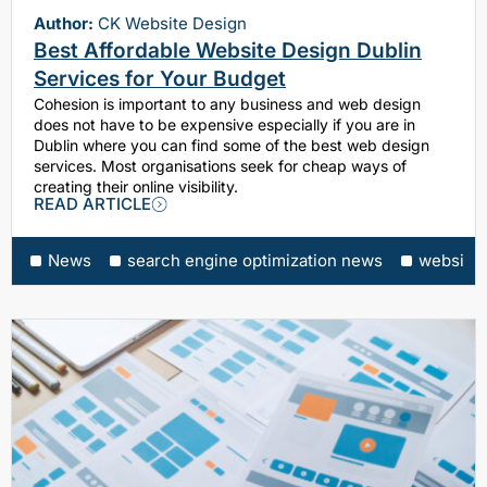
Author:
CK Website Design
Best Affordable Website Design Dublin
Services for Your Budget
Cohesion is important to any business and web design
does not have to be expensive especially if you are in
Dublin where you can find some of the best web design
services. Most organisations seek for cheap ways of
creating their online visibility.
READ ARTICLE
News
search engine optimization news
website