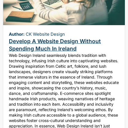
Author:
CK Website Design
Develop A Website Design Without
Spending Much In Ireland
Web Design Ireland seamlessly blends tradition with
technology, infusing Irish culture into captivating websites.
Drawing inspiration from Celtic art, folklore, and lush
landscapes, designers create visually striking platforms
that immerse visitors in the essence of Ireland. Through
engaging content and storytelling, these websites educate
and inspire, showcasing the country’s history, music,
dance, and craftsmanship. E-commerce sites spotlight
handmade Irish products, weaving narratives of heritage
and tradition into each item. Accessibility and inclusivity
are paramount, reflecting Ireland’s welcoming ethos. By
making Irish culture accessible to a global audience, these
websites foster cross-cultural understanding and
appreciation. In essence, Web Design Ireland isn’t just