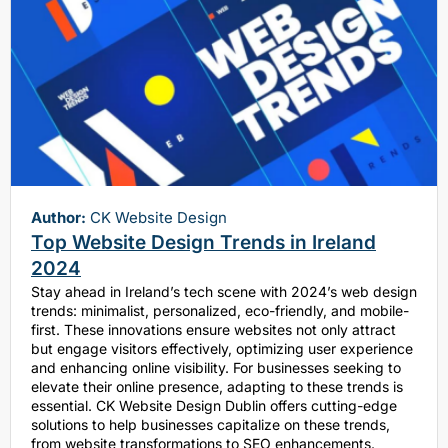
Author:
CK Website Design
Top Website Design Trends in Ireland
2024
Stay ahead in Ireland’s tech scene with 2024’s web design
trends: minimalist, personalized, eco-friendly, and mobile-
first. These innovations ensure websites not only attract
but engage visitors effectively, optimizing user experience
and enhancing online visibility. For businesses seeking to
elevate their online presence, adapting to these trends is
essential. CK Website Design Dublin offers cutting-edge
solutions to help businesses capitalize on these trends,
from website transformations to SEO enhancements.