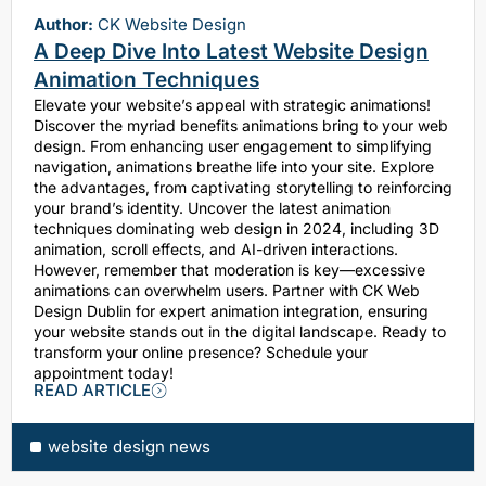
Author:
CK Website Design
A Deep Dive Into Latest Website Design
Animation Techniques
Elevate your website’s appeal with strategic animations!
Discover the myriad benefits animations bring to your web
design. From enhancing user engagement to simplifying
navigation, animations breathe life into your site. Explore
the advantages, from captivating storytelling to reinforcing
your brand’s identity. Uncover the latest animation
techniques dominating web design in 2024, including 3D
animation, scroll effects, and AI-driven interactions.
However, remember that moderation is key—excessive
animations can overwhelm users. Partner with CK Web
Design Dublin for expert animation integration, ensuring
your website stands out in the digital landscape. Ready to
transform your online presence? Schedule your
appointment today!
READ ARTICLE
website design news