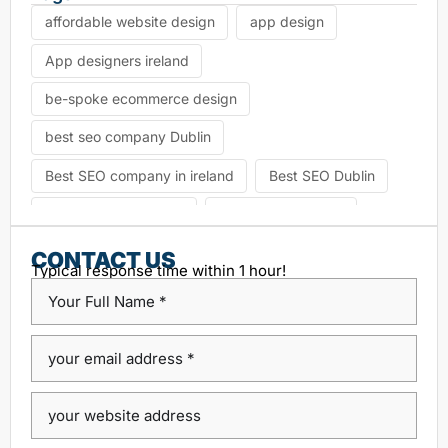
affordable website design
app design
App designers ireland
be-spoke ecommerce design
best seo company Dublin
Best SEO company in ireland
Best SEO Dublin
choosing seo agency
CK Website Design
Content Management System
CONTACT US
Typical response time within 1 hour!
custom platform design
Design Agency Ireland
Dublin SEO companies
Dublin SEO Services
Dublin Web Design Agency
dublin website design
ecommerce website
eCommerce website design
Google Positioning