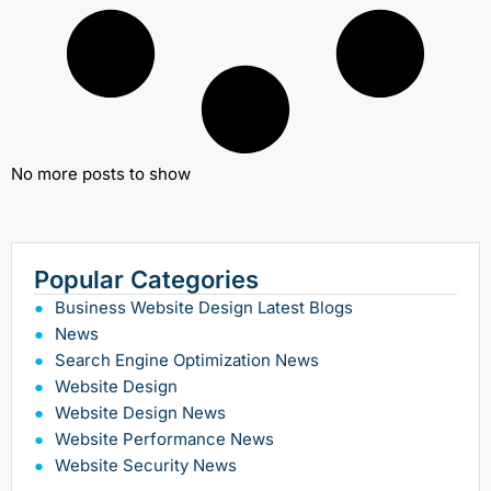
No more posts to show
Popular Categories
Business Website Design Latest Blogs
News
Search Engine Optimization News
Website Design
Website Design News
Website Performance News
Website Security News