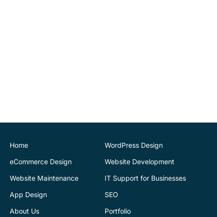
website changes
ourselves. Highly
recommend.
John O'Connor
Director
House of Stone
CK Website Design
provided a very
professional and expert
service at all stages of the
development of our new
website. We are very
pleased with the final
Home
WordPress Design
outcome. Highly
eCommerce Design
Website Development
recommend
Website Maintenance
IT Support for Businesses
App Design
SEO
Justin Byrne
Director
IEN.ie
About Us
Portfolio