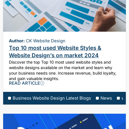
Author:
CK Website Design
Top 10 most used Website Styles &
Website Design’s on market 2024
Discover the top Top 10 most used website styles and
website designs available on the market and learn why
your business needs one. Increase revenue, build loyalty,
and gain valuable insights.
READ ARTICLE
Business Website Design Latest Blogs
News
web