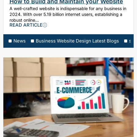
How to Build and Maintain your Website
A well-crafted website is indispensable for any business in
2024. With over 5.19 billion internet users, establishing a
robust online…
READ ARTICLE
News
Business Website Design Latest Blogs
sea