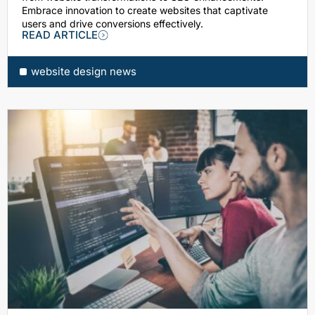
Embrace innovation to create websites that captivate
users and drive conversions effectively.
READ ARTICLE
website design news