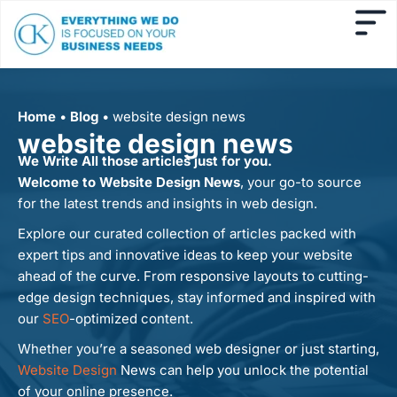
Home
•
Blog
•
website design news
website design news
We Write All those articles just for you.
Welcome to Website Design News
, your go-to source
for the latest trends and insights in web design.
Explore our curated collection of articles packed with
expert tips and innovative ideas to keep your website
ahead of the curve. From responsive layouts to cutting-
edge design techniques, stay informed and inspired with
our
SEO
-optimized content.
Whether you’re a seasoned web designer or just starting,
Website Design
News can help you unlock the potential
of your online presence.