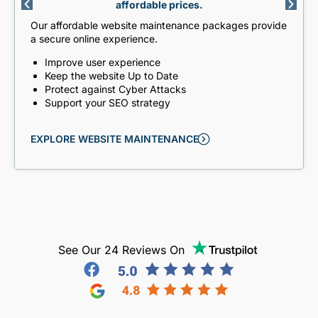
affordable prices.
Our affordable website maintenance packages provide
a secure online experience.
Improve user experience
Keep the website Up to Date
Protect against Cyber Attacks
Support your SEO strategy
EXPLORE WEBSITE MAINTENANCE
See Our 24 Reviews On