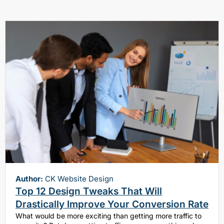
Author:
CK Website Design
Top 12 Design Tweaks That Will
Drastically Improve Your Conversion Rate
What would be more exciting than getting more traffic to