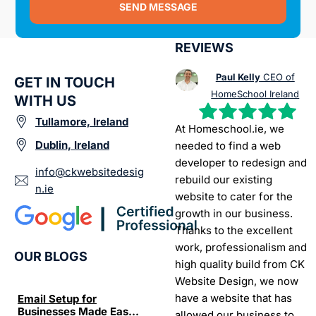
SEND MESSAGE
REVIEWS
Paul Kelly
CEO of
GET IN TOUCH
HomeSchool Ireland
WITH US
Tullamore, Ireland
At Homeschool.ie, we
Dublin, Ireland
needed to find a web
developer to redesign and
info@ckwebsitedesig
rebuild our existing
n.ie
website to cater for the
growth in our business.
Thanks to the excellent
work, professionalism and
OUR BLOGS
high quality build from CK
Website Design, we now
have a website that has
Email Setup for
The Ultimate List of
Seo Se
Businesses Made Easy
Best SEO tools for small
How W
allowed our business to