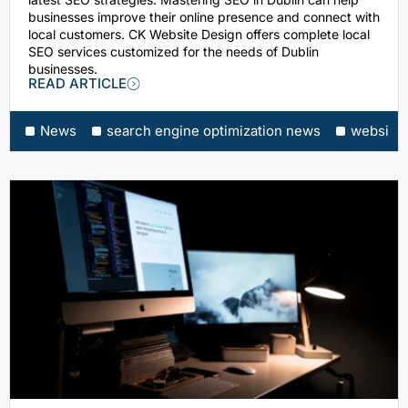
businesses improve their online presence and connect with
local customers. CK Website Design offers complete local
SEO services customized for the needs of Dublin
businesses.
READ ARTICLE
News
search engine optimization news
website