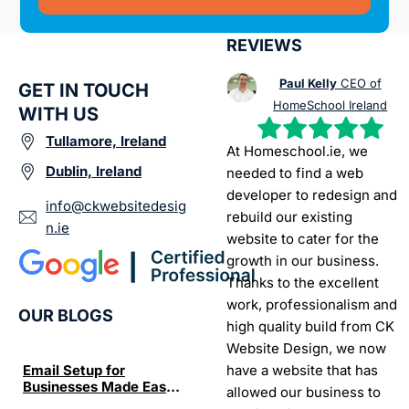
REVIEWS
Paul Kelly
CEO of
GET IN TOUCH
HomeSchool Ireland
WITH US
Tullamore, Ireland
At Homeschool.ie, we
Dublin, Ireland
needed to find a web
developer to redesign and
info@ckwebsitedesig
rebuild our existing
n.ie
website to cater for the
growth in our business.
Thanks to the excellent
work, professionalism and
OUR BLOGS
high quality build from CK
Website Design, we now
have a website that has
Email Setup for
The Ultimate List of
Seo Se
Businesses Made Easy
Best SEO tools for small
How W
allowed our business to
and Stress-Free
businesses in Ireland
Trends