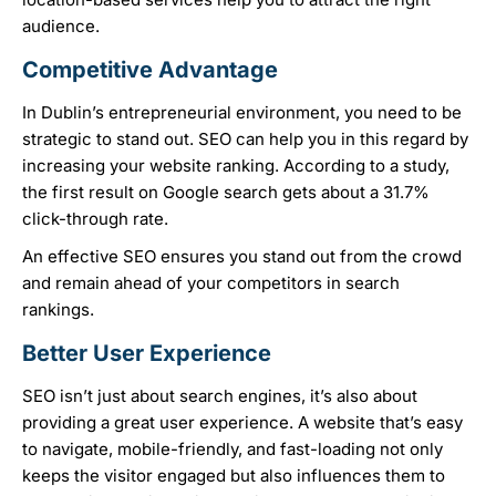
audience.
Competitive Advantage
In Dublin’s entrepreneurial environment, you need to be
strategic to stand out. SEO can help you in this regard by
increasing your website ranking. According to a study,
the first result on Google search gets about a 31.7%
click-through rate.
An effective SEO ensures you stand out from the crowd
and remain ahead of your competitors in search
rankings.
Better User Experience
SEO isn’t just about search engines, it’s also about
providing a great user experience. A website that’s easy
to navigate, mobile-friendly, and fast-loading not only
keeps the visitor engaged but also influences them to