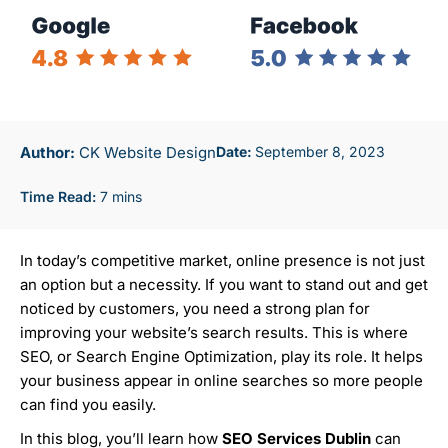
Author:
CK Website Design
September 8, 2023
In today’s competitive market, online presence is not just
an option but a necessity. If you want to stand out and get
noticed by customers, you need a strong plan for
improving your website’s search results. This is where
SEO, or Search Engine Optimization, play its role. It helps
your business appear in online searches so more people
can find you easily.
In this blog, you’ll learn how
SEO Services Dublin
can