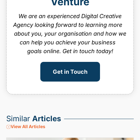
Venture
website maintenance
We are an experienced Digital Creative
Agency looking forward to learning more
about you, your organisation and how we
can help you achieve your business
goals online. Get in touch today!
Get in Touch
Similar
Articles
View All Articles