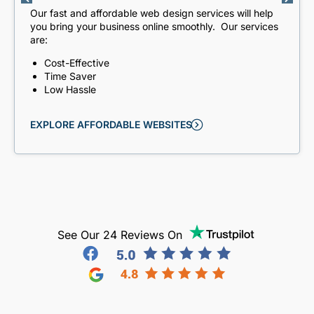
Our fast and affordable web design services will help
you bring your business online smoothly. Our services
are:
Cost-Effective
Time Saver
Low Hassle
EXPLORE AFFORDABLE WEBSITES
See Our 24 Reviews On