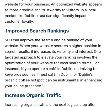
website for your business. An optimized website appears
as more credible and trustworthy to visitors. In a local
market like Dublin, trust can significantly impact
customer loyalty.
Improved Search Rankings
SEO can improve the search engine ranking of your
website. When your website secures a higher position in
search results, it increases its visibility and interest. One
targeted approach to elevate your ranking involves the
optimization of your website for local search terms. For
instance, if you operate a café in Dublin, optimizing for
keywords such as ‘finest café in Dublin’ or ‘Dublin’s
organic coffee hotspot’ can be instrumental in enhancing
your online presence.”
Increase Organic Traffic
Increasing organic traffic is the next logical step after