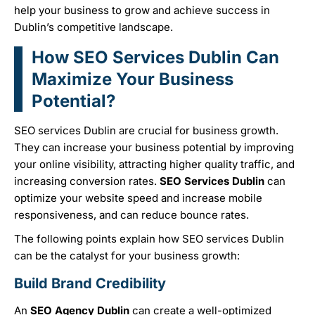
help your business to grow and achieve success in
Dublin’s competitive landscape.
How SEO Services Dublin Can
Maximize Your Business
Potential?
SEO services Dublin
are crucial for business growth.
They can increase your business potential by improving
your online visibility, attracting higher quality traffic, and
increasing conversion rates.
SEO Services Dublin
can
optimize your website speed and increase mobile
responsiveness, and can reduce bounce rates.
The following points explain how
SEO services Dublin
can be the catalyst for your business growth:
Build Brand Credibility
An
SEO Agency Dublin
can create a well-optimized