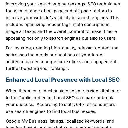
improving your search engine rankings. SEO techniques
focus on a range of on-page and off-page factors to
improve your website’s visibility in search engines. This
includes optimizing header tags, meta descriptions,
image alt texts, and the overall content to make it more
appealing not only to search engines but also to users.
For instance, creating high-quality, relevant content that
addresses the needs or questions of your target
audience can encourage more clicks and engagement,
further boosting your rankings.
Enhanced Local Presence with Local SEO
When it comes to local businesses or services that cater
to the Dublin audience, Local SEO can make or break
your success. According to stats, 64% of consumers
use search engines to find local businesses.
Google My Business listings, localized keywords, and
location-based services help you to attract the right