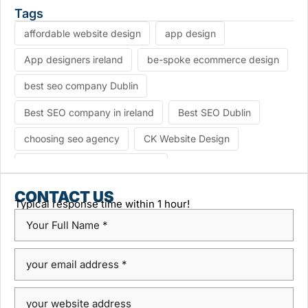
Tags
affordable website design
app design
App designers ireland
be-spoke ecommerce design
best seo company Dublin
Best SEO company in ireland
Best SEO Dublin
choosing seo agency
CK Website Design
Content Management System
custom platform design
Design Agency Ireland
CONTACT US
Typical response time within 1 hour!
Dublin SEO companies
Dublin SEO Services
Dublin Web Design Agency
dublin website design
ecommerce website
eCommerce website design
Google Positioning