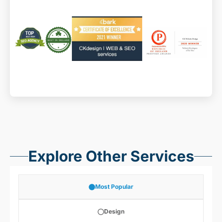
Explore Other Services
Most Popular
Design