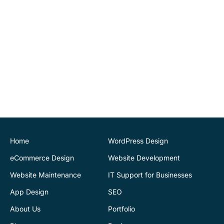
ourselves. Highly
recommend.
John O'Connor
Director
House of Stone
CK Website Design
provided a very
professional and expert
service at all stages of the
development of our new
website. We are very
pleased with the final
Home
WordPress Design
outcome. Highly
eCommerce Design
Website Development
recommend
Website Maintenance
IT Support for Businesses
App Design
SEO
Justin Byrne
Director
IEN.ie
About Us
Portfolio