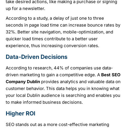
take desired actions, like making a purchase or signing
up for a newsletter.
According to a study, a delay of just one to three
seconds in page load time can increase bounce rates by
32%. Better site navigation, mobile-optimization, and
quicker load times contribute to a better user
experience, thus increasing conversion rates.
Data-Driven Decisions
According to research, 44% of companies use data-
driven marketing to gain a competitive edge. A
B
est SEO
Company Dublin
provides analytics and valuable data on
customer behavior. This data helps you in knowing what
your local Dublin audience is searching and enables you
to make informed business decisions.
Higher ROI
SEO stands out as a more cost-effective marketing