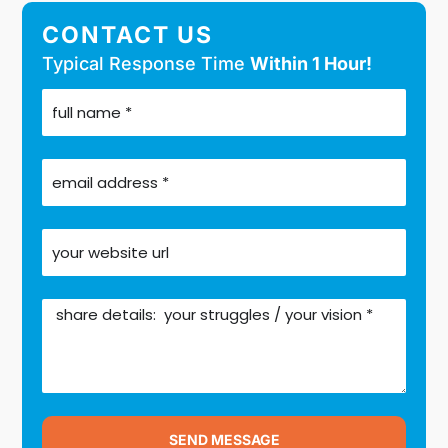
CONTACT US
Typical Response Time
Within 1 Hour!
SEND MESSAGE