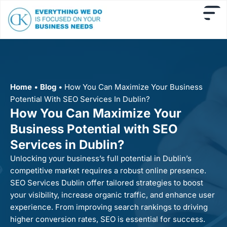
Home
•
Blog
•
How You Can Maximize Your Business
Potential With SEO Services In Dublin?
How You Can Maximize Your
Business Potential with SEO
Services in Dublin?
Unlocking your business’s full potential in Dublin’s
competitive market requires a robust online presence.
SEO Services Dublin offer tailored strategies to boost
your visibility, increase organic traffic, and enhance user
experience. From improving search rankings to driving
higher conversion rates, SEO is essential for success.