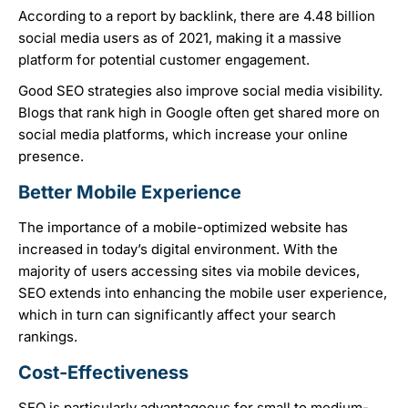
According to a report by backlink, there are 4.48 billion
social media users as of 2021, making it a massive
platform for potential customer engagement.
Good SEO strategies also improve social media visibility.
Blogs that rank high in Google often get shared more on
social media platforms, which increase your online
presence.
Better Mobile Experience
The importance of a mobile-optimized website has
increased in today’s digital environment. With the
majority of users accessing sites via mobile devices,
SEO extends into enhancing the mobile user experience,
which in turn can significantly affect your search
rankings.
Cost-Effectiveness
SEO is particularly advantageous for small to medium-