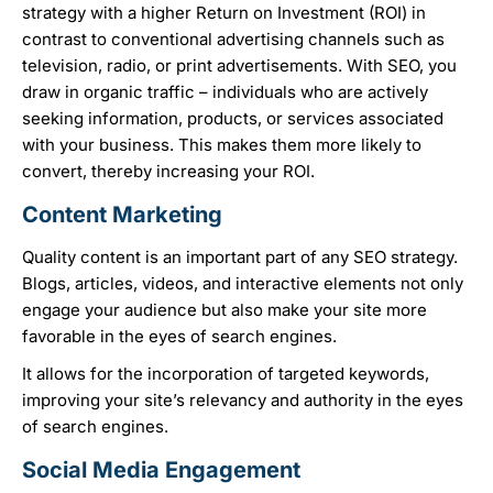
strategy with a higher Return on Investment (ROI) in
contrast to conventional advertising channels such as
television, radio, or print advertisements. With SEO, you
draw in organic traffic – individuals who are actively
seeking information, products, or services associated
with your business. This makes them more likely to
convert, thereby increasing your ROI.
Content Marketing
Quality content is an important part of any SEO strategy.
Blogs, articles, videos, and interactive elements not only
engage your audience but also make your site more
favorable in the eyes of search engines.
It allows for the incorporation of targeted keywords,
improving your site’s relevancy and authority in the eyes
of search engines.
Social Media Engagement