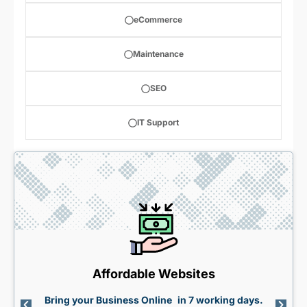
eCommerce
Maintenance
SEO
IT Support
Affordable Websites
Bring your Business Online in 7 working days.