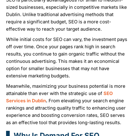
sized businesses, especially in competitive markets like
Dublin. Unlike traditional advertising methods that
require a significant budget, SEO is a more cost-
effective way to reach your target audience.
While initial costs for SEO can vary, the investment pays
off over time. Once your pages rank high in search
results, you continue to gain organic traffic without the
continuous advertising. This makes it an economical
option for smaller businesses that may not have
extensive marketing budgets.
Meanwhile, maximizing your business potential is more
attainable than ever with the strategic use of
SEO
Services in Dublin
.
From elevating your search engine
rankings and attracting quality traffic to enhancing user
experience and boosting conversion rates, SEO serves
as an effective tool that provides long-lasting results.
Why Is Demand For SEO