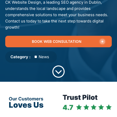
CK Website Design, a leading SEO agency in Dublin,
understands the local landscape and provides
comprehensive solutions to meet your business needs.
Contact us today to take the next step towards digital
growth!
BOOK WEB CONSULTATION
Category :
News