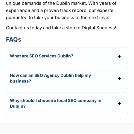
unique demands of the Dublin market. With years of
experience and a proven track record, our experts
guarantee to take your business to the next level.
Contact us today and take a step to Digital Success!
FAQs
What are SEO Services Dublin?
How can an SEO Agency Dublin help my
business?
Why should I choose a local SEO company in
Dublin?