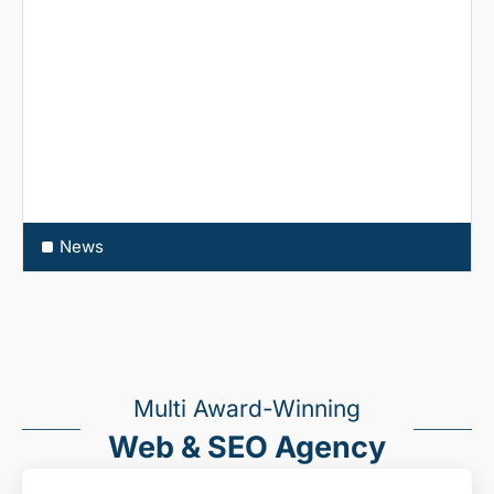
News
Multi Award-Winning
Web & SEO Agency