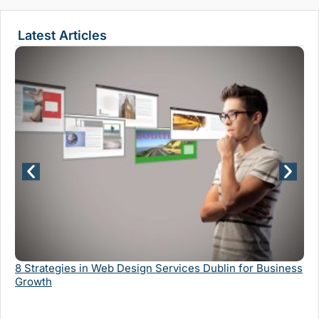
Latest Articles
Wh
Se
8 Strategies in Web Design Services Dublin for Business
Growth