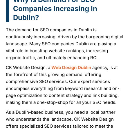
Companies Increasing In
Dublin?
The demand for SEO companies in Dublin is
continuously increasing, driven by the burgeoning digital
landscape. Many SEO companies Dublin are playing a
vital role in boosting website rankings, increasing
organic traffic, and ultimately enhancing ROI.
CK Website Design, a
Web Design Dublin
agency, is at
the forefront of this growing demand, offering
comprehensive SEO services. Our expert services
encompass everything from keyword research and on-
page optimization to content strategy and link building,
making them a one-stop-shop for all your SEO needs.
As a Dublin-based business, you need a local partner
who understands the landscape. CK Website Design
offers specialized SEO services tailored to meet the