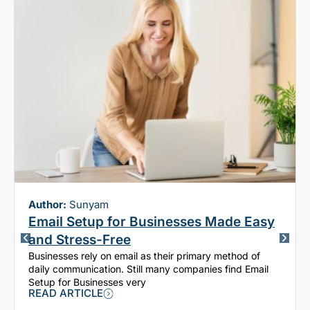
Author:
Sunyam
Email Setup for Businesses Made Easy
and Stress-Free
Businesses rely on email as their primary method of
daily communication. Still many companies find Email
Setup for Businesses very
READ ARTICLE