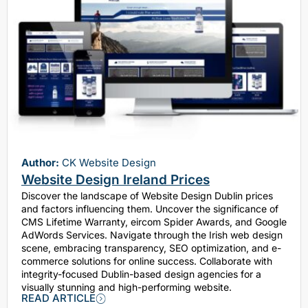
Author:
CK Website Design
Website Design Ireland Prices
Discover the landscape of Website Design Dublin prices
and factors influencing them. Uncover the significance of
CMS Lifetime Warranty, eircom Spider Awards, and Google
AdWords Services. Navigate through the Irish web design
scene, embracing transparency, SEO optimization, and e-
commerce solutions for online success. Collaborate with
integrity-focused Dublin-based design agencies for a
visually stunning and high-performing website.
READ ARTICLE