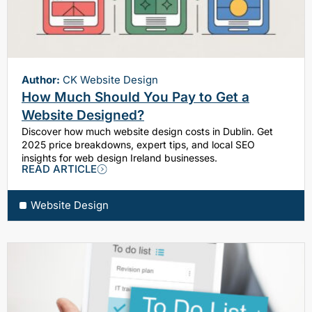
Author:
CK Website Design
How Much Should You Pay to Get a
Website Designed?
Discover how much website design costs in Dublin. Get
2025 price breakdowns, expert tips, and local SEO
insights for web design Ireland businesses.
READ ARTICLE
Website Design