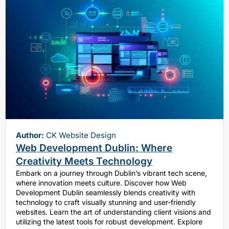
Author:
CK Website Design
Web Development Dublin: Where
Creativity Meets Technology
Embark on a journey through Dublin’s vibrant tech scene,
where innovation meets culture. Discover how Web
Development Dublin seamlessly blends creativity with
technology to craft visually stunning and user-friendly
websites. Learn the art of understanding client visions and
utilizing the latest tools for robust development. Explore