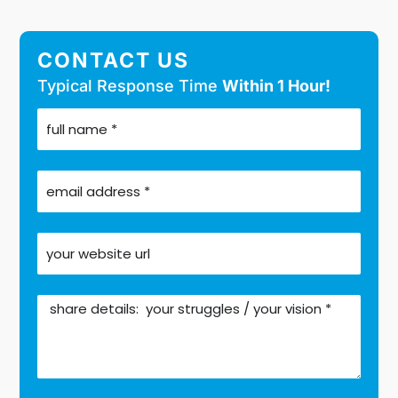
CONTACT US
Typical Response Time
Within 1 Hour!