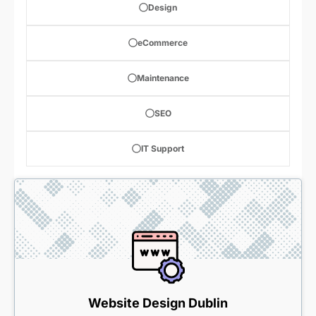
Design
eCommerce
Maintenance
SEO
IT Support
Website Design Dublin