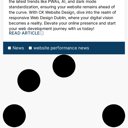
the latest trends like PWAs, AI, and dark mode
standardization, ensuring your website remains ahead of
the curve. With CK Website Design, dive into the realm of
responsive Web Design Dublin, where your digital vision
becomes a reality. Elevate your online presence and start
your web development journey with us today!
READ ARTICLE
News
website performance news