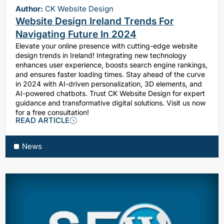
Author:
CK Website Design
Website Design Ireland Trends For
Navigating Future In 2024
Elevate your online presence with cutting-edge website
design trends in Ireland! Integrating new technology
enhances user experience, boosts search engine rankings,
and ensures faster loading times. Stay ahead of the curve
in 2024 with AI-driven personalization, 3D elements, and
AI-powered chatbots. Trust CK Website Design for expert
guidance and transformative digital solutions. Visit us now
for a free consultation!
READ ARTICLE
News