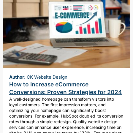
Author:
CK Website Design
How to Increase eCommerce
Conversions: Proven Strategies for 2024
A well-designed homepage can transform visitors into
loyal customers. The first impression matters, and
optimizing your homepage can significantly boost
conversions. For example, HubSpot doubled its conversion
rates through a simple redesign. Quality website design
services can enhance user experience, increasing time on
site by 84% and annual revenue by 132%. Focus on clear