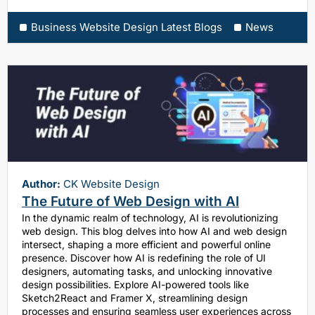
Business Website Design Latest Blogs
News
Author:
CK Website Design
The Future of Web Design with AI
In the dynamic realm of technology, AI is revolutionizing
web design. This blog delves into how AI and web design
intersect, shaping a more efficient and powerful online
presence. Discover how AI is redefining the role of UI
designers, automating tasks, and unlocking innovative
design possibilities. Explore AI-powered tools like
Sketch2React and Framer X, streamlining design
processes and ensuring seamless user experiences across