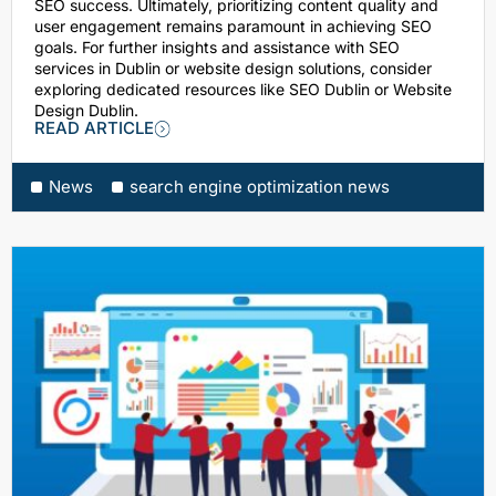
SEO success. Ultimately, prioritizing content quality and
user engagement remains paramount in achieving SEO
goals. For further insights and assistance with SEO
services in Dublin or website design solutions, consider
exploring dedicated resources like SEO Dublin or Website
Design Dublin.
READ ARTICLE
News
search engine optimization news