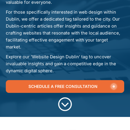
valuable for everyone.
For those specifically interested in web design within
Dublin, we offer a dedicated tag tailored to the city. Our
Dublin-centric articles offer insights and guidance on
crafting websites that resonate with the local audience,
facilitating effective engagement with your target
market.
Explore our ‘Website Design Dublin’ tag to uncover
invaluable insights and gain a competitive edge in the
dynamic digital sphere.
SCHEDULE A FREE CONSULTATION