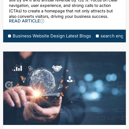
navigation, user experience, and strong calls to action
(CTAs) to create a homepage that not only attracts but
also converts visitors, driving your business success.
READ ARTICLE
Business Website Design Latest Blogs
search engine