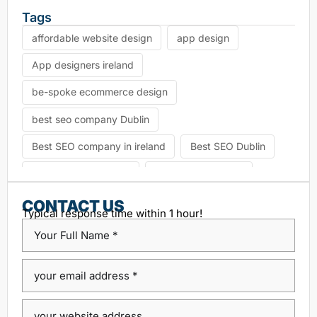
Tags
affordable website design
app design
App designers ireland
be-spoke ecommerce design
best seo company Dublin
Best SEO company in ireland
Best SEO Dublin
choosing seo agency
CK Website Design
Content Management System
CONTACT US
Typical response time within 1 hour!
custom platform design
Design Agency Ireland
Dublin SEO companies
Dublin SEO Services
Dublin Web Design Agency
dublin website design
ecommerce website