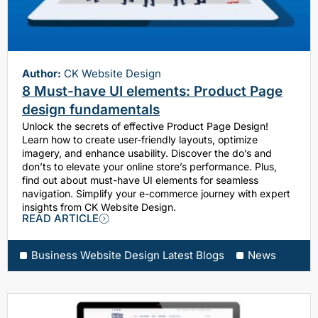
Author:
CK Website Design
8 Must-have UI elements: Product Page
design fundamentals
Unlock the secrets of effective Product Page Design!
Learn how to create user-friendly layouts, optimize
imagery, and enhance usability. Discover the do’s and
don’ts to elevate your online store’s performance. Plus,
find out about must-have UI elements for seamless
navigation. Simplify your e-commerce journey with expert
insights from CK Website Design.
READ ARTICLE
Business Website Design Latest Blogs
News