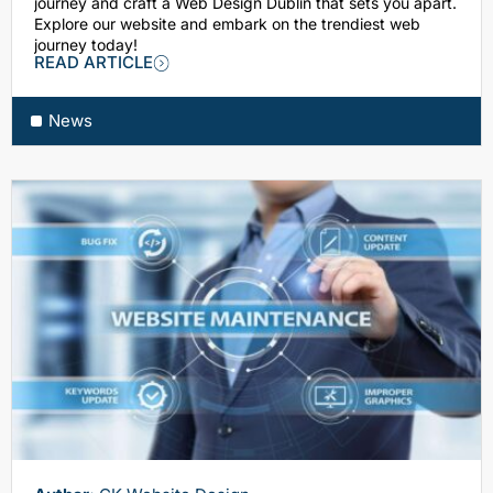
journey and craft a Web Design Dublin that sets you apart.
Explore our website and embark on the trendiest web
journey today!
READ ARTICLE
News