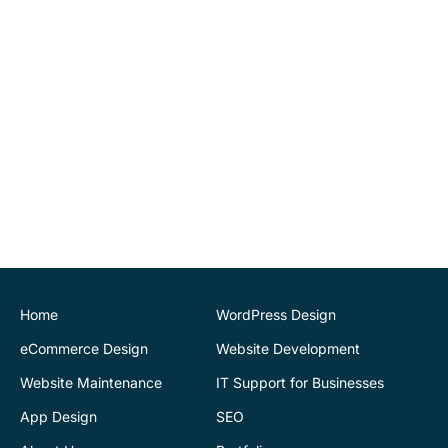
to be able to maintain
website changes
ourselves. Highly
recommend.
John O'Connor
Director
House of Stone
CK Website Design
provided a very
professional and expert
service at all stages of the
development of our new
website. We are very
pleased with the final
Home
WordPress Design
outcome. Highly
eCommerce Design
Website Development
recommend
Website Maintenance
IT Support for Businesses
App Design
SEO
Justin Byrne
Director
IEN.ie