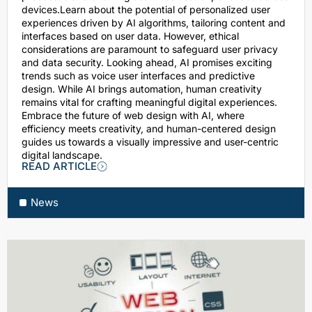
devices.Learn about the potential of personalized user
experiences driven by AI algorithms, tailoring content and
interfaces based on user data. However, ethical
considerations are paramount to safeguard user privacy
and data security. Looking ahead, AI promises exciting
trends such as voice user interfaces and predictive
design. While AI brings automation, human creativity
remains vital for crafting meaningful digital experiences.
Embrace the future of web design with AI, where
efficiency meets creativity, and human-centered design
guides us towards a visually impressive and user-centric
digital landscape.
READ ARTICLE
News