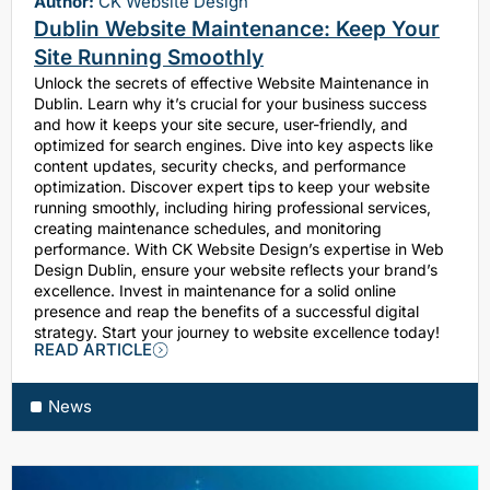
Author:
CK Website Design
Dublin Website Maintenance: Keep Your
Site Running Smoothly
Unlock the secrets of effective Website Maintenance in
Dublin. Learn why it’s crucial for your business success
and how it keeps your site secure, user-friendly, and
optimized for search engines. Dive into key aspects like
content updates, security checks, and performance
optimization. Discover expert tips to keep your website
running smoothly, including hiring professional services,
creating maintenance schedules, and monitoring
performance. With CK Website Design’s expertise in Web
Design Dublin, ensure your website reflects your brand’s
excellence. Invest in maintenance for a solid online
presence and reap the benefits of a successful digital
strategy. Start your journey to website excellence today!
READ ARTICLE
News