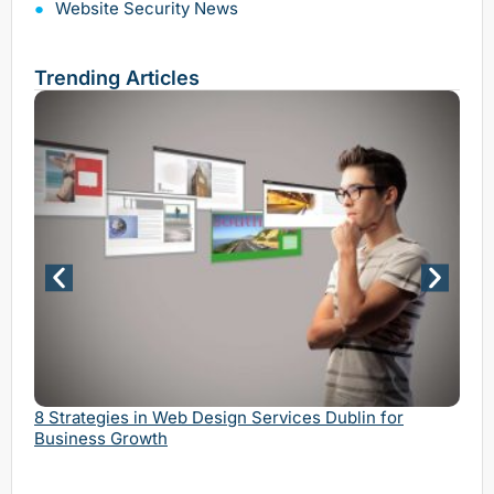
Website Security News
Trending Articles
Why 
Serv
8 Strategies in Web Design Services Dublin for
Business Growth