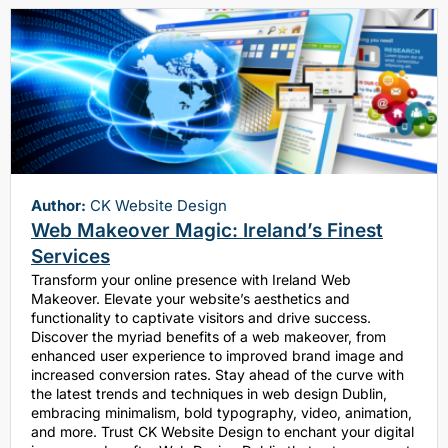
Author:
CK Website Design
Web Makeover Magic: Ireland’s Finest
Services
Transform your online presence with Ireland Web
Makeover. Elevate your website’s aesthetics and
functionality to captivate visitors and drive success.
Discover the myriad benefits of a web makeover, from
enhanced user experience to improved brand image and
increased conversion rates. Stay ahead of the curve with
the latest trends and techniques in web design Dublin,
embracing minimalism, bold typography, video, animation,
and more. Trust CK Website Design to enchant your digital