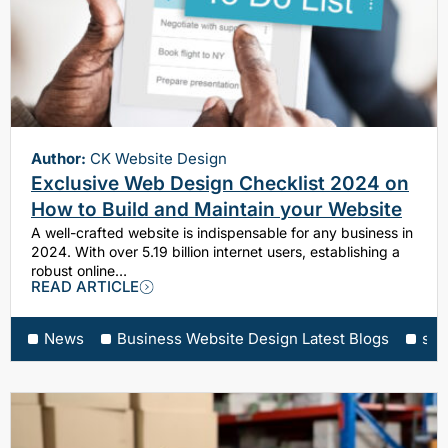
Author:
CK Website Design
Exclusive Web Design Checklist 2024 on
How to Build and Maintain your Website
A well-crafted website is indispensable for any business in
2024. With over 5.19 billion internet users, establishing a
robust online…
READ ARTICLE
News
Business Website Design Latest Blogs
sea