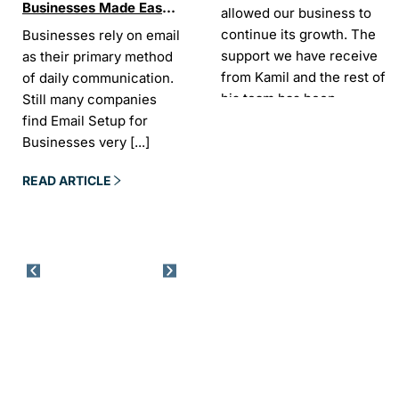
Businesses Made Easy
Best SEO tools for small
How W
allowed our business to
and Stress-Free
businesses in Ireland
Trends
continue its growth. The
Businesses rely on email
If your website does not
“In the
Websi
support we have receive
as their primary method
appear on Google, your
visibil
from Kamil and the rest of
of daily communication.
business is almost
it is t
his team has been
Still many companies
invisible. For many
Today,
exceptional.
find Email Setup for
owners, SEO feels
about 
Businesses very
[...]
confusing. There
[...]
Sarah -
AYU Cosmetics
READ 
READ ARTICLE
READ ARTICLE
Excellent company to work
with. Design and
development process was
easy and CK really
understood our business
needs. Kamil is a pleasure
to deal with. Company
went above and beyond
our expectations by
implementing tools for us