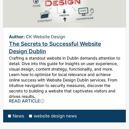
Author:
CK Website Design
The Secrets to Successful Website
Design Dublin
Crafting a standout website in Dublin demands attention to
detail. Dive into this guide for insights on user experience,
visual design, content strategy, functionality, and more.
Learn how to optimize for local relevance and achieve
online success with Website Design Dublin services. From
intuitive navigation to security measures, discover the
secrets to building a website that captivates visitors and
drives results.
READ ARTICLE
News
website design news