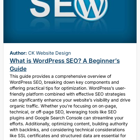
Author:
CK Website Design
What is WordPress SEO? A Beginner’s
Guide
This guide provides a comprehensive overview of
WordPress SEO, breaking down key components and
offering practical tips for optimization. WordPress’s user-
friendly platform combined with effective SEO strategies
can significantly enhance your website’s visibility and drive
organic traffic. Whether you’re focusing on on-page,
technical, or off-page SEO, leveraging tools like SEO
plugins and Google Search Console can streamline your
efforts. Additionally, optimizing content, building authority
with backlinks, and considering technical considerations
like SSL certificates and structured data are essential for