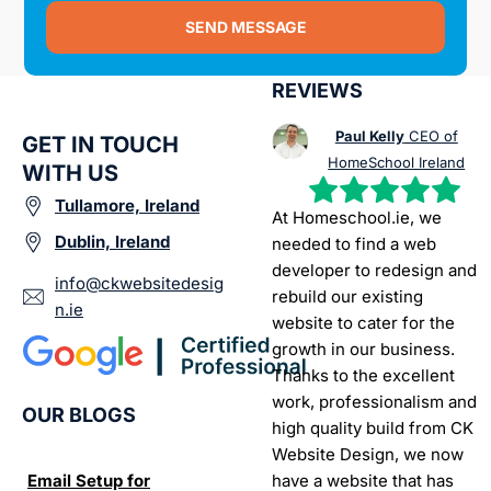
SEND MESSAGE
REVIEWS
Paul Kelly
CEO of
GET IN TOUCH
HomeSchool Ireland
WITH US
Tullamore, Ireland
At Homeschool.ie, we
Dublin, Ireland
needed to find a web
developer to redesign and
info@ckwebsitedesig
rebuild our existing
n.ie
website to cater for the
growth in our business.
Thanks to the excellent
work, professionalism and
OUR BLOGS
high quality build from CK
Website Design, we now
have a website that has
Email Setup for
The Ultimate List of
Seo Se