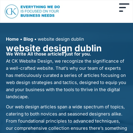
Home
•
Blog
•
website design dublin
website design dublin
We Write All those articles just for you.
At CK Website Design, we recognize the significance of
a well-crafted website. That’s why our team of experts
has meticulously curated a series of articles focusing on
web design strategies and tactics, designed to equip you
and your business with the tools to thrive in the digital
landscape.
Our web design articles span a wide spectrum of topics,
catering to both novices and seasoned designers alike.
From foundational principles to advanced techniques,
our comprehensive collection ensures there’s something