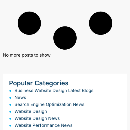
No more posts to show
Popular Categories
Business Website Design Latest Blogs
News
Search Engine Optimization News
Website Design
Website Design News
Website Performance News