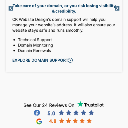
Take care of your domain, or you risk losing visibility
& credibility.
CK Website Design’s domain support will help you
manage your website’s address. It will also ensure your
website stays safe and runs smoothly.
Technical Support
Domain Monitoring
Domain Renewals
EXPLORE DOMAIN SUPPORT
See Our 24 Reviews On