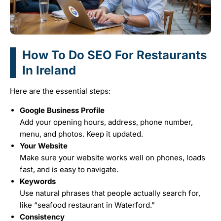
How To Do SEO For Restaurants
In Ireland
Here are the essential steps:
Google Business Profile
Add your opening hours, address, phone number,
menu, and photos. Keep it updated.
Your Website
Make sure your website works well on phones, loads
fast, and is easy to navigate.
Keywords
Use natural phrases that people actually search for,
like “seafood restaurant in Waterford.”
Consistency