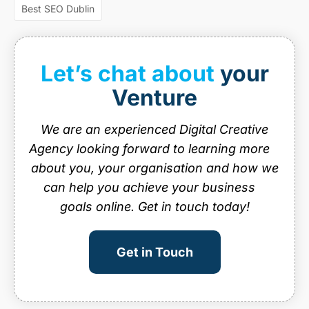
web design ireland
web design services
Best SEO Dublin
website design
website design dublin
website designer Dublin
website design ireland
Let’s chat about
your
website maintenance
Venture
We are an experienced Digital Creative
Agency looking forward to learning more
about you, your organisation and how we
can help you achieve your business
goals online. Get in touch today!
Get in Touch