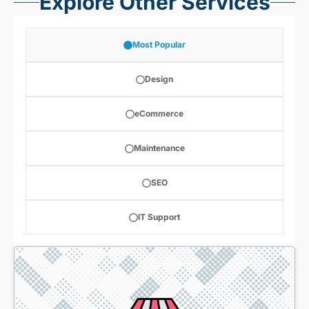
Explore Other Services
Most Popular
Design
eCommerce
Maintenance
SEO
IT Support