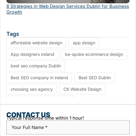
Se
8 Strategies in Web Design Services Dublin for Business
Growth
Tags
affordable website design
app design
App designers ireland
be-spoke ecommerce design
best seo company Dublin
Best SEO company in ireland
Best SEO Dublin
choosing seo agency
CK Website Design
Content Management System
custom platform design
Design Agency Ireland
CONTACT US
Typical response time within 1 hour!
Dublin SEO companies
Dublin SEO Services
Dublin Web Design Agency
dublin website design