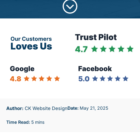
Author:
CK Website Design
May 21, 2025