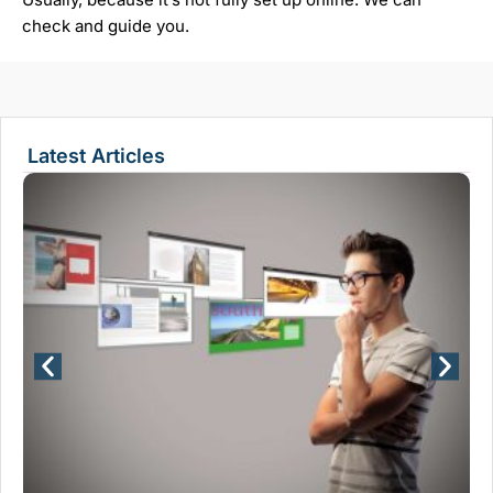
check and guide you.
Latest Articles
Wh