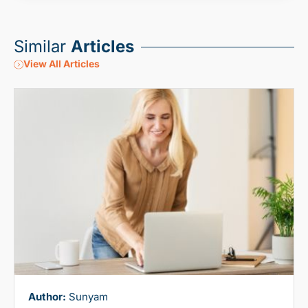
Similar
Articles
View All Articles
Author:
Sunyam