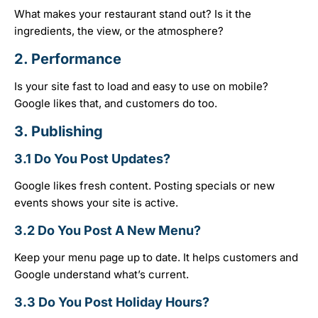
What makes your restaurant stand out? Is it the
ingredients, the view, or the atmosphere?
2.
Performance
Is your site fast to load and easy to use on mobile?
Google likes that, and customers do too.
3.
Publishing
3.1 Do You Post Updates?
Google likes fresh content. Posting specials or new
events shows your site is active.
3.2 Do You Post A New Menu?
Keep your menu page up to date. It helps customers and
Google understand what’s current.
3.3 Do You Post Holiday Hours?