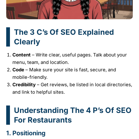
The 3 C’s Of SEO Explained
Clearly
Content
– Write clear, useful pages. Talk about your
menu, team, and location.
Code
– Make sure your site is fast, secure, and
mobile-friendly.
Credibility
– Get reviews, be listed in local directories,
and link to helpful sites.
Understanding The 4 P’s Of SEO
For Restaurants
1.
Positioning