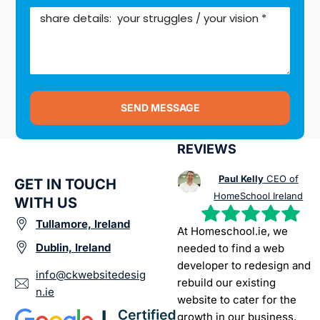
SEND MESSAGE
REVIEWS
Paul Kelly
CEO of
GET IN TOUCH
HomeSchool Ireland
WITH US
Tullamore, Ireland
At Homeschool.ie, we
Dublin, Ireland
needed to find a web
developer to redesign and
info@ckwebsitedesig
rebuild our existing
n.ie
website to cater for the
growth in our business.