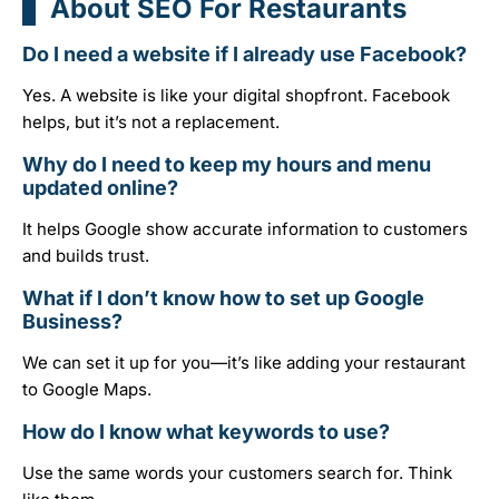
About SEO For Restaurants
Do I need a website if I already use Facebook?
Yes. A website is like your digital shopfront. Facebook
helps, but it’s not a replacement.
Why do I need to keep my hours and menu
updated online?
It helps Google show accurate information to customers
and builds trust.
What if I don’t know how to set up Google
Business?
We can set it up for you—it’s like adding your restaurant
to Google Maps.
How do I know what keywords to use?
Use the same words your customers search for. Think