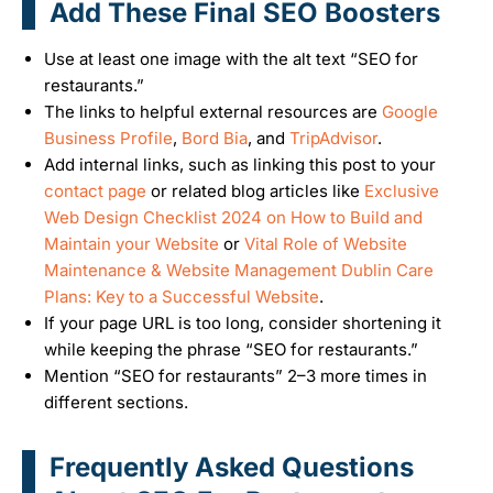
Add These Final SEO Boosters
Use at least one image with the alt text “SEO for
restaurants.”
The links to helpful external resources are
Google
Business Profile
,
Bord Bia
, and
TripAdvisor
.
Add internal links, such as linking this post to your
contact page
or related blog articles like
Exclusive
Web Design Checklist 2024 on How to Build and
Maintain your Website
or
Vital Role of Website
Maintenance & Website Management Dublin Care
Plans: Key to a Successful Website
.
If your page URL is too long, consider shortening it
while keeping the phrase “SEO for restaurants.”
Mention “SEO for restaurants” 2–3 more times in
different sections.
Frequently Asked Questions