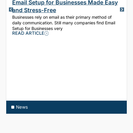
Email Setup for Businesses Made Easy
and Stress-Free
Businesses rely on email as their primary method of
daily communication. Still many companies find Email
Setup for Businesses very
READ ARTICLE
News