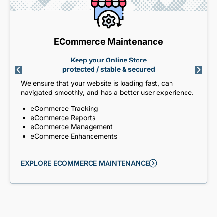
ECommerce Maintenance
Keep your Online Store
protected / stable & secured
We ensure that your website is loading fast, can
navigated smoothly, and has a better user experience.
eCommerce Tracking
eCommerce Reports
eCommerce Management
eCommerce Enhancements
EXPLORE ECOMMERCE MAINTENANCE