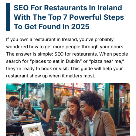
SEO For Restaurants In Ireland
With The Top 7 Powerful Steps
To Get Found In 2025
If you own a restaurant in Ireland, you’ve probably
wondered how to get more people through your doors.
The answer is simple: SEO for restaurants. When people
search for “places to eat in Dublin” or “pizza near me,”
they’re ready to book or visit. This guide will help your
restaurant show up when it matters most.