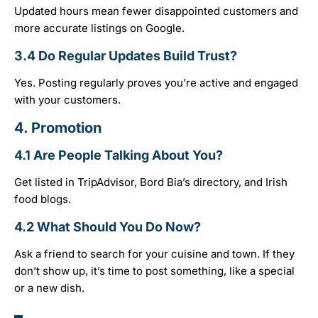
Updated hours mean fewer disappointed customers and
more accurate listings on Google.
3.4 Do Regular Updates Build Trust?
Yes. Posting regularly proves you’re active and engaged
with your customers.
4.
Promotion
4.1 Are People Talking About You?
Get listed in TripAdvisor, Bord Bia’s directory, and Irish
food blogs.
4.2 What Should You Do Now?
Ask a friend to search for your cuisine and town. If they
don’t show up, it’s time to post something, like a special
or a new dish.