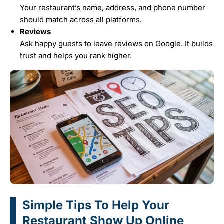
Your restaurant’s name, address, and phone number
should match across all platforms.
Reviews
Ask happy guests to leave reviews on Google. It builds
trust and helps you rank higher.
Simple Tips To Help Your
Restaurant Show Up Online