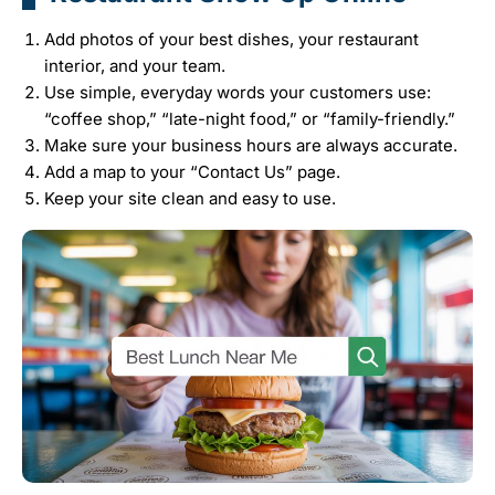
Add photos of your best dishes, your restaurant
interior, and your team.
Use simple, everyday words your customers use:
“coffee shop,” “late-night food,” or “family-friendly.”
Make sure your business hours are always accurate.
Add a map to your “Contact Us” page.
Keep your site clean and easy to use.