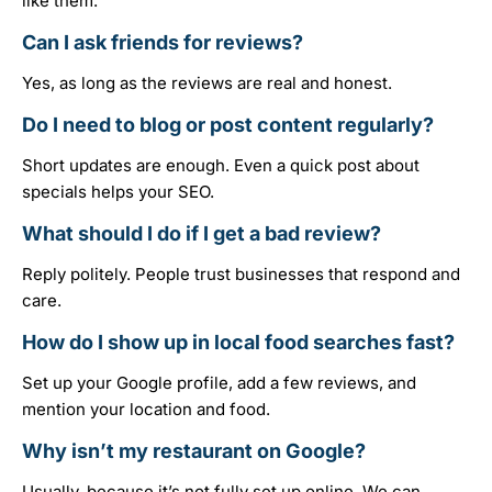
like them.
Can I ask friends for reviews?
Yes, as long as the reviews are real and honest.
Do I need to blog or post content regularly?
Short updates are enough. Even a quick post about
specials helps your SEO.
What should I do if I get a bad review?
Reply politely. People trust businesses that respond and
care.
How do I show up in local food searches fast?
Set up your Google profile, add a few reviews, and
mention your location and food.
Why isn’t my restaurant on Google?
Usually, because it’s not fully set up online. We can