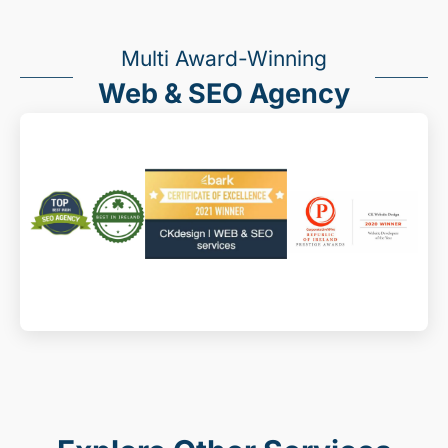
Multi Award-Winning
Web & SEO Agency