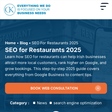
Home
•
Blog
•
SEO For Restaurants 2025
SEO for Restaurants 2025
Learn how SEO for restaurants can help Irish businesses
attract more local customers, rank higher on Google, and
grow bookings. This step-by-step 2025 guide covers
everything from Google Business to content tips.
BOOK WEB CONSULTATION
Category :
News
search engine optimization new