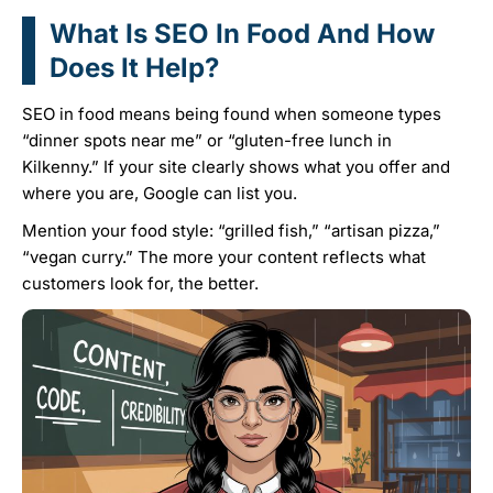
What Is SEO In Food And How
Does It Help?
SEO in food means being found when someone types
“dinner spots near me” or “gluten-free lunch in
Kilkenny.” If your site clearly shows what you offer and
where you are, Google can list you.
Mention your food style: “grilled fish,” “artisan pizza,”
“vegan curry.” The more your content reflects what
customers look for, the better.