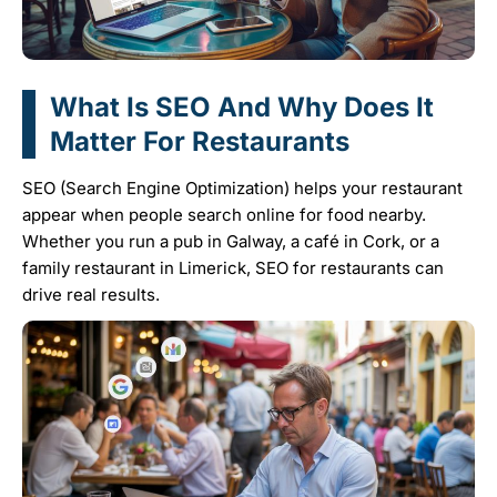
What Is SEO And Why Does It
Matter For Restaurants
SEO (Search Engine Optimization) helps your restaurant
appear when people search online for food nearby.
Whether you run a pub in Galway, a café in Cork, or a
family restaurant in Limerick, SEO for restaurants can
drive real results.