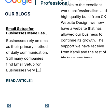
Thanks to the excellent
work, professionalism and
OUR BLOGS
high quality build from CK
Website Design, we now
have a website that has
Email Setup for
The Ultimate List of
Seo Se
Businesses Made Easy
Best SEO tools for small
How W
allowed our business to
and Stress-Free
businesses in Ireland
Trends
continue its growth. The
Businesses rely on email
If your website does not
“In the
Websi
support we have receive
as their primary method
appear on Google, your
visibil
from Kamil and the rest of
of daily communication.
business is almost
it is t
his team has been
Still many companies
invisible. For many
Today,
exceptional.
find Email Setup for
owners, SEO feels
about 
Businesses very
[...]
confusing. There
[...]
Sarah -
AYU Cosmetics
READ 
READ ARTICLE
READ ARTICLE
Excellent company to work
with. Design and
development process was
easy and CK really
understood our business