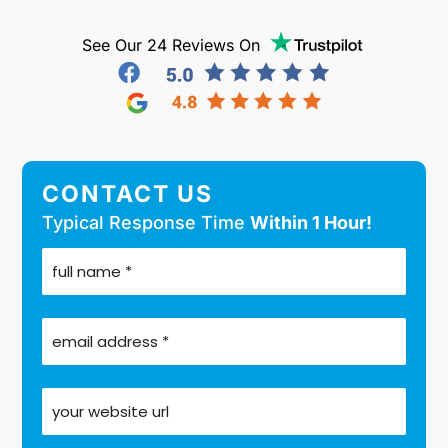
See Our 24 Reviews On
CONTACT US
Typical Response Time
Within 1 Hour!