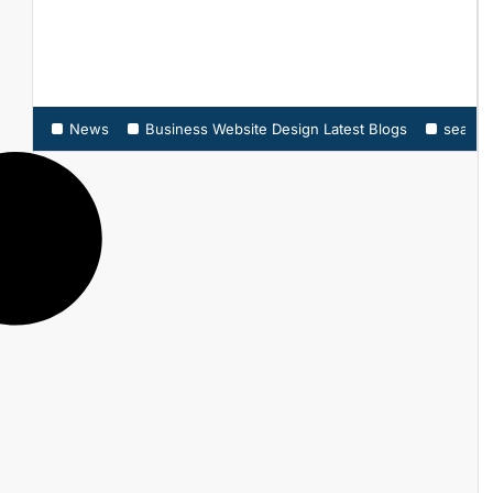
News
Business Website Design Latest Blogs
search