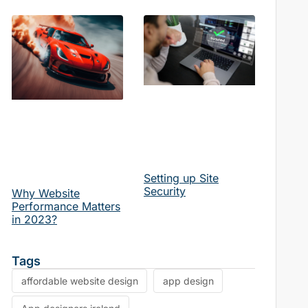
 engine optimization news
website design news
website perf
Setting up Site
Security
Why Website
Performance Matters
in 2023?
Tags
affordable website design
app design