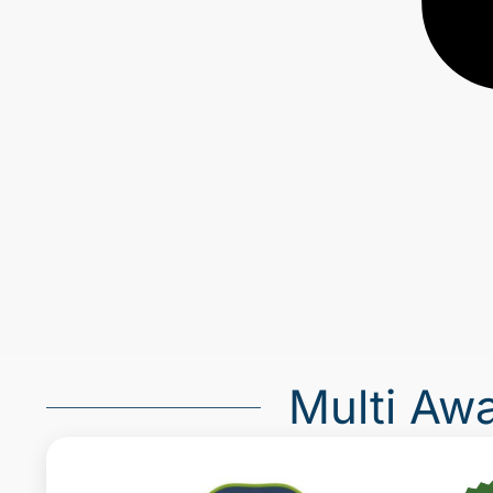
Multi Aw