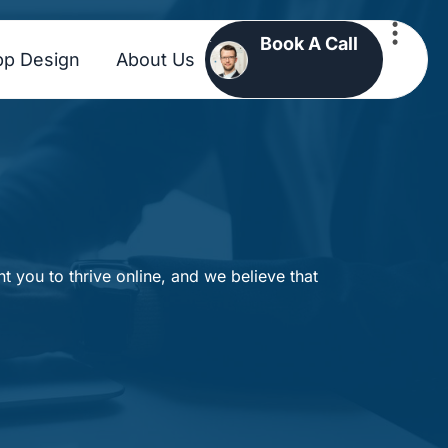
Book A Call
pp Design
About Us
 you to thrive online, and we believe that