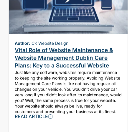
Author:
CK Website Design
Vital Role of Website Maintenance &
Website Management Dublin Care
Plans: Key to a Successful Website
Just like any software, websites require maintenance
to keeping the site working properly. Avoiding Website
Management Care Plans is like not having regular oil
changes on your vehicle. You wouldn’t drive your car
very long if you didn’t look after its maintenance, would
you? Well, the same process is true for your website.
Your website should always be live, ready for
customers and presenting your business at its finest.
READ ARTICLE