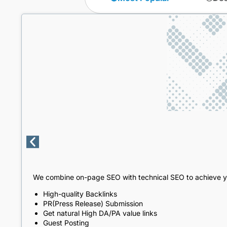
We combine on-page SEO with technical SEO to achieve y
High-quality Backlinks
PR(Press Release) Submission
Get natural High DA/PA value links
Guest Posting