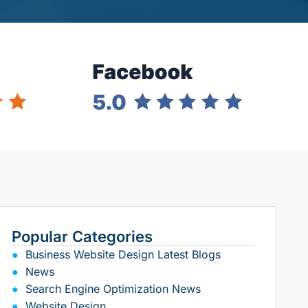
Popular Categories
Business Website Design Latest Blogs
News
Search Engine Optimization News
Website Design