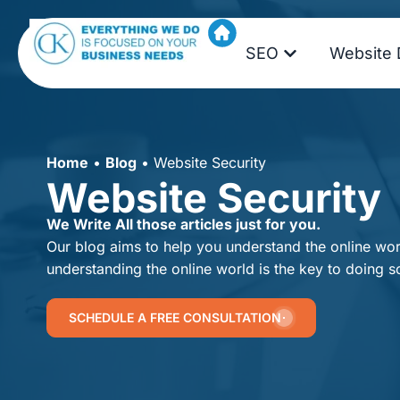
SEO
Website 
Home
•
Blog
•
Website Security
Website Security
We Write All those articles just for you.
Our blog aims to help you understand the online worl
understanding the online world is the key to doing s
SCHEDULE A FREE CONSULTATION