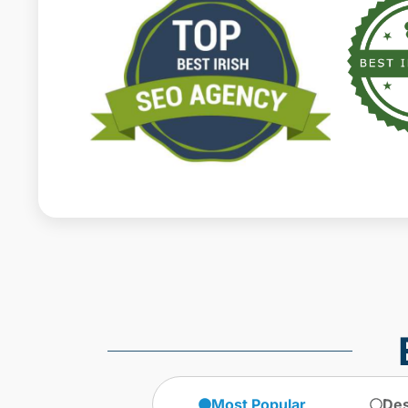
Most Popular
Des