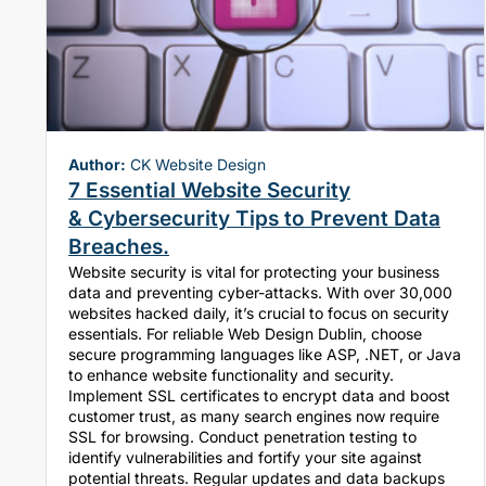
Author:
CK Website Design
7 Essential Website Security
& Cybersecurity Tips to Prevent Data
Breaches.
Website security is vital for protecting your business
data and preventing cyber-attacks. With over 30,000
websites hacked daily, it’s crucial to focus on security
essentials. For reliable Web Design Dublin, choose
secure programming languages like ASP, .NET, or Java
to enhance website functionality and security.
Implement SSL certificates to encrypt data and boost
customer trust, as many search engines now require
SSL for browsing. Conduct penetration testing to
identify vulnerabilities and fortify your site against
potential threats. Regular updates and data backups