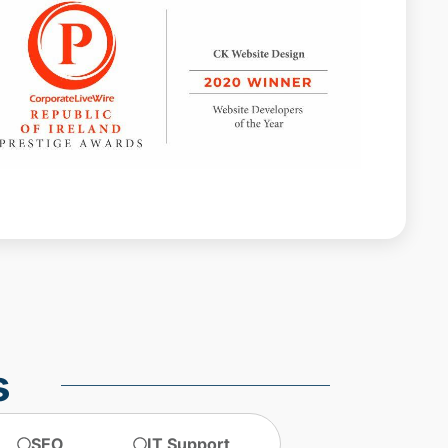
Web design agencies Dublin
web design agency dublin
web design dublin
web design ireland
web design services
website design
website design dublin
website designer Dublin
website design ireland
website maintenance
s
SEO
IT Support