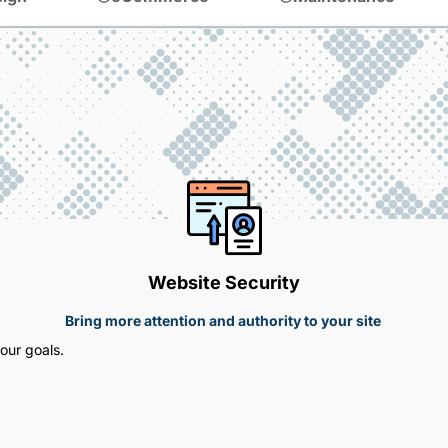
Website Security
Bring more attention and authority to your site
our goals.