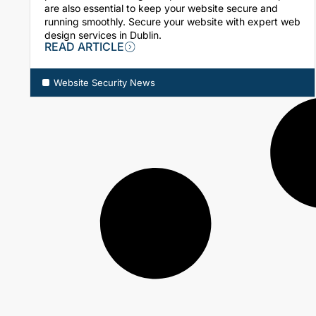
are also essential to keep your website secure and
running smoothly. Secure your website with expert web
design services in Dublin.
READ ARTICLE
Website Security News