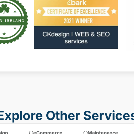
Explore Other Service
ign
eCommerce
Maintenance