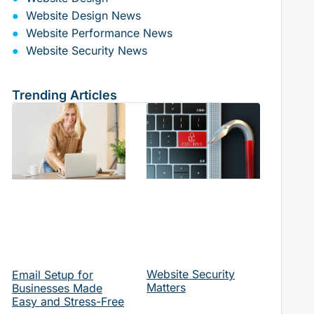
Website Design News
Website Performance News
Website Security News
Trending Articles
Website Security
Email Setup for
Matters
Businesses Made
Easy and Stress-Free