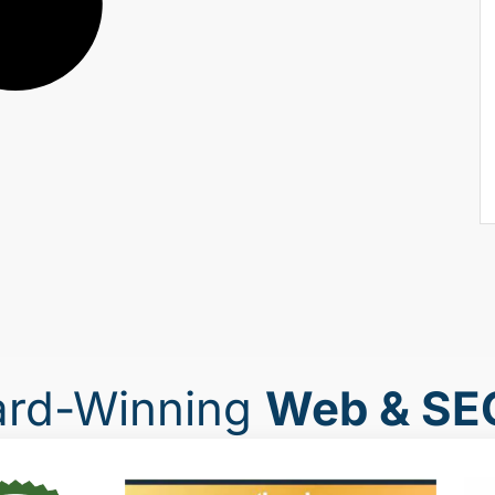
ard-Winning
Web & SE