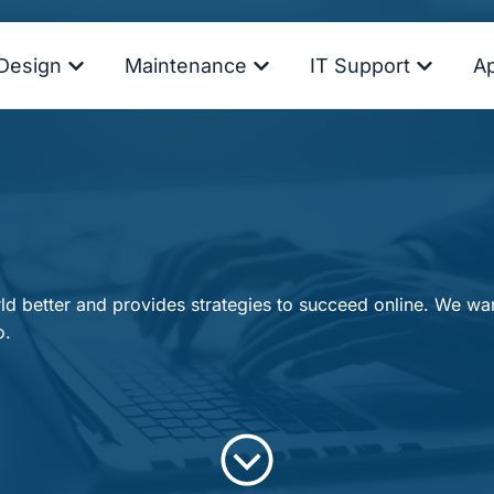
Design
Maintenance
IT Support
A
d better and provides strategies to succeed online. We want
o.