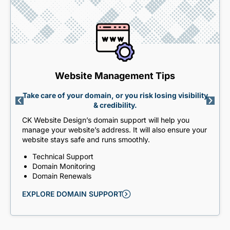
Website Management Tips
Take care of your domain, or you risk losing visibility
& credibility.
CK Website Design’s domain support will help you
manage your website’s address. It will also ensure your
website stays safe and runs smoothly.
Technical Support
Domain Monitoring
Domain Renewals
EXPLORE DOMAIN SUPPORT