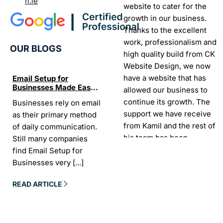
n.ie
website to cater for the
growth in our business.
Thanks to the excellent
work, professionalism and
OUR BLOGS
high quality build from CK
Website Design, we now
have a website that has
Email Setup for
The Ultimate List of
Seo Se
Businesses Made Easy
Best SEO tools for small
How W
allowed our business to
and Stress-Free
businesses in Ireland
Trends
continue its growth. The
Businesses rely on email
If your website does not
“In the
Websi
support we have receive
as their primary method
appear on Google, your
visibil
from Kamil and the rest of
of daily communication.
business is almost
it is t
his team has been
Still many companies
invisible. For many
Today,
exceptional.
find Email Setup for
owners, SEO feels
about 
Businesses very
[...]
confusing. There
[...]
Sarah -
AYU Cosmetics
READ 
READ ARTICLE
READ ARTICLE
Excellent company to work
with. Design and
development process was
easy and CK really