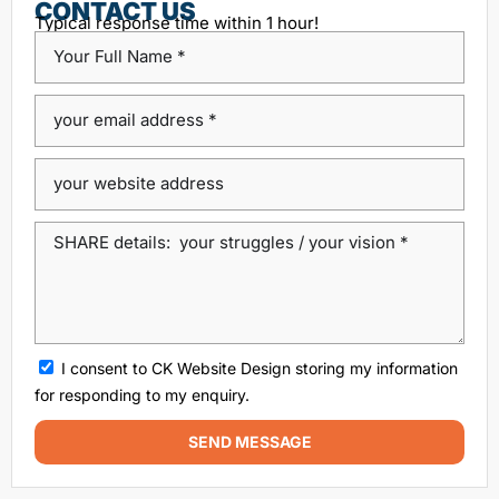
Content Management System
CONTACT US
Typical response time within 1 hour!
custom platform design
Design Agency Ireland
Dublin SEO companies
Dublin SEO Services
Dublin Web Design Agency
dublin website design
ecommerce website
eCommerce website design
Google Positioning
high performance website design dublin
local SEO agency Dublin
Local SEO Dublin
local seo services dublin
SEO
seo agency
I consent to CK Website Design storing my information
SEO agency dublin
SEO companies in Dublin
for responding to my enquiry.
SEO company Dublin
SEO Consultant Dublin
SEND MESSAGE
SEO Dublin
SEO expert Dublin
SEO Ireland