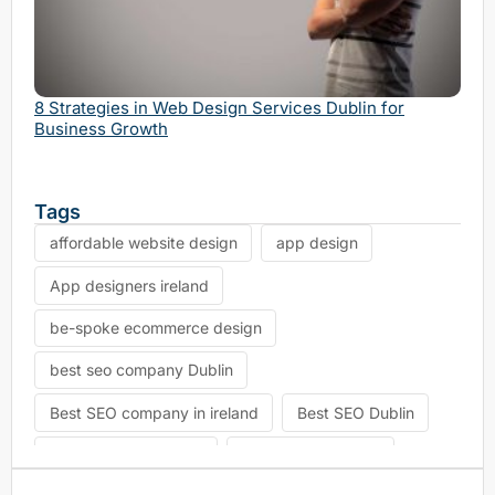
Why 
Serv
8 Strategies in Web Design Services Dublin for
Business Growth
Tags
affordable website design
app design
App designers ireland
be-spoke ecommerce design
best seo company Dublin
Best SEO company in ireland
Best SEO Dublin
choosing seo agency
CK Website Design