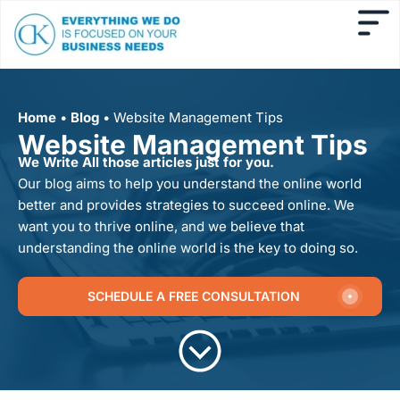
Home
•
Blog
•
Website Management Tips
Website Management Tips
We Write All those articles just for you.
Our blog aims to help you understand the online world
better and provides strategies to succeed online. We
want you to thrive online, and we believe that
understanding the online world is the key to doing so.
SCHEDULE A FREE CONSULTATION