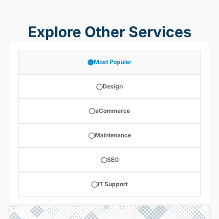
Explore Other Services
Most Popular
Design
eCommerce
Maintenance
SEO
IT Support