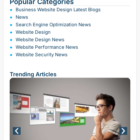
Popular Categories
Business Website Design Latest Blogs
News
Search Engine Optimization News
Website Design
Website Design News
Website Performance News
Website Security News
Trending Articles