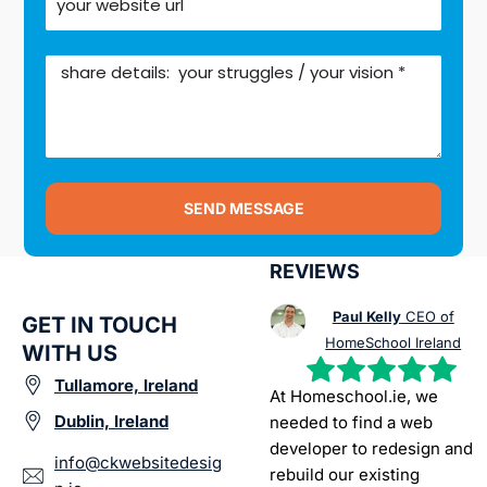
SEND MESSAGE
REVIEWS
Paul Kelly
CEO of
GET IN TOUCH
HomeSchool Ireland
WITH US
Tullamore, Ireland
At Homeschool.ie, we
Dublin, Ireland
needed to find a web
developer to redesign and
info@ckwebsitedesig
rebuild our existing