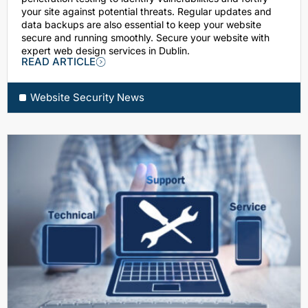
your site against potential threats. Regular updates and
data backups are also essential to keep your website
secure and running smoothly. Secure your website with
expert web design services in Dublin.
READ ARTICLE
Website Security News