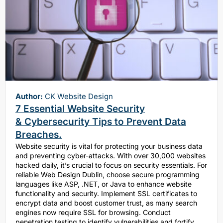
Author:
CK Website Design
7 Essential Website Security
& Cybersecurity Tips to Prevent Data
Breaches.
Website security is vital for protecting your business data
and preventing cyber-attacks. With over 30,000 websites
hacked daily, it’s crucial to focus on security essentials. For
reliable Web Design Dublin, choose secure programming
languages like ASP, .NET, or Java to enhance website
functionality and security. Implement SSL certificates to
encrypt data and boost customer trust, as many search
engines now require SSL for browsing. Conduct
penetration testing to identify vulnerabilities and fortify