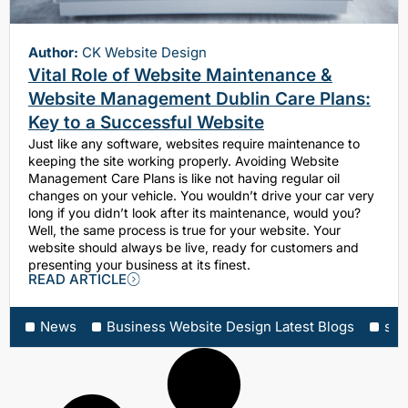
Author:
CK Website Design
Vital Role of Website Maintenance &
Website Management Dublin Care Plans:
Key to a Successful Website
Just like any software, websites require maintenance to
keeping the site working properly. Avoiding Website
Management Care Plans is like not having regular oil
changes on your vehicle. You wouldn’t drive your car very
long if you didn’t look after its maintenance, would you?
Well, the same process is true for your website. Your
website should always be live, ready for customers and
presenting your business at its finest.
READ ARTICLE
News
Business Website Design Latest Blogs
sea