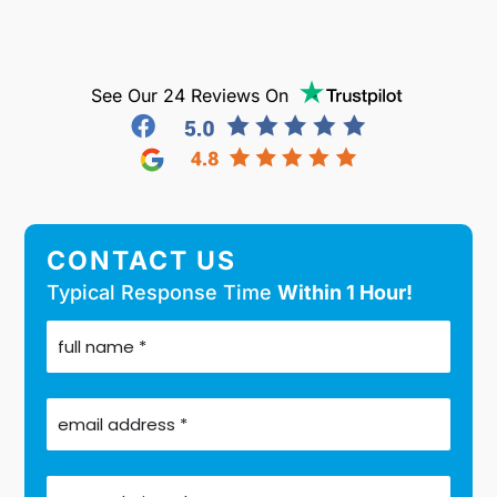
See Our 24 Reviews On
CONTACT US
Typical Response Time
Within 1 Hour!