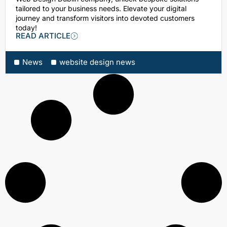
tailored to your business needs. Elevate your digital
journey and transform visitors into devoted customers
today!
READ ARTICLE
News
website design news