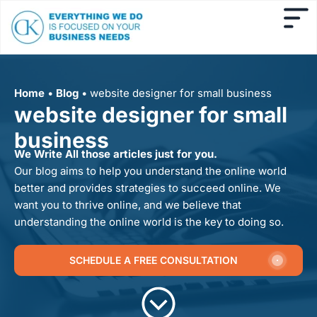
Home
•
Blog
•
website designer for small business
website designer for small
business
We Write All those articles just for you.
Our blog aims to help you understand the online world
better and provides strategies to succeed online. We
want you to thrive online, and we believe that
understanding the online world is the key to doing so.
SCHEDULE A FREE CONSULTATION