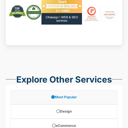
website maintenance
Explore Other Services
Most Popular
Design
eCommerce