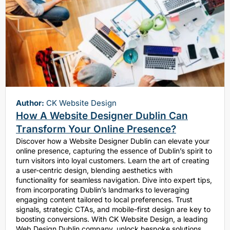
Author:
CK Website Design
How A Website Designer Dublin Can
Transform Your Online Presence?
Discover how a Website Designer Dublin can elevate your
online presence, capturing the essence of Dublin’s spirit to
turn visitors into loyal customers. Learn the art of creating
a user-centric design, blending aesthetics with
functionality for seamless navigation. Dive into expert tips,
from incorporating Dublin’s landmarks to leveraging
engaging content tailored to local preferences. Trust
signals, strategic CTAs, and mobile-first design are key to
boosting conversions. With CK Website Design, a leading
Web Design Dublin company, unlock bespoke solutions