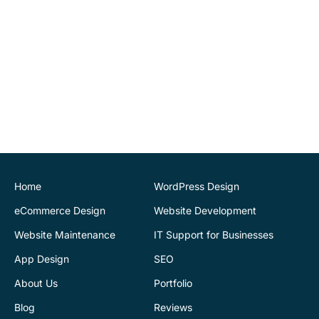
recommend.
John O'Connor
Director
House of Stone
CK Website Design
provided a very
professional and expert
service at all stages of the
development of our new
website. We are very
pleased with the final
Home
WordPress Design
outcome. Highly
eCommerce Design
Website Development
recommend
Website Maintenance
IT Support for Businesses
App Design
SEO
Justin Byrne
Director
IEN.ie
About Us
Portfolio
Blog
Reviews
CK Website Design