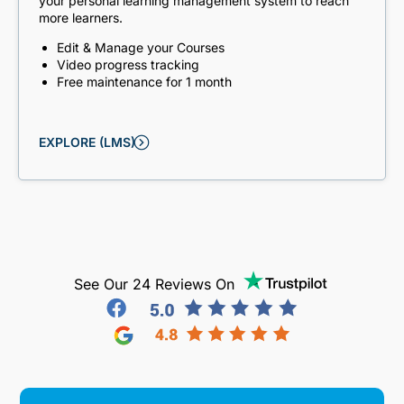
your personal learning management system to reach
more learners.
Edit & Manage your Courses
Video progress tracking
Free maintenance for 1 month
EXPLORE (LMS)
See Our 24 Reviews On