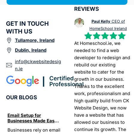
REVIEWS
Paul Kelly
CEO of
GET IN TOUCH
HomeSchool Ireland
WITH US
Tullamore, Ireland
At Homeschool.ie, we
Dublin, Ireland
needed to find a web
developer to redesign and
info@ckwebsitedesig
rebuild our existing
n.ie
website to cater for the
growth in our business.
Thanks to the excellent
work, professionalism and
OUR BLOGS
high quality build from CK
Website Design, we now
have a website that has
Email Setup for
The Ultimate List of
Seo Se
Businesses Made Easy
Best SEO tools for small
How W
allowed our business to
and Stress-Free
businesses in Ireland
Trends
continue its growth. The
Businesses rely on email
If your website does not
“In the
Websi