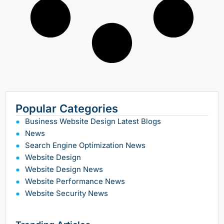
Popular Categories
Business Website Design Latest Blogs
News
Search Engine Optimization News
Website Design
Website Design News
Website Performance News
Website Security News