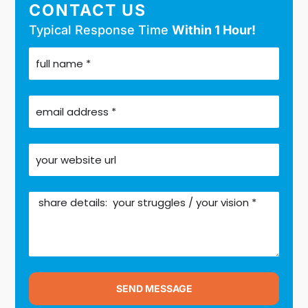
CONTACT US
Typical Response Time
Within 1 Hour!
SEND MESSAGE