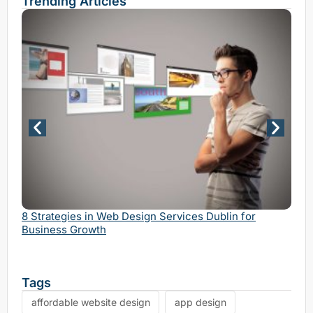
Trending Articles
Why 
Serv
8 Strategies in Web Design Services Dublin for
Business Growth
Tags
affordable website design
app design