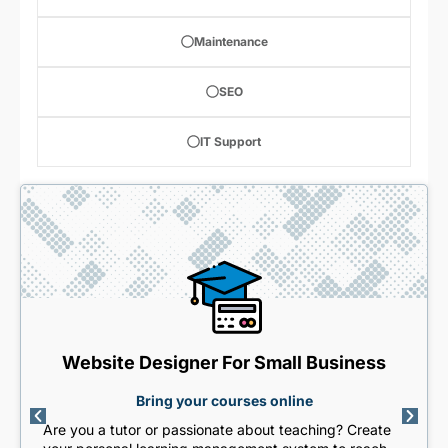
Maintenance
SEO
IT Support
Website Designer For Small Business
Bring your courses online
Are you a tutor or passionate about teaching? Create