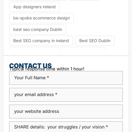
App designers ireland
be-spoke ecommerce design
best seo company Dublin
Best SEO company in ireland
Best SEO Dublin
choosing seo agency
CK Website Design
Content Management System
CONTACT US
Typical response time within 1 hour!
custom platform design
Design Agency Ireland
Dublin SEO companies
Dublin SEO Services
Dublin Web Design Agency
dublin website design
ecommerce website
eCommerce website design
Google Positioning
high performance website design dublin