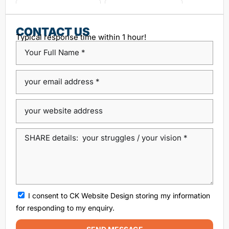
choosing seo agency
CK Website Design
Content Management System
CONTACT US
Typical response time within 1 hour!
custom platform design
Design Agency Ireland
Dublin SEO companies
Dublin SEO Services
Dublin Web Design Agency
dublin website design
ecommerce website
eCommerce website design
Google Positioning
high performance website design dublin
local SEO agency Dublin
Local SEO Dublin
local seo services dublin
SEO
seo agency
I consent to CK Website Design storing my information
SEO agency dublin
SEO companies in Dublin
for responding to my enquiry.
SEO company Dublin
SEO Consultant Dublin