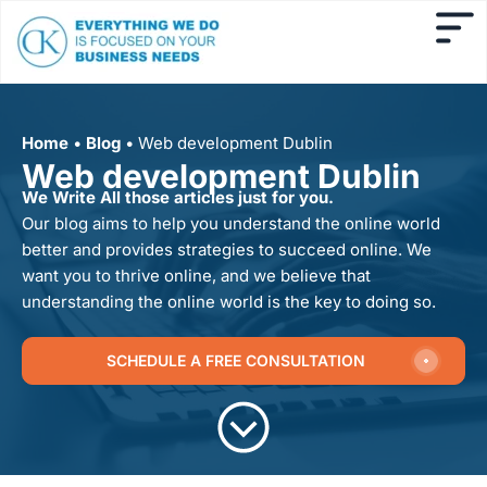
Home
•
Blog
•
Web development Dublin
Web development Dublin
We Write All those articles just for you.
Our blog aims to help you understand the online world
better and provides strategies to succeed online. We
want you to thrive online, and we believe that
understanding the online world is the key to doing so.
SCHEDULE A FREE CONSULTATION