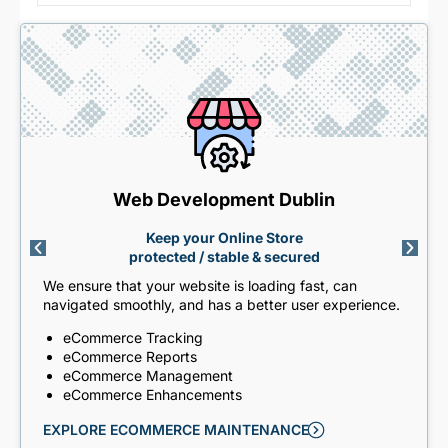
Web Development Dublin
Keep your Online Store
protected / stable & secured
We ensure that your website is loading fast, can
navigated smoothly, and has a better user experience.
eCommerce Tracking
eCommerce Reports
eCommerce Management
eCommerce Enhancements
EXPLORE ECOMMERCE MAINTENANCE