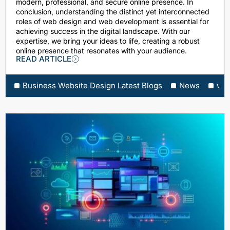
modern, professional, and secure online presence. In
conclusion, understanding the distinct yet interconnected
roles of web design and web development is essential for
achieving success in the digital landscape. With our
expertise, we bring your ideas to life, creating a robust
online presence that resonates with your audience.
READ ARTICLE
Business Website Design Latest Blogs
News
web