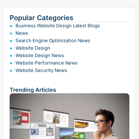
Popular Categories
Business Website Design Latest Blogs
News
Search Engine Optimization News
Website Design
Website Design News
Website Performance News
Website Security News
Trending Articles