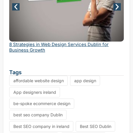
Why 
Serv
8 Strategies in Web Design Services Dublin for
Business Growth
Tags
affordable website design
app design
App designers ireland
be-spoke ecommerce design
best seo company Dublin
Best SEO company in ireland
Best SEO Dublin