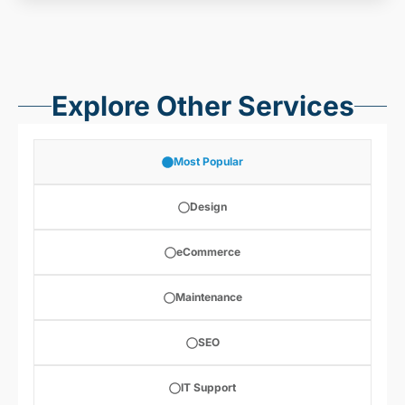
Explore Other Services
Most Popular
Design
eCommerce
Maintenance
SEO
IT Support