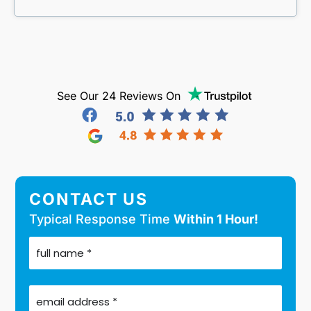
See Our 24 Reviews On
CONTACT US
Typical Response Time
Within 1 Hour!