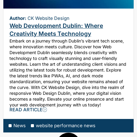
Author:
CK Website Design
Web Development Dublin: Where
Creativity Meets Technology
Embark on a journey through Dublin’s vibrant tech scene,
where innovation meets culture. Discover how Web
Development Dublin seamlessly blends creativity with
technology to craft visually stunning and user-friendly
websites. Learn the art of understanding client visions and
utilizing the latest tools for robust development. Explore
the latest trends like PWAs, AI, and dark mode
standardization, ensuring your website remains ahead of
the curve. With CK Website Design, dive into the realm of
responsive Web Design Dublin, where your digital vision
becomes a reality. Elevate your online presence and start
your web development journey with us today!
READ ARTICLE
News
website performance news