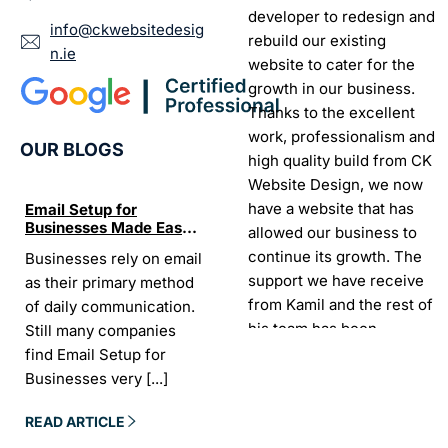
developer to redesign and
info@ckwebsitedesig
rebuild our existing
n.ie
website to cater for the
growth in our business.
Thanks to the excellent
work, professionalism and
OUR BLOGS
high quality build from CK
Website Design, we now
have a website that has
Email Setup for
The Ultimate List of
Seo Se
Businesses Made Easy
Best SEO tools for small
How W
allowed our business to
and Stress-Free
businesses in Ireland
Trends
continue its growth. The
Businesses rely on email
If your website does not
“In the
Websi
support we have receive
as their primary method
appear on Google, your
visibil
from Kamil and the rest of
of daily communication.
business is almost
it is t
his team has been
Still many companies
invisible. For many
Today,
exceptional.
find Email Setup for
owners, SEO feels
about 
Businesses very
[...]
confusing. There
[...]
Sarah -
AYU Cosmetics
READ 
READ ARTICLE
READ ARTICLE
Excellent company to work