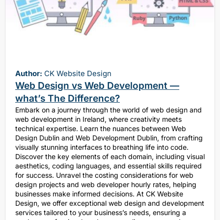
Author:
CK Website Design
Web Design vs Web Development —
what’s The Difference?
Embark on a journey through the world of web design and
web development in Ireland, where creativity meets
technical expertise. Learn the nuances between Web
Design Dublin and Web Development Dublin, from crafting
visually stunning interfaces to breathing life into code.
Discover the key elements of each domain, including visual
aesthetics, coding languages, and essential skills required
for success. Unravel the costing considerations for web
design projects and web developer hourly rates, helping
businesses make informed decisions. At CK Website
Design, we offer exceptional web design and development
services tailored to your business’s needs, ensuring a