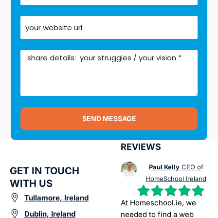
SEND MESSAGE
REVIEWS
Paul Kelly
CEO of
GET IN TOUCH
HomeSchool Ireland
WITH US
Tullamore, Ireland
At Homeschool.ie, we
Dublin, Ireland
needed to find a web