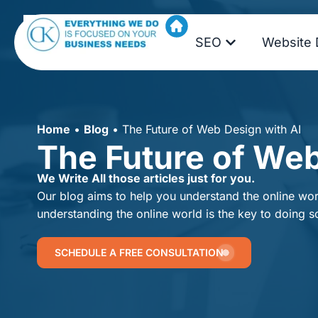
SEO
Website 
Home
•
Blog
•
The Future of Web Design with AI
The Future of Web
We Write All those articles just for you.
Our blog aims to help you understand the online worl
understanding the online world is the key to doing s
SCHEDULE A FREE CONSULTATION