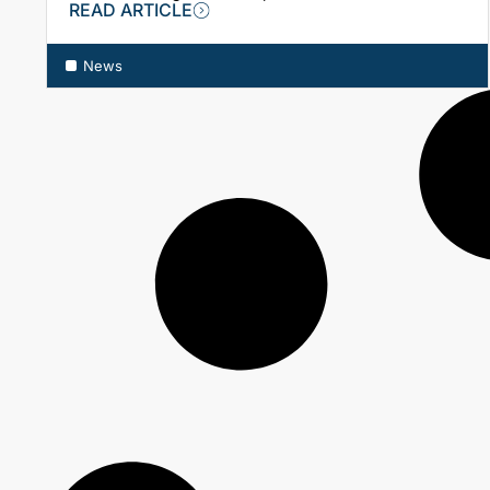
READ ARTICLE
News