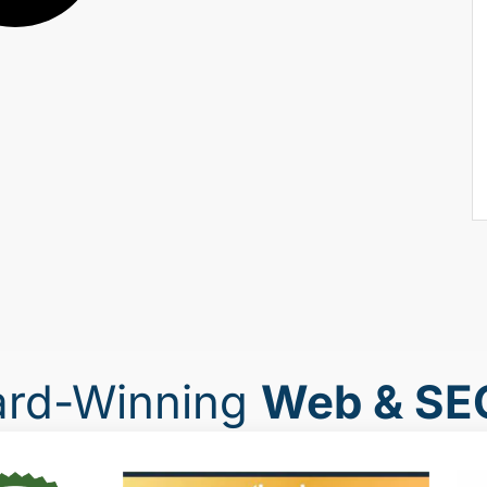
ard-Winning
Web & SE