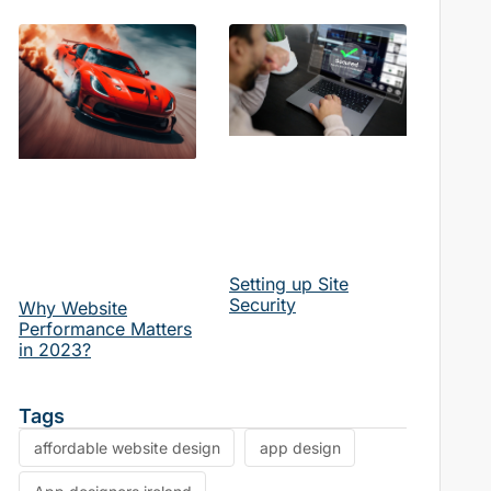
Setting up Site
Security
Why Website
Performance Matters
in 2023?
Tags
affordable website design
app design