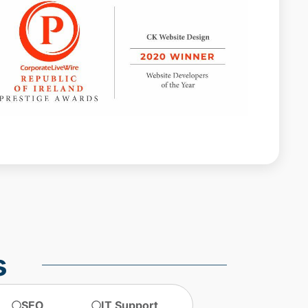
Web design agencies Dublin
web design agency dublin
web design dublin
web design ireland
web design services
website design
website design dublin
website designer Dublin
website design ireland
website maintenance
s
SEO
IT Support