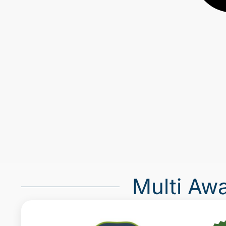
Multi Aw