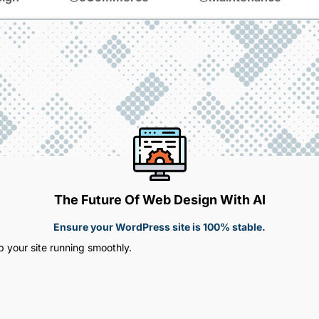
The Future Of Web Design With AI
Ensure your WordPress site is 100% stable.
 your site running smoothly.