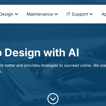
Design
Maintenance
IT Support
A
 Design with AI
d better and provides strategies to succeed online. We want
o.