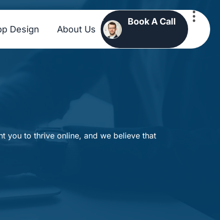
Book A Call
pp Design
About Us
 you to thrive online, and we believe that