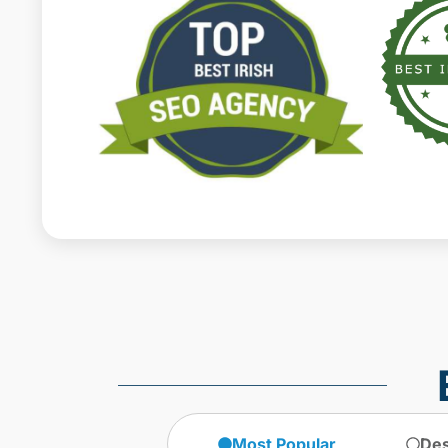
Most Popular
Des