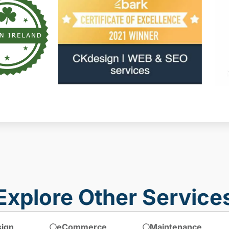
Explore Other Service
ign
eCommerce
Maintenance