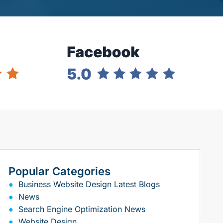
Popular Categories
Business Website Design Latest Blogs
News
Search Engine Optimization News
Website Design