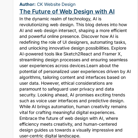
Author:
CK Website Design
The Future of Web Design with AI
In the dynamic realm of technology, AI is
revolutionizing web design. This blog delves into how
AI and web design intersect, shaping a more efficient
and powerful online presence. Discover how AI is
redefining the role of UI designers, automating tasks,
and unlocking innovative design possibilities. Explore
AI-powered tools like Sketch2React and Framer X,
streamlining design processes and ensuring seamless
user experiences across devices.Learn about the
potential of personalized user experiences driven by AI
algorithms, tailoring content and interfaces based on
user data. However, ethical considerations are
paramount to safeguard user privacy and data
security. Looking ahead, AI promises exciting trends
such as voice user interfaces and predictive design.
While AI brings automation, human creativity remains
vital for crafting meaningful digital experiences.
Embrace the future of web design with AI, where
efficiency meets creativity, and human-centered
design guides us towards a visually impressive and
user-centric digital landscape.