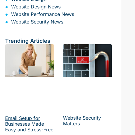
Website Design News
Website Performance News
Website Security News
Trending Articles
Website Security
Email Setup for
Matters
Businesses Made
Easy and Stress-Free