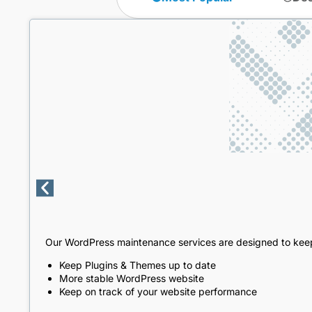
Our WordPress maintenance services are designed to keep
Keep Plugins & Themes up to date
More stable WordPress website
Keep on track of your website performance