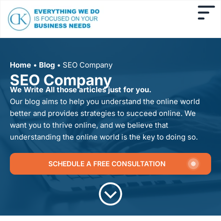
Home
•
Blog
•
SEO Company
SEO Company
We Write All those articles just for you.
Our blog aims to help you understand the online world
better and provides strategies to succeed online. We
want you to thrive online, and we believe that
understanding the online world is the key to doing so.
SCHEDULE A FREE CONSULTATION