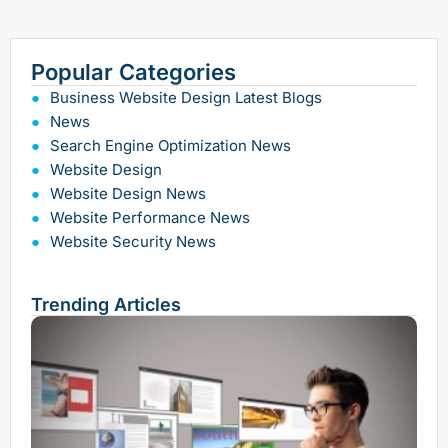
Popular Categories
Business Website Design Latest Blogs
News
Search Engine Optimization News
Website Design
Website Design News
Website Performance News
Website Security News
Trending Articles