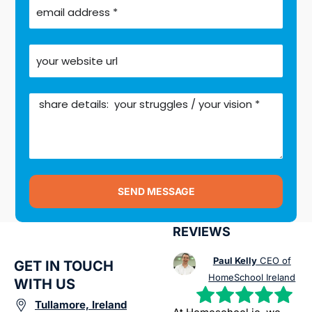
SEND MESSAGE
REVIEWS
Paul Kelly
CEO of
GET IN TOUCH
HomeSchool Ireland
WITH US
Tullamore, Ireland