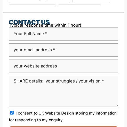
choosing seo agency
CK Website Design
Content Management System
CONTACT US
Typical response time within 1 hour!
custom platform design
Design Agency Ireland
Dublin SEO companies
Dublin SEO Services
Dublin Web Design Agency
dublin website design
ecommerce website
eCommerce website design
Google Positioning
high performance website design dublin
local SEO agency Dublin
Local SEO Dublin
local seo services dublin
SEO
seo agency
I consent to CK Website Design storing my information
SEO agency dublin
SEO companies in Dublin
for responding to my enquiry.