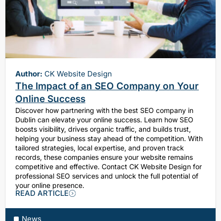
Author:
CK Website Design
The Impact of an SEO Company on Your
Online Success
Discover how partnering with the best SEO company in
Dublin can elevate your online success. Learn how SEO
boosts visibility, drives organic traffic, and builds trust,
helping your business stay ahead of the competition. With
tailored strategies, local expertise, and proven track
records, these companies ensure your website remains
competitive and effective. Contact CK Website Design for
professional SEO services and unlock the full potential of
your online presence.
READ ARTICLE
News