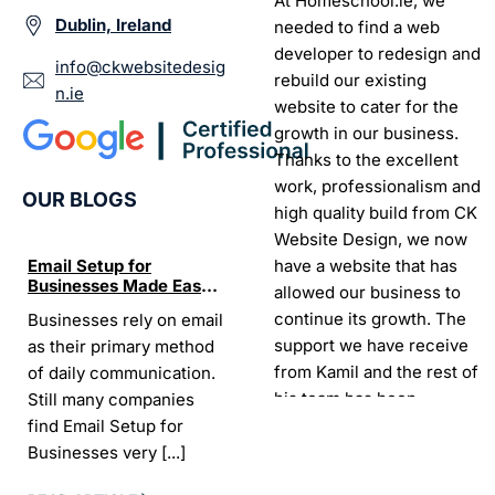
At Homeschool.ie, we
Dublin, Ireland
needed to find a web
developer to redesign and
info@ckwebsitedesig
rebuild our existing
n.ie
website to cater for the
growth in our business.
Thanks to the excellent
work, professionalism and
OUR BLOGS
high quality build from CK
Website Design, we now
have a website that has
Email Setup for
The Ultimate List of
Seo Se
Businesses Made Easy
Best SEO tools for small
How W
allowed our business to
and Stress-Free
businesses in Ireland
Trends
continue its growth. The
Businesses rely on email
If your website does not
“In the
Websi
support we have receive
as their primary method
appear on Google, your
visibil
from Kamil and the rest of
of daily communication.
business is almost
it is t
his team has been
Still many companies
invisible. For many
Today,
exceptional.
find Email Setup for
owners, SEO feels
about 
Businesses very
[...]
confusing. There
[...]
Sarah -
AYU Cosmetics
READ 