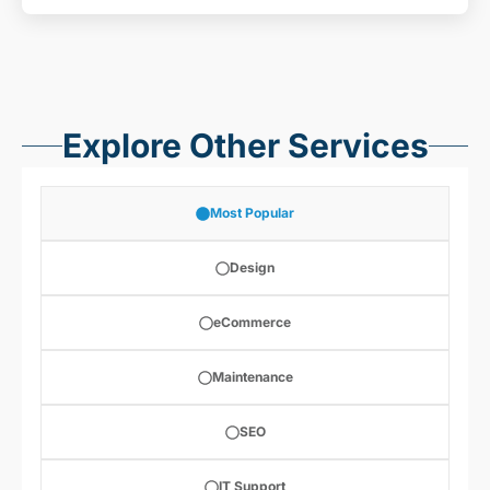
Explore Other Services
Most Popular
Design
eCommerce
Maintenance
SEO
IT Support