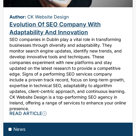
Author:
CK Website Design
Evolution Of SEO Company With
Adaptability And Innovation
SEO companies in Dublin play a vital role in transforming
businesses through diversity and adaptability. They
monitor search engine updates, identify new trends, and
develop innovative tools and techniques. These
companies experiment with new platforms and stay
updated on the latest research to provide a competitive
edge. Signs of a performing SEO services company
include a proven track record, focus on long-term growth,
expertise in technical SEO, adaptability to algorithm
updates, client-centric approach, and continuous learning.
CK Website Design is a top-performing SEO agency in
Ireland, offering a range of services to enhance your online
presence.
READ ARTICLE
News