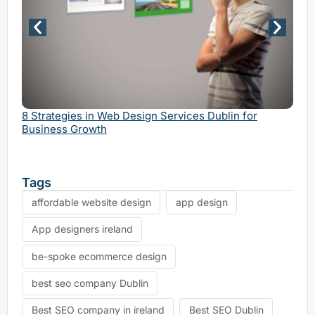
Why 
Serv
8 Strategies in Web Design Services Dublin for
Business Growth
Tags
affordable website design
app design
App designers ireland
be-spoke ecommerce design
best seo company Dublin
Best SEO company in ireland
Best SEO Dublin