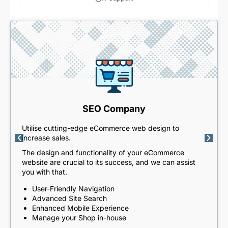
SEO Company
Utilise cutting-edge eCommerce web design to
increase sales.
The design and functionality of your eCommerce
website are crucial to its success, and we can assist
you with that.
User-Friendly Navigation
Advanced Site Search
Enhanced Mobile Experience
Manage your Shop in-house