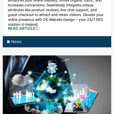
enhances your online visibility, drives organic traffic, and
increases conversions. Seamlessly integrate unique
attributes like product reviews, live chat support, and
guest checkout to attract and retain visitors. Elevate your
online presence with CK Website Design – your 24/7 SEO
solution in Ireland!
READ ARTICLE
News