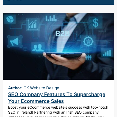
Author:
CK Website Design
SEO Company Features To Supercharge
Your Ecommerce Sales
Boost your eCcommerce website’s success with top-notch
SEO in Ireland! Partnering with an Irish SEO company