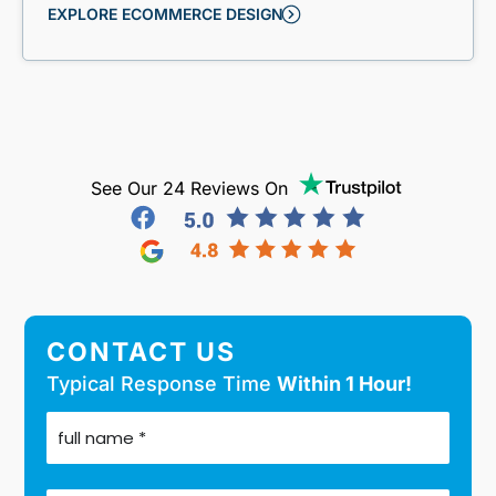
EXPLORE ECOMMERCE DESIGN
See Our 24 Reviews On
CONTACT US
Typical Response Time
Within 1 Hour!