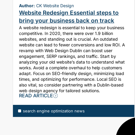
Author:
CK Website Design
Website Redesign Essential steps to
bring your business back on track
A website redesign is essential to keep your business
competitive. In 2020, there were over 1.9 billion
websites, and standing out is crucial. An outdated
website can lead to fewer conversions and low ROI. A
revamp with Web Design Dublin can boost user
engagement, SERP rankings, and traffic. Start by
analyzing your old website’s data to understand what
works. Avoid a complete overhaul to help customers
adapt. Focus on SEO-friendly design, minimizing load
times, and optimizing for performance. Local SEO is
also vital, so consider partnering with a Dublin-based
web design agency for tailored solutions.
READ ARTICLE
search engine optimization news