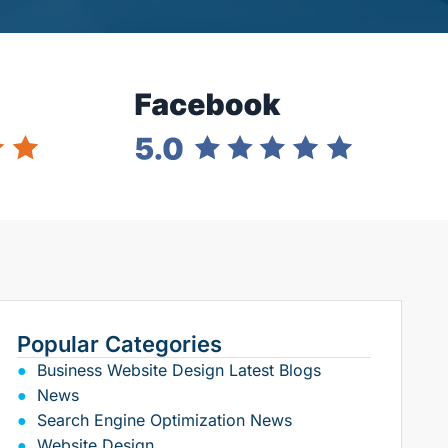
Popular Categories
Business Website Design Latest Blogs
News
Search Engine Optimization News
Website Design