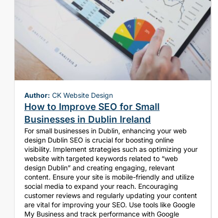
Author:
CK Website Design
How to Improve SEO for Small
Businesses in Dublin Ireland
For small businesses in Dublin, enhancing your web
design Dublin SEO is crucial for boosting online
visibility. Implement strategies such as optimizing your
website with targeted keywords related to “web
design Dublin” and creating engaging, relevant
content. Ensure your site is mobile-friendly and utilize
social media to expand your reach. Encouraging
customer reviews and regularly updating your content
are vital for improving your SEO. Use tools like Google
My Business and track performance with Google