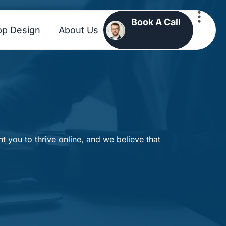
Book A Call
pp Design
About Us
 you to thrive online, and we believe that