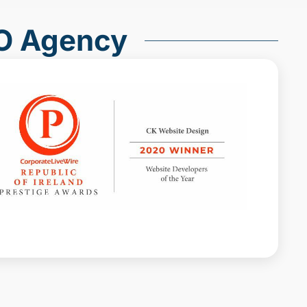
O Agency