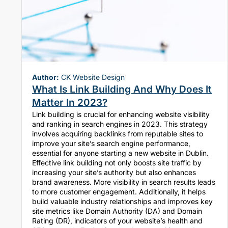
Author:
CK Website Design
What Is Link Building And Why Does It
Matter In 2023?
Link building is crucial for enhancing website visibility
and ranking in search engines in 2023. This strategy
involves acquiring backlinks from reputable sites to
improve your site’s search engine performance,
essential for anyone starting a new website in Dublin.
Effective link building not only boosts site traffic by
increasing your site’s authority but also enhances
brand awareness. More visibility in search results leads
to more customer engagement. Additionally, it helps
build valuable industry relationships and improves key
site metrics like Domain Authority (DA) and Domain
Rating (DR), indicators of your website’s health and