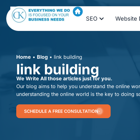
SEO
Website 
Home
•
Blog
•
link building
link building
We Write All those articles just for you.
Our blog aims to help you understand the online worl
understanding the online world is the key to doing s
SCHEDULE A FREE CONSULTATION