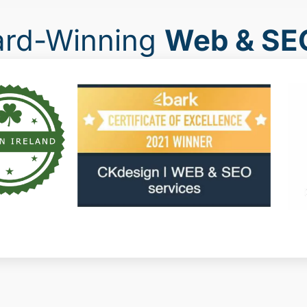
ard-Winning
Web & SE