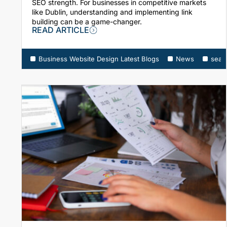
SEO strength. For businesses in competitive markets
like Dublin, understanding and implementing link
building can be a game-changer.
READ ARTICLE
Business Website Design Latest Blogs
News
sear