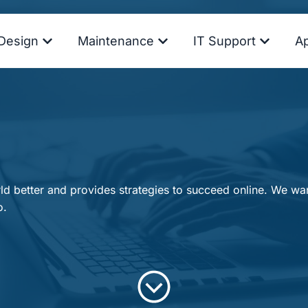
Design
Maintenance
IT Support
A
d better and provides strategies to succeed online. We want
o.