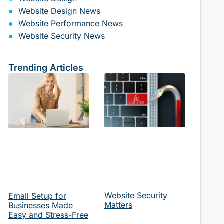
Website Design News
Website Performance News
Website Security News
Trending Articles
Website Security
Email Setup for
Matters
Businesses Made
Easy and Stress-Free