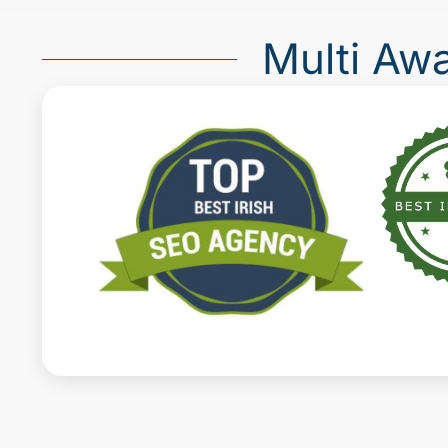
Multi Aw