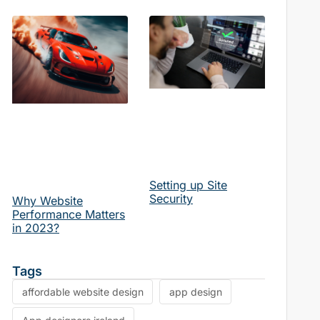
Setting up Site
Security
Why Website
Performance Matters
in 2023?
Tags
affordable website design
app design