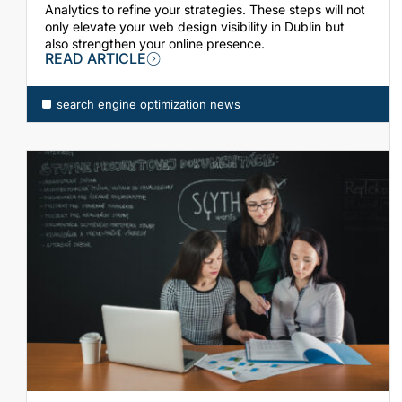
Analytics to refine your strategies. These steps will not
only elevate your web design visibility in Dublin but
also strengthen your online presence.
READ ARTICLE
ch engine optimization news
search engine optimization news