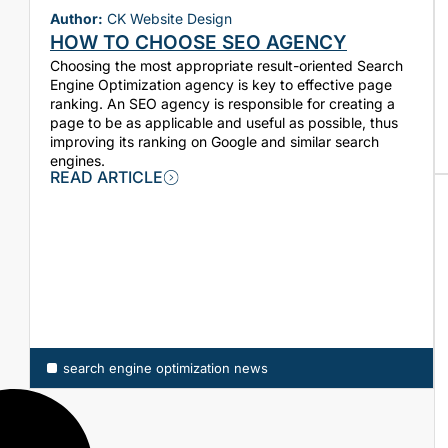
Author:
CK Website Design
HOW TO CHOOSE SEO AGENCY
Choosing the most appropriate result-oriented Search
Engine Optimization agency is key to effective page
ranking. An SEO agency is responsible for creating a
page to be as applicable and useful as possible, thus
improving its ranking on Google and similar search
engines.
READ ARTICLE
search engine optimization news