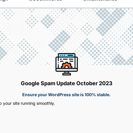
Google Spam Update October 2023
Ensure your WordPress site is 100% stable.
 your site running smoothly.