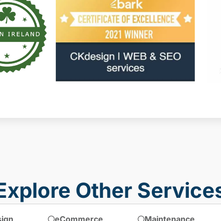
Explore Other Service
ign
eCommerce
Maintenance