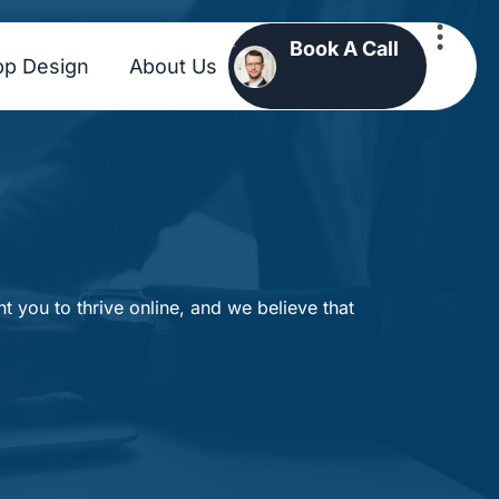
Book A Call
pp Design
About Us
 you to thrive online, and we believe that