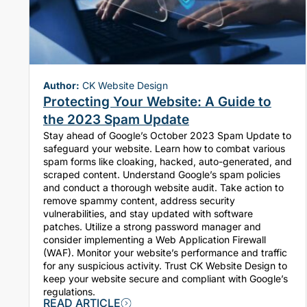
Author:
CK Website Design
Protecting Your Website: A Guide to
the 2023 Spam Update
Stay ahead of Google’s October 2023 Spam Update to
safeguard your website. Learn how to combat various
spam forms like cloaking, hacked, auto-generated, and
scraped content. Understand Google’s spam policies
and conduct a thorough website audit. Take action to
remove spammy content, address security
vulnerabilities, and stay updated with software
patches. Utilize a strong password manager and
consider implementing a Web Application Firewall
(WAF). Monitor your website’s performance and traffic
for any suspicious activity. Trust CK Website Design to
keep your website secure and compliant with Google’s
regulations.
READ ARTICLE