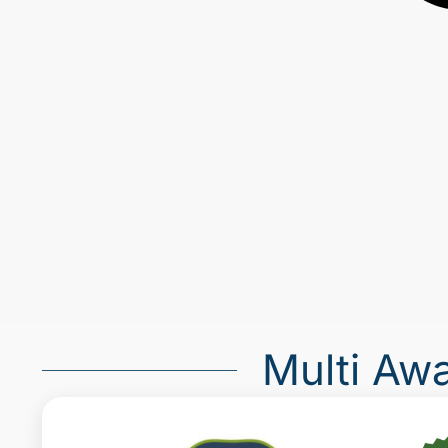
Multi Aw