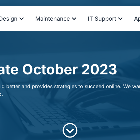
Design
Maintenance
IT Support
A
ate October 2023
d better and provides strategies to succeed online. We want
o.