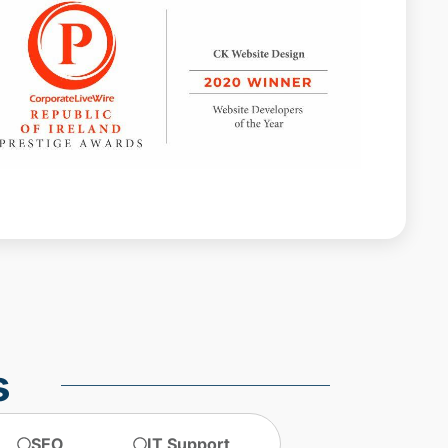
Web design agencies Dublin
web design agency dublin
web design dublin
web design ireland
web design services
website design
website design dublin
website designer Dublin
website design ireland
website maintenance
s
SEO
IT Support