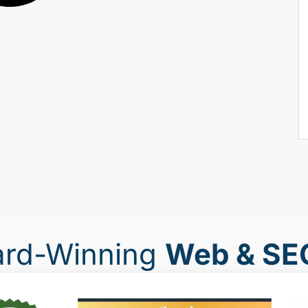
ard-Winning
Web & SE