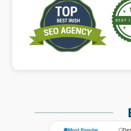
Most Popular
Des