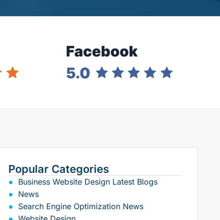
Popular Categories
Business Website Design Latest Blogs
News
Search Engine Optimization News
Website Design