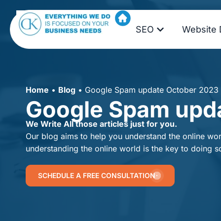
SEO
Website 
Home
•
Blog
•
Google Spam update October 2023
Google Spam upd
We Write All those articles just for you.
Our blog aims to help you understand the online worl
understanding the online world is the key to doing s
SCHEDULE A FREE CONSULTATION