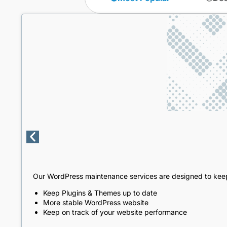
Our WordPress maintenance services are designed to keep
Keep Plugins & Themes up to date
More stable WordPress website
Keep on track of your website performance