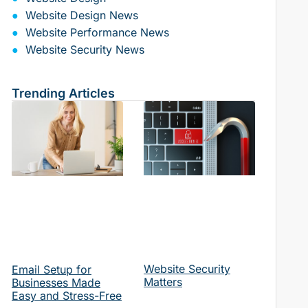
Website Design News
Website Performance News
Website Security News
Trending Articles
Website Security
Email Setup for
Matters
Businesses Made
Easy and Stress-Free