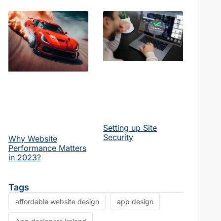
Setting up Site
Security
Why Website
Performance Matters
in 2023?
Tags
affordable website design
app design