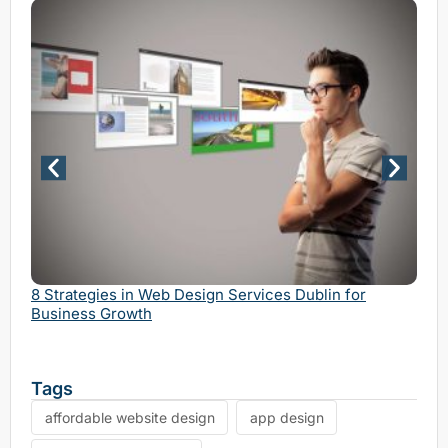
Why 
Serv
8 Strategies in Web Design Services Dublin for
Business Growth
Tags
affordable website design
app design