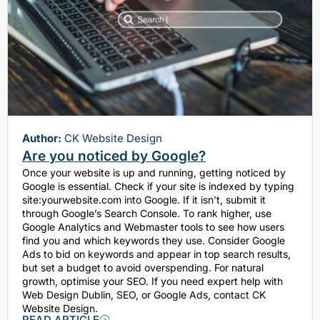
Author:
CK Website Design
Are you noticed by Google?
Once your website is up and running, getting noticed by
Google is essential. Check if your site is indexed by typing
site:yourwebsite.com into Google. If it isn’t, submit it
through Google’s Search Console. To rank higher, use
Google Analytics and Webmaster tools to see how users
find you and which keywords they use. Consider Google
Ads to bid on keywords and appear in top search results,
but set a budget to avoid overspending. For natural
growth, optimise your SEO. If you need expert help with
Web Design Dublin, SEO, or Google Ads, contact CK
Website Design.
READ ARTICLE