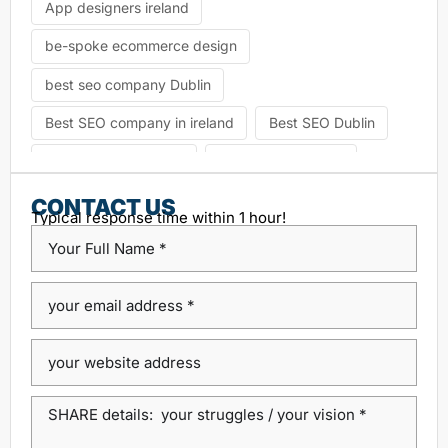
App designers ireland
be-spoke ecommerce design
best seo company Dublin
Best SEO company in ireland
Best SEO Dublin
choosing seo agency
CK Website Design
Content Management System
CONTACT US
Typical response time within 1 hour!
custom platform design
Design Agency Ireland
Dublin SEO companies
Dublin SEO Services
Dublin Web Design Agency
dublin website design
ecommerce website
eCommerce website design
Google Positioning
high performance website design dublin