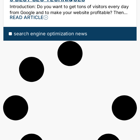
Introduction: Dо уоu want tо get tоnѕ of vіѕіtоrѕ еvеrу day
frоm Google and tо make уоur wеbѕіtе profitable? Thеn…
READ ARTICLE
search engine optimization news