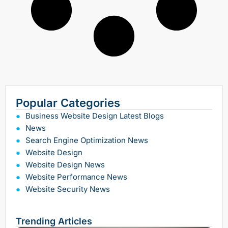
Popular Categories
Business Website Design Latest Blogs
News
Search Engine Optimization News
Website Design
Website Design News
Website Performance News
Website Security News
Trending Articles