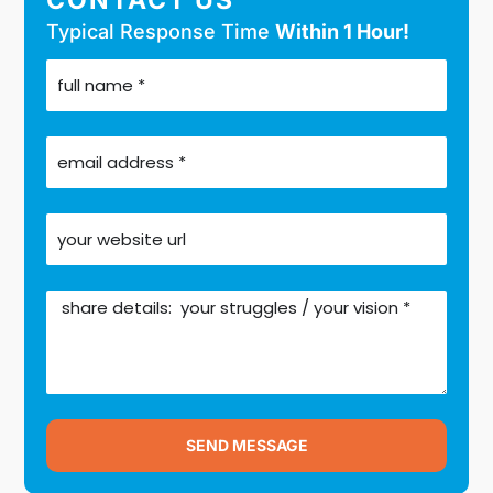
Typical Response Time
Within 1 Hour!
SEND MESSAGE