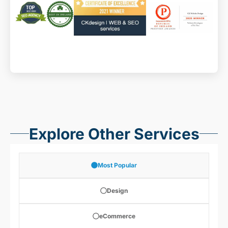
Explore Other Services
Most Popular
Design
eCommerce