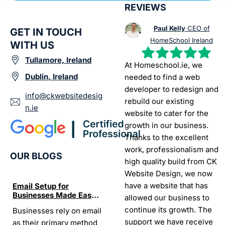
REVIEWS
Paul Kelly
CEO of
GET IN TOUCH
HomeSchool Ireland
WITH US
Tullamore, Ireland
At Homeschool.ie, we
Dublin, Ireland
needed to find a web
developer to redesign and
info@ckwebsitedesig
rebuild our existing
n.ie
website to cater for the
growth in our business.
Thanks to the excellent
work, professionalism and
OUR BLOGS
high quality build from CK
Website Design, we now
have a website that has
Email Setup for
The Ultimate List of
Seo Se
Businesses Made Easy
Best SEO tools for small
How W
allowed our business to
and Stress-Free
businesses in Ireland
Trends
continue its growth. The
Businesses rely on email
If your website does not
“In the
Websi
support we have receive
as their primary method
appear on Google, your
visibil