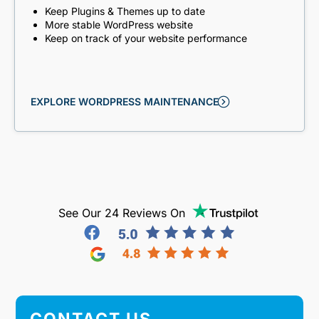
Keep Plugins & Themes up to date
More stable WordPress website
Keep on track of your website performance
EXPLORE WORDPRESS MAINTENANCE
See Our 24 Reviews On
CONTACT US