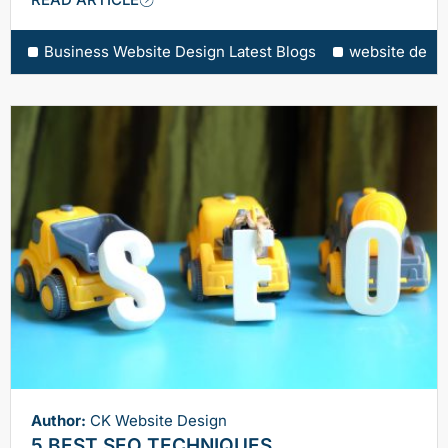
Business Website Design Latest Blogs
website desi
Author:
CK Website Design
5 BEST SEO TECHNIQUES