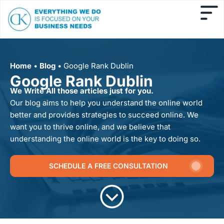
Home
•
Blog
•
Google Rank Dublin
Google Rank Dublin
We Write All those articles just for you.
Our blog aims to help you understand the online world
better and provides strategies to succeed online. We
want you to thrive online, and we believe that
understanding the online world is the key to doing so.
SCHEDULE A FREE CONSULTATION