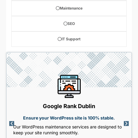
Maintenance
SEO
IT Support
Google Rank Dublin
Ensure your WordPress site is 100% stable.
Our WordPress maintenance services are designed to
keep your site running smoothly.