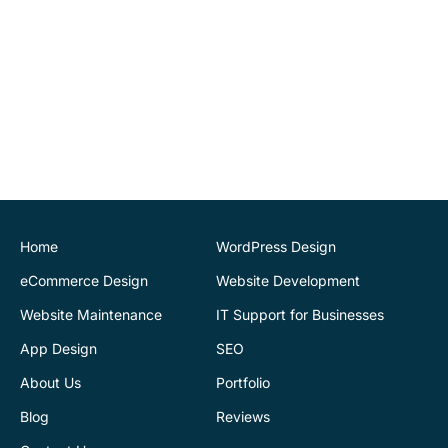
recommend.
John O'Connor
Director
House of Stone
CK Website Design
provided a very
professional and expert
service at all stages of the
development of our new
website. We are very
pleased with the final
Home
WordPress Design
outcome. Highly
eCommerce Design
Website Development
recommend
Website Maintenance
IT Support for Businesses
App Design
SEO
Justin Byrne
Director
IEN.ie
About Us
Portfolio
Blog
Reviews
CK Website Design