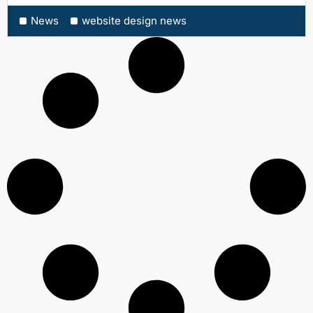
News
website design news