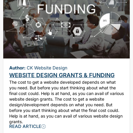
Author:
CK Website Design
WEBSITE DESIGN GRANTS & FUNDING
The cost to get a website developed depends on what
you need. But before you start thinking about what the
final cost could. Help is at hand, as you can avail of various
website design grants. The cost to get a website
design/development depends on what you need. But
before you start thinking about what the final cost could.
Help is at hand, as you can avail of various website design
grants.
READ ARTICLE