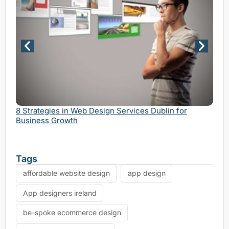
Why 
Serv
8 Strategies in Web Design Services Dublin for
Business Growth
Tags
affordable website design
app design
App designers ireland
be-spoke ecommerce design