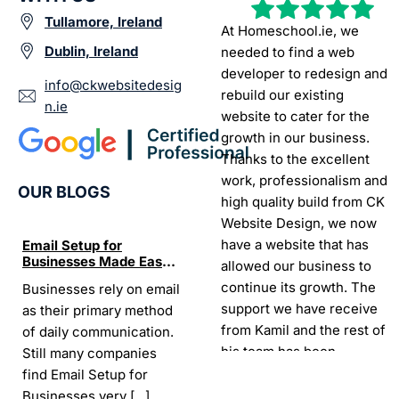
Tullamore, Ireland
At Homeschool.ie, we
Dublin, Ireland
needed to find a web
developer to redesign and
info@ckwebsitedesig
rebuild our existing
n.ie
website to cater for the
growth in our business.
Thanks to the excellent
work, professionalism and
OUR BLOGS
high quality build from CK
Website Design, we now
have a website that has
Email Setup for
The Ultimate List of
Seo Se
Businesses Made Easy
Best SEO tools for small
How W
allowed our business to
and Stress-Free
businesses in Ireland
Trends
continue its growth. The
Businesses rely on email
If your website does not
“In the
Websi
support we have receive
as their primary method
appear on Google, your
visibil
from Kamil and the rest of
of daily communication.
business is almost
it is t
his team has been
Still many companies
invisible. For many
Today,
exceptional.
find Email Setup for
owners, SEO feels
about 
Businesses very
[...]
confusing. There
[...]
Sarah -
AYU Cosmetics