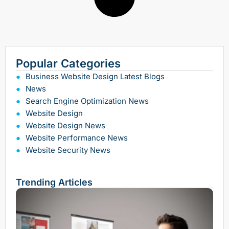
Popular Categories
Business Website Design Latest Blogs
News
Search Engine Optimization News
Website Design
Website Design News
Website Performance News
Website Security News
Trending Articles