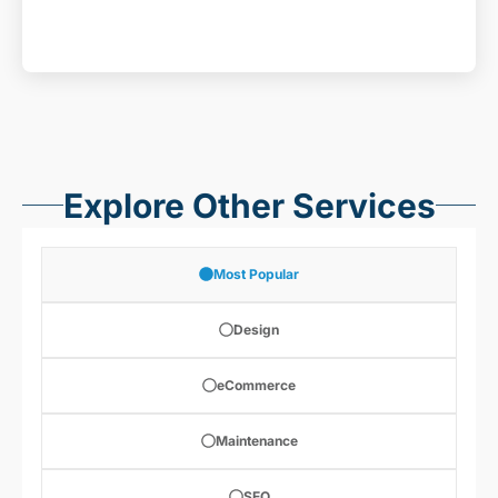
Explore Other Services
Most Popular
Design
eCommerce
Maintenance
SEO