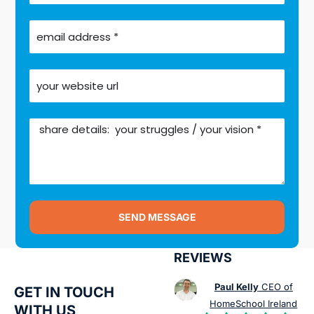
SEND MESSAGE
REVIEWS
Paul Kelly
CEO of
GET IN TOUCH
HomeSchool Ireland
WITH US