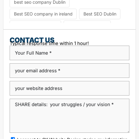
best seo company Dublin
Best SEO company in ireland
Best SEO Dublin
choosing seo agency
CK Website Design
Content Management System
CONTACT US
Typical response time within 1 hour!
custom platform design
Design Agency Ireland
Dublin SEO companies
Dublin SEO Services
Dublin Web Design Agency
dublin website design
ecommerce website
eCommerce website design
Google Positioning
high performance website design dublin
local SEO agency Dublin
Local SEO Dublin
local seo services dublin
SEO
seo agency