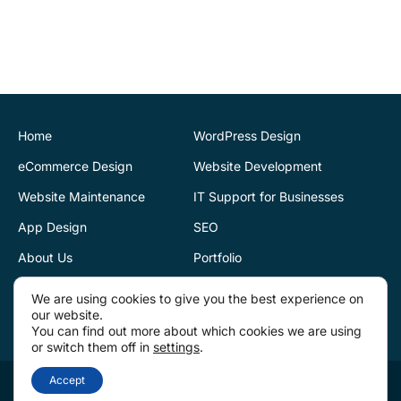
CK Website Design
provided a very
professional and expert
service at all stages of the
development of our new
website. We are very
pleased with the final
Home
WordPress Design
outcome. Highly
eCommerce Design
Website Development
recommend
Website Maintenance
IT Support for Businesses
App Design
SEO
Justin Byrne
Director
IEN.ie
About Us
Portfolio
Blog
Reviews
CK Website Design
We are using cookies to give you the best experience on
our website.
supports our web
Contact Us
You can find out more about which cookies we are using
infrastructure. Fantastic
or switch them off in
settings
.
service. They are always
CK Website Design 2026 | Digital Creative Agency | Dublin & Tullamore | ©
Accept
there to provide help and
Copyrights All Reserved