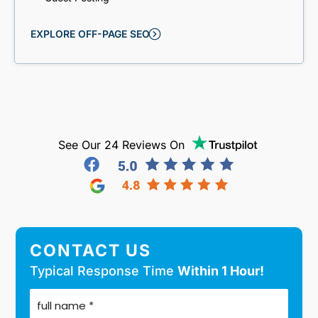
EXPLORE OFF-PAGE SEO
See Our 24 Reviews On
CONTACT US
Typical Response Time
Within 1 Hour!