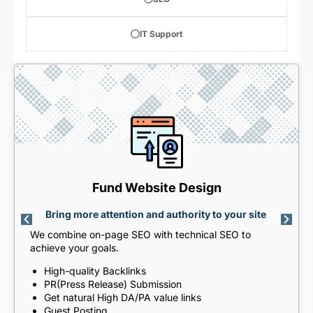
IT Support
Fund Website Design
Bring more attention and authority to your site
We combine on-page SEO with technical SEO to
achieve your goals.
High-quality Backlinks
PR(Press Release) Submission
Get natural High DA/PA value links
Guest Posting