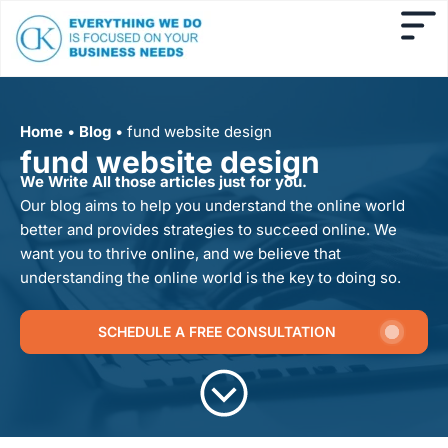
Home
•
Blog
•
fund website design
fund website design
We Write All those articles just for you.
Our blog aims to help you understand the online world
better and provides strategies to succeed online. We
want you to thrive online, and we believe that
understanding the online world is the key to doing so.
SCHEDULE A FREE CONSULTATION