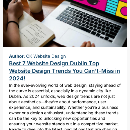
Author:
CK Website Design
Best 7 Website Design Dublin Top
Website Design Trends You Can’t-Miss in
2024!
In the ever-evolving world of web design, staying ahead of
the curve is essential, especially in a dynamic city like
Dublin. As 2024 unfolds, web design trends are not just
about aesthetics—they’re about performance, user
experience, and sustainability. Whether you’re a business
owner or a design enthusiast, understanding these trends
can be the key to unlocking new opportunities and
ensuring your website stands out in a competitive market.
Ready to dive into the latest innovations that are shaping