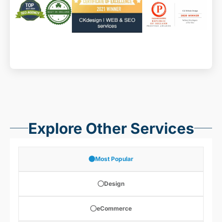
Explore Other Services
Most Popular
Design
eCommerce