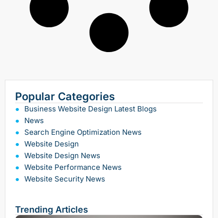
Popular Categories
Business Website Design Latest Blogs
News
Search Engine Optimization News
Website Design
Website Design News
Website Performance News
Website Security News
Trending Articles