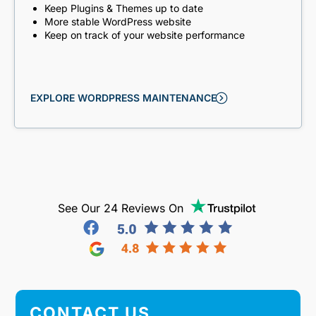
Keep Plugins & Themes up to date
More stable WordPress website
Keep on track of your website performance
EXPLORE WORDPRESS MAINTENANCE
See Our 24 Reviews On
CONTACT US