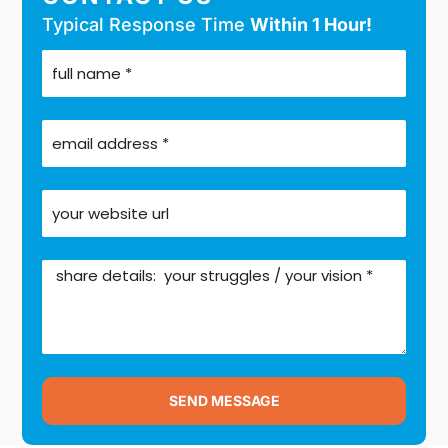
Typical Response Time
Within 1 Hour!
SEND MESSAGE