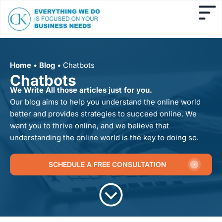
Home
•
Blog
•
Chatbots
Chatbots
We Write All those articles just for you.
Our blog aims to help you understand the online world
better and provides strategies to succeed online. We
want you to thrive online, and we believe that
understanding the online world is the key to doing so.
SCHEDULE A FREE CONSULTATION