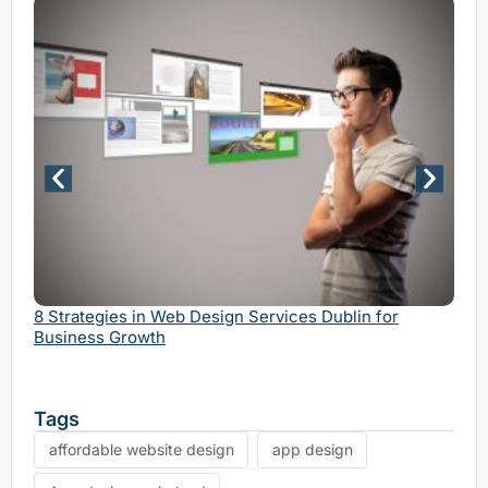
Why 
Serv
8 Strategies in Web Design Services Dublin for
Business Growth
Tags
affordable website design
app design