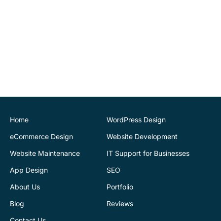
John O'Connor
Director
House of Stone
CK Website Design
provided a very
professional and expert
service at all stages of the
development of our new
website. We are very
pleased with the final
Home
WordPress Design
outcome. Highly
eCommerce Design
Website Development
recommend
Website Maintenance
IT Support for Businesses
App Design
SEO
Justin Byrne
Director
IEN.ie
About Us
Portfolio
Blog
Reviews
CK Website Design
supports our web
Contact Us