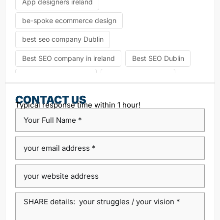
App designers ireland
be-spoke ecommerce design
best seo company Dublin
Best SEO company in ireland
Best SEO Dublin
choosing seo agency
CK Website Design
Content Management System
CONTACT US
Typical response time within 1 hour!
custom platform design
Design Agency Ireland
Dublin SEO companies
Dublin SEO Services
Dublin Web Design Agency
dublin website design
ecommerce website
eCommerce website design
Google Positioning
high performance website design dublin