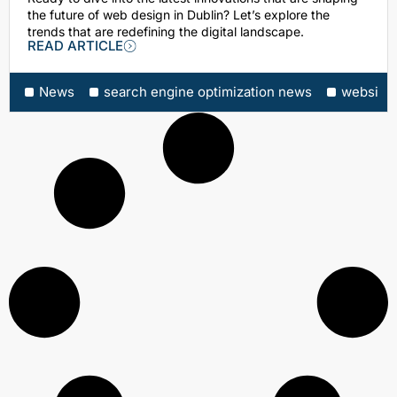
the future of web design in Dublin? Let’s explore the
trends that are redefining the digital landscape.
READ ARTICLE
News
search engine optimization news
website