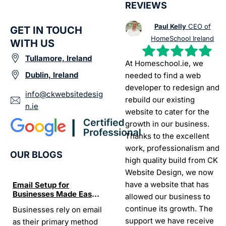
REVIEWS
Paul Kelly
CEO of
GET IN TOUCH
HomeSchool Ireland
WITH US
Tullamore, Ireland
At Homeschool.ie, we
Dublin, Ireland
needed to find a web
developer to redesign and
info@ckwebsitedesig
rebuild our existing
n.ie
website to cater for the
growth in our business.
Thanks to the excellent
work, professionalism and
OUR BLOGS
high quality build from CK
Website Design, we now
have a website that has
Email Setup for
The Ultimate List of
Seo Se
Businesses Made Easy
Best SEO tools for small
How W
allowed our business to
and Stress-Free
businesses in Ireland
Trends
continue its growth. The
Businesses rely on email
If your website does not
“In the
Websi
support we have receive
as their primary method
appear on Google, your
visibil