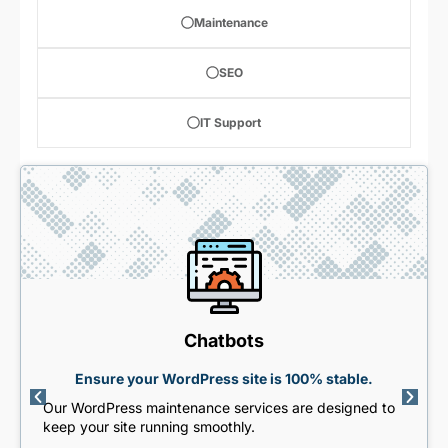
Maintenance
SEO
IT Support
Chatbots
Ensure your WordPress site is 100% stable.
Our WordPress maintenance services are designed to
keep your site running smoothly.