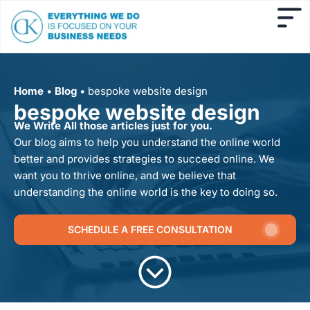
Home
•
Blog
•
bespoke website design
bespoke website design
We Write All those articles just for you.
Our blog aims to help you understand the online world
better and provides strategies to succeed online. We
want you to thrive online, and we believe that
understanding the online world is the key to doing so.
SCHEDULE A FREE CONSULTATION