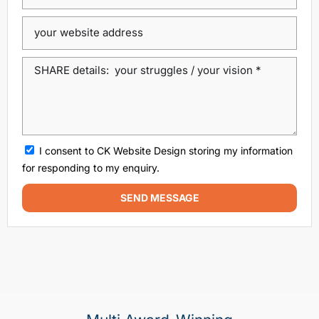
dublin website design
ecommerce website
eCommerce website design
Google Positioning
high performance website design dublin
local SEO agency Dublin
Local SEO Dublin
local seo services dublin
SEO
seo agency
I consent to CK Website Design storing my information
SEO agency dublin
SEO companies in Dublin
for responding to my enquiry.
SEO company Dublin
SEO Consultant Dublin
SEND MESSAGE
SEO Dublin
SEO expert Dublin
SEO Ireland
SEO Services
SEO services Dublin
web design
Web design agencies Dublin
web design agency dublin
web design dublin