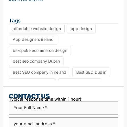
Tags
affordable website design
app design
App designers ireland
be-spoke ecommerce design
best seo company Dublin
Best SEO company in ireland
Best SEO Dublin
choosing seo agency
CK Website Design
Content Management System
CONTACT US
Typical response time within 1 hour!
custom platform design
Design Agency Ireland
Dublin SEO companies
Dublin SEO Services
Dublin Web Design Agency