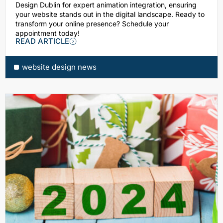
Design Dublin for expert animation integration, ensuring
your website stands out in the digital landscape. Ready to
transform your online presence? Schedule your
appointment today!
READ ARTICLE
website design news