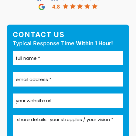
CONTACT US
Typical Response Time
Within 1 Hour!