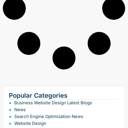
Popular Categories
Business Website Design Latest Blogs
News
Search Engine Optimization News
Website Design