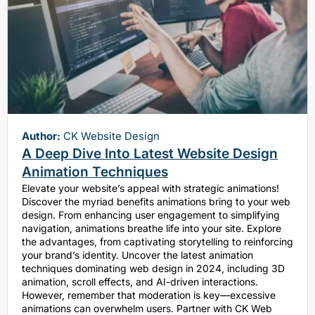
Author:
CK Website Design
A Deep Dive Into Latest Website Design
Animation Techniques
Elevate your website’s appeal with strategic animations!
Discover the myriad benefits animations bring to your web
design. From enhancing user engagement to simplifying
navigation, animations breathe life into your site. Explore
the advantages, from captivating storytelling to reinforcing
your brand’s identity. Uncover the latest animation
techniques dominating web design in 2024, including 3D
animation, scroll effects, and AI-driven interactions.
However, remember that moderation is key—excessive
animations can overwhelm users. Partner with CK Web