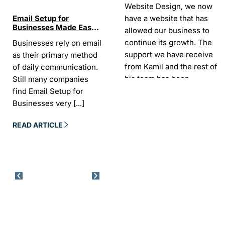
Website Design, we now
have a website that has
Email Setup for
The Ultimate List of
Seo Se
Businesses Made Easy
Best SEO tools for small
How W
allowed our business to
and Stress-Free
businesses in Ireland
Trends
continue its growth. The
Businesses rely on email
If your website does not
“In the
Websi
support we have receive
as their primary method
appear on Google, your
visibil
from Kamil and the rest of
of daily communication.
business is almost
it is t
his team has been
Still many companies
invisible. For many
Today,
exceptional.
find Email Setup for
owners, SEO feels
about 
Businesses very
[...]
confusing. There
[...]
Sarah -
AYU Cosmetics
READ 
READ ARTICLE
READ ARTICLE
Excellent company to work
with. Design and
development process was
easy and CK really
understood our business
needs. Kamil is a pleasure
to deal with. Company
went above and beyond
our expectations by