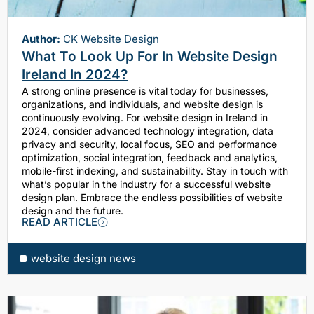
Author:
CK Website Design
What To Look Up For In Website Design
Ireland In 2024?
A strong online presence is vital today for businesses,
organizations, and individuals, and website design is
continuously evolving. For website design in Ireland in
2024, consider advanced technology integration, data
privacy and security, local focus, SEO and performance
optimization, social integration, feedback and analytics,
mobile-first indexing, and sustainability. Stay in touch with
what’s popular in the industry for a successful website
design plan. Embrace the endless possibilities of website
design and the future.
READ ARTICLE
website design news