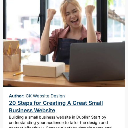
Author:
CK Website Design
20 Steps for Creating A Great Small
Business Website
Building a small business website in Dublin? Start by
understanding your audience to tailor the design and
content effectively. Choose a catchy domain name and