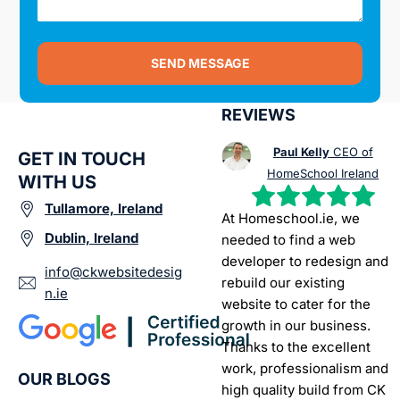
SEND MESSAGE
REVIEWS
Paul Kelly
CEO of
GET IN TOUCH
HomeSchool Ireland
WITH US
Tullamore, Ireland
At Homeschool.ie, we
Dublin, Ireland
needed to find a web
developer to redesign and
info@ckwebsitedesig
rebuild our existing
n.ie
website to cater for the
growth in our business.
Thanks to the excellent
work, professionalism and
OUR BLOGS
high quality build from CK