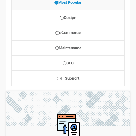
Most Popular
Design
eCommerce
Maintenance
SEO
IT Support