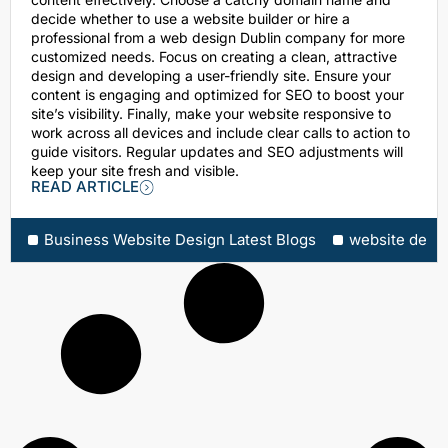
decide whether to use a website builder or hire a
professional from a web design Dublin company for more
customized needs. Focus on creating a clean, attractive
design and developing a user-friendly site. Ensure your
content is engaging and optimized for SEO to boost your
site’s visibility. Finally, make your website responsive to
work across all devices and include clear calls to action to
guide visitors. Regular updates and SEO adjustments will
keep your site fresh and visible.
READ ARTICLE
Business Website Design Latest Blogs
website desi