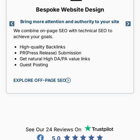
Bespoke Website Design
Bring more attention and authority to your site
We combine on-page SEO with technical SEO to
achieve your goals.
High-quality Backlinks
PR(Press Release) Submission
Get natural High DA/PA value links
Guest Posting
EXPLORE OFF-PAGE SEO
See Our 24 Reviews On