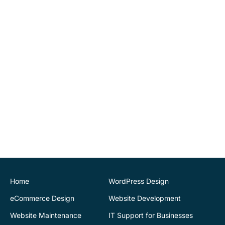
implementing tools for us
to be able to maintain
website changes
ourselves. Highly
recommend.
John O'Connor
Director
House of Stone
CK Website Design
provided a very
professional and expert
service at all stages of the
development of our new
website. We are very
pleased with the final
Home
WordPress Design
outcome. Highly
eCommerce Design
Website Development
recommend
Website Maintenance
IT Support for Businesses