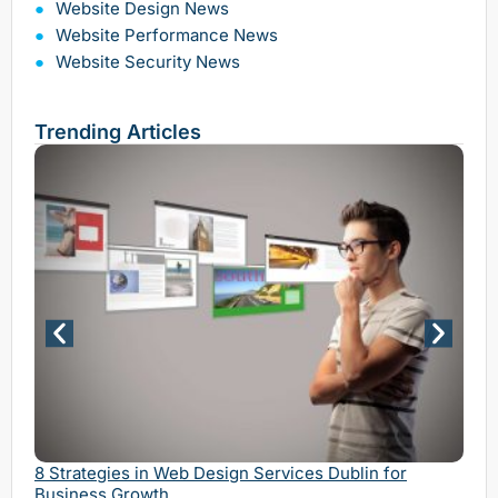
Website Design News
Website Performance News
Website Security News
Trending Articles
Why 
Serv
8 Strategies in Web Design Services Dublin for
Business Growth