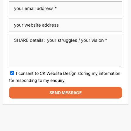
Dublin Web Design Agency
dublin website design
ecommerce website
eCommerce website design
Google Positioning
high performance website design dublin
local SEO agency Dublin
Local SEO Dublin
local seo services dublin
SEO
seo agency
I consent to CK Website Design storing my information
SEO agency dublin
SEO companies in Dublin
for responding to my enquiry.
SEO company Dublin
SEO Consultant Dublin
SEND MESSAGE
SEO Dublin
SEO expert Dublin
SEO Ireland
SEO Services
SEO services Dublin
web design
Web design agencies Dublin