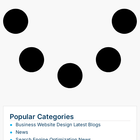
Popular Categories
Business Website Design Latest Blogs
News
Search Engine Optimization News