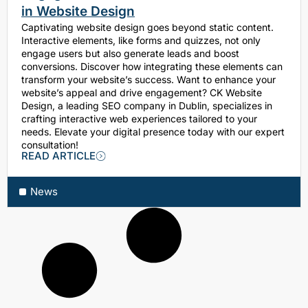
in Website Design
Captivating website design goes beyond static content.
Interactive elements, like forms and quizzes, not only
engage users but also generate leads and boost
conversions. Discover how integrating these elements can
transform your website’s success. Want to enhance your
website’s appeal and drive engagement? CK Website
Design, a leading SEO company in Dublin, specializes in
crafting interactive web experiences tailored to your
needs. Elevate your digital presence today with our expert
consultation!
READ ARTICLE
News