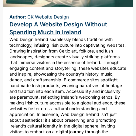
Author:
CK Website Design
Develop A Website Design Without
Spending Much In Ireland
Web Design Ireland seamlessly blends tradition with
technology, infusing Irish culture into captivating websites.
Drawing inspiration from Celtic art, folklore, and lush
landscapes, designers create visually striking platforms
that immerse visitors in the essence of Ireland. Through
engaging content and storytelling, these websites educate
and inspire, showcasing the country’s history, music,
dance, and craftsmanship. E-commerce sites spotlight
handmade Irish products, weaving narratives of heritage
and tradition into each item. Accessibility and inclusivity
are paramount, reflecting Ireland’s welcoming ethos. By
making Irish culture accessible to a global audience, these
websites foster cross-cultural understanding and
appreciation. In essence, Web Design Ireland isn’t just
about aesthetics; it’s about preserving and promoting
Ireland’s cultural identity in the digital sphere, inviting
visitors to embark on a digital journey through the