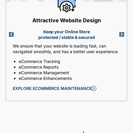
Attractive Website Design
Keep your Online Store
protected / stable & secured
We ensure that your website is loading fast, can
navigated smoothly, and has a better user experience.
eCommerce Tracking
eCommerce Reports
eCommerce Management
eCommerce Enhancements
EXPLORE ECOMMERCE MAINTENANCE