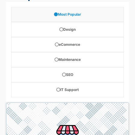
Most Popular
Design
eCommerce
Maintenance
SEO
IT Support