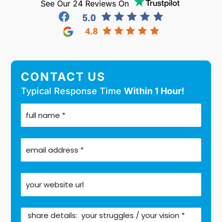
See Our 24 Reviews On
CONTACT US
Typical Response Time
Within 1 Hour!