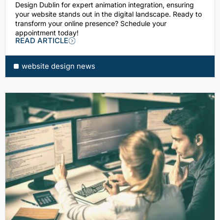
Design Dublin for expert animation integration, ensuring
your website stands out in the digital landscape. Ready to
transform your online presence? Schedule your
appointment today!
READ ARTICLE
website design news