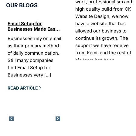
work, professionalism and
OUR BLOGS
high quality build from CK
Website Design, we now
have a website that has
Email Setup for
The Ultimate List of
Seo Se
Businesses Made Easy
Best SEO tools for small
How W
allowed our business to
and Stress-Free
businesses in Ireland
Trends
continue its growth. The
Businesses rely on email
If your website does not
“In the
Websi
support we have receive
as their primary method
appear on Google, your
visibil
from Kamil and the rest of
of daily communication.
business is almost
it is t
his team has been
Still many companies
invisible. For many
Today,
exceptional.
find Email Setup for
owners, SEO feels
about 
Businesses very
[...]
confusing. There
[...]
Sarah -
AYU Cosmetics
READ 
READ ARTICLE
READ ARTICLE
Excellent company to work
with. Design and
development process was
easy and CK really
understood our business
needs. Kamil is a pleasure
to deal with. Company