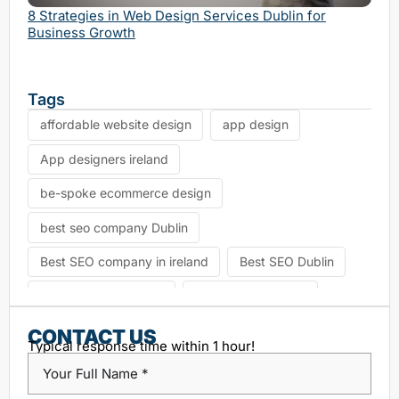
Serv
8 Strategies in Web Design Services Dublin for
Business Growth
Tags
affordable website design
app design
App designers ireland
be-spoke ecommerce design
best seo company Dublin
Best SEO company in ireland
Best SEO Dublin
choosing seo agency
CK Website Design
Content Management System
CONTACT US
Typical response time within 1 hour!
custom platform design
Design Agency Ireland
Dublin SEO companies
Dublin SEO Services