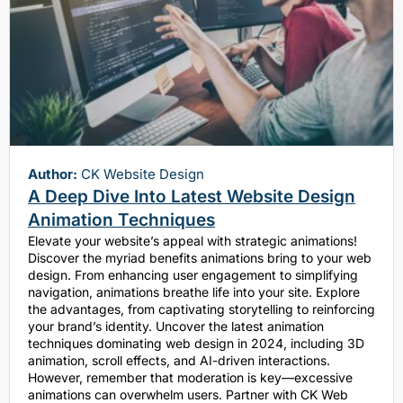
Author:
CK Website Design
A Deep Dive Into Latest Website Design
Animation Techniques
Elevate your website’s appeal with strategic animations!
Discover the myriad benefits animations bring to your web
design. From enhancing user engagement to simplifying
navigation, animations breathe life into your site. Explore
the advantages, from captivating storytelling to reinforcing
your brand’s identity. Uncover the latest animation
techniques dominating web design in 2024, including 3D
animation, scroll effects, and AI-driven interactions.
However, remember that moderation is key—excessive
animations can overwhelm users. Partner with CK Web