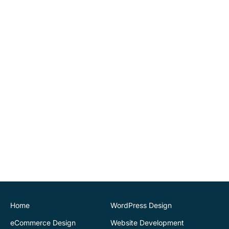
went above and beyond
our expectations by
implementing tools for us
to be able to maintain
website changes
ourselves. Highly
recommend.
John O'Connor
Director
House of Stone
CK Website Design
provided a very
professional and expert
service at all stages of the
development of our new
website. We are very
pleased with the final
Home
WordPress Design
outcome. Highly
eCommerce Design
Website Development