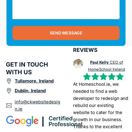
SEND MESSAGE
REVIEWS
Paul Kelly
CEO of
GET IN TOUCH
HomeSchool Ireland
WITH US
Tullamore, Ireland
At Homeschool.ie, we
Dublin, Ireland
needed to find a web
developer to redesign and
info@ckwebsitedesig
rebuild our existing
n.ie
website to cater for the
growth in our business.
Thanks to the excellent