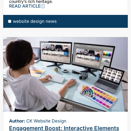
country’s rich heritage.
READ ARTICLE
website design news
Author:
CK Website Design
Engagement Boost: Interactive Elements