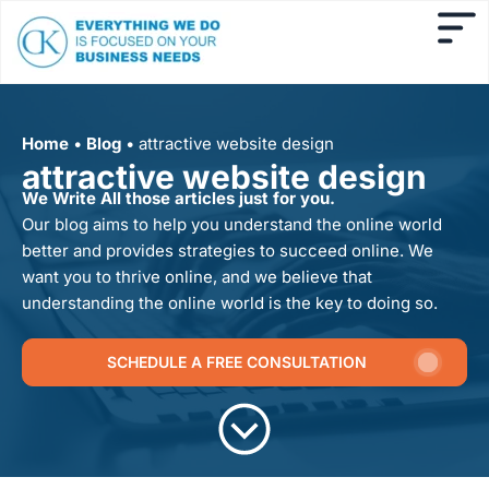
Home
•
Blog
•
attractive website design
attractive website design
We Write All those articles just for you.
Our blog aims to help you understand the online world
better and provides strategies to succeed online. We
want you to thrive online, and we believe that
understanding the online world is the key to doing so.
SCHEDULE A FREE CONSULTATION