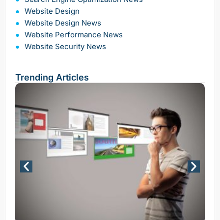
Website Design
Website Design News
Website Performance News
Website Security News
Trending Articles
Why 