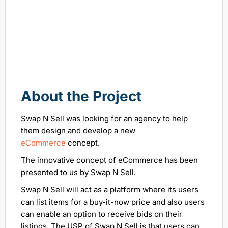
About the Project
Swap N Sell was looking for an agency to help
them design and develop a new
eCommerce
concept.
The innovative concept of eCommerce has been
presented to us by Swap N Sell.
Swap N Sell will act as a platform where its users
can list items for a buy-it-now price and also users
can enable an option to receive bids on their
listings. The USP of Swap N Sell is that users can