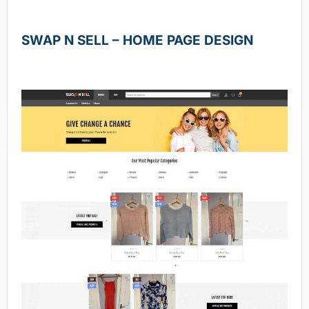
SWAP N SELL – HOME PAGE DESIGN