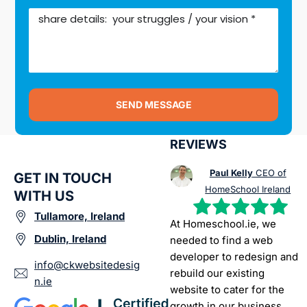
SEND MESSAGE
REVIEWS
Paul Kelly
CEO of
GET IN TOUCH
HomeSchool Ireland
WITH US
Tullamore, Ireland
At Homeschool.ie, we
Dublin, Ireland
needed to find a web
developer to redesign and
info@ckwebsitedesig
rebuild our existing
n.ie
website to cater for the
growth in our business.