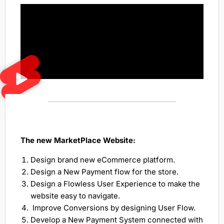
The new MarketPlace Website:
Design brand new eCommerce platform.
Design a New Payment flow for the store.
Design a Flowless User Experience to make the
website easy to navigate.
Improve Conversions by designing User Flow.
Develop a New Payment System connected with