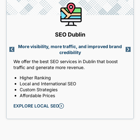
SEO Dublin
More visibility, more traffic, and improved brand
credibility
We offer the best SEO services in Dublin that boost
traffic and generate more revenue.
Higher Ranking
Local and International SEO
Custom Strategies
Affordable Prices
EXPLORE LOCAL SEO