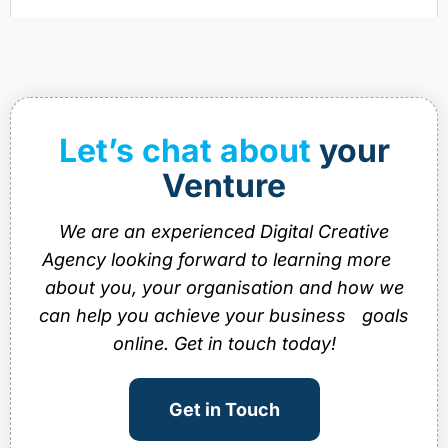
Let’s chat about
your
Venture
We are an experienced Digital Creative
Agency looking forward to learning more
about you, your organisation and how we
can help you achieve your business goals
online. Get in touch today!
Get in Touch