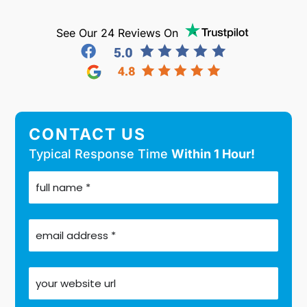
See Our 24 Reviews On
CONTACT US
Typical Response Time
Within 1 Hour!