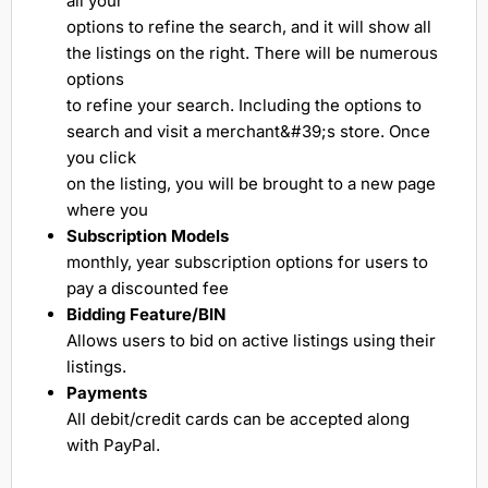
all your
options to refine the search, and it will show all
the listings on the right. There will be numerous
options
to refine your search. Including the options to
search and visit a merchant&#39;s store. Once
you click
on the listing, you will be brought to a new page
where you
Subscription Models
monthly, year subscription options for users to
pay a discounted fee
Bidding Feature/BIN
Allows users to bid on active listings using their
listings.
Payments
All debit/credit cards can be accepted along
with PayPal.