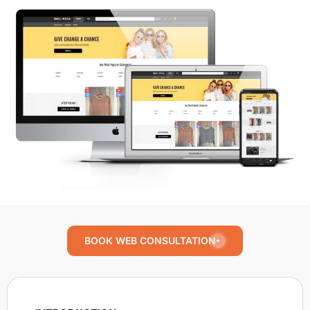
BOOK WEB CONSULTATION