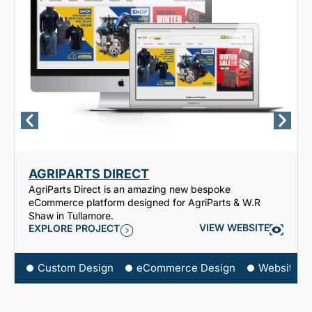
AGRIPARTS DIRECT
AgriParts Direct is an amazing new bespoke
eCommerce platform designed for AgriParts & W.R
Shaw in Tullamore.
VIEW WEBSITE
EXPLORE PROJECT
Custom Design
eCommerce Design
Website D