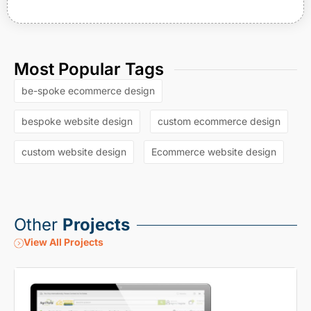
Most Popular Tags
be-spoke ecommerce design
bespoke website design
custom ecommerce design
custom website design
Ecommerce website design
Other
Projects
View All Projects