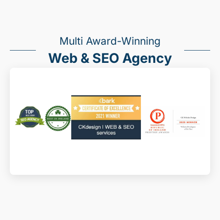
Multi Award-Winning
Web & SEO Agency