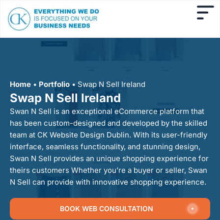
Home
•
Portfolio
•
Swap N Sell Ireland
Swap N Sell Ireland
Swan N Sell is an exceptional eCommerce platform that
has been custom-designed and developed by the skilled
team at CK Website Design Dublin. With its user-friendly
interface, seamless functionality, and stunning design,
Swan N Sell provides an unique shopping experience for
theirs customers Whether you’re a buyer or seller, Swan
N Sell can provide with innovative shopping experience.
BOOK WEB CONSULTATION