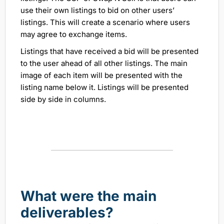
use their own listings to bid on other users’
listings. This will create a scenario where users
may agree to exchange items.
Listings that have received a bid will be presented
to the user ahead of all other listings. The main
image of each item will be presented with the
listing name below it. Listings will be presented
side by side in columns.
What were the main
deliverables?