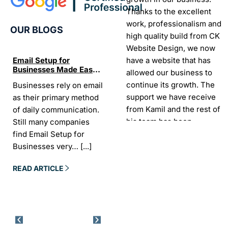
Thanks to the excellent
work, professionalism and
OUR BLOGS
high quality build from CK
Website Design, we now
have a website that has
Email Setup for
The Ultimate List of
Seo Se
Businesses Made Easy
Best SEO tools for small
How W
allowed our business to
and Stress-Free
businesses in Ireland
Trends
continue its growth. The
Businesses rely on email
If your website does not
“In the
Websi
support we have receive
as their primary method
appear on Google, your
visibil
from Kamil and the rest of
of daily communication.
business is almost
it is t
his team has been
Still many companies
invisible. For many
Today,
exceptional.
find Email Setup for
owners, SEO feels
about 
Businesses very…
[...]
confusing. There…
[...]
Sarah -
AYU Cosmetics
READ 
READ ARTICLE
READ ARTICLE
Excellent company to work
with. Design and
development process was
easy and CK really
understood our business