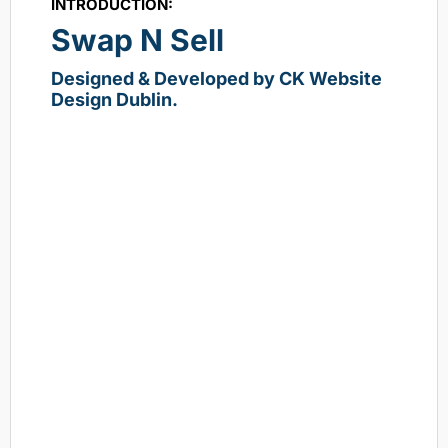
INTRODUCTION:
Swap N Sell
Designed & Developed by CK Website
Design Dublin.