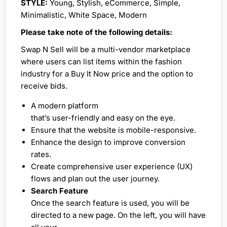
STYLE:
Young, Stylish, eCommerce, Simple,
Minimalistic, White Space, Modern
Please take note of the following details:
Swap N Sell will be a multi-vendor marketplace
where users can list items within the fashion
industry for a Buy It Now price and the option to
receive bids.
A modern platform
that’s user-friendly and easy on the eye.
Ensure that the website is mobile-responsive.
Enhance the design to improve conversion
rates.
Create comprehensive user experience (UX)
flows and plan out the user journey.
Search Feature
Once the search feature is used, you will be
directed to a new page. On the left, you will have