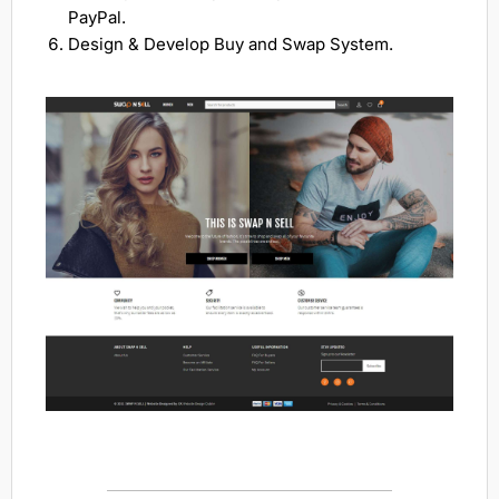
PayPal.
Design & Develop Buy and Swap System.