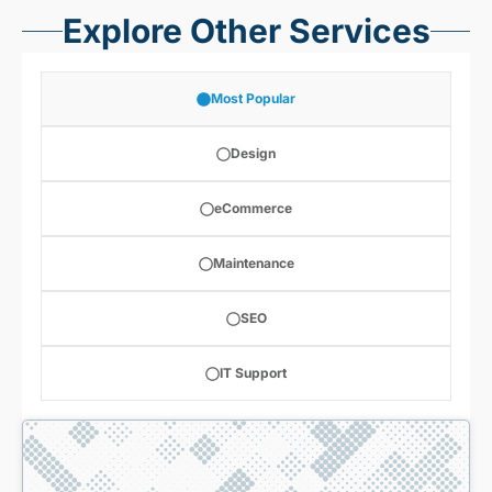
Explore Other Services
Most Popular
Design
eCommerce
Maintenance
SEO
IT Support