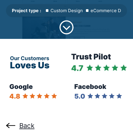
Project type :
Custom Design
eCommerce Design
Back