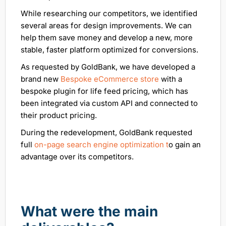
While researching our competitors, we identified
several areas for design improvements. We can
help them save money and develop a new, more
stable, faster platform optimized for conversions.
As requested by GoldBank, we have developed a
brand new
Bespoke eCommerce store
with a
bespoke plugin for life feed pricing, which has
been integrated via custom API and connected to
their product pricing.
During the redevelopment, GoldBank requested
full
on-page
search engine optimization t
o gain an
advantage over its competitors.
What were the main