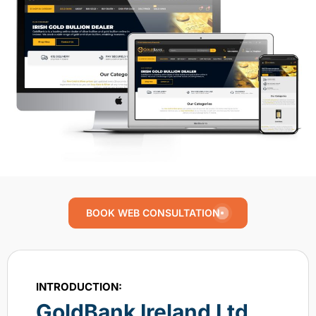
BOOK WEB CONSULTATION
INTRODUCTION:
GoldBank Ireland Ltd.