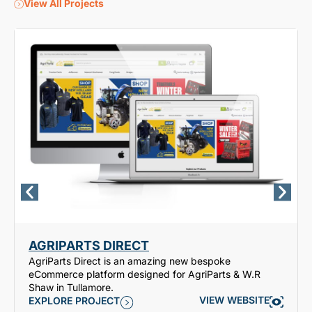
View All Projects
AGRIPARTS DIRECT
AgriParts Direct is an amazing new bespoke
eCommerce platform designed for AgriParts & W.R
Shaw in Tullamore.
VIEW WEBSITE
EXPLORE PROJECT