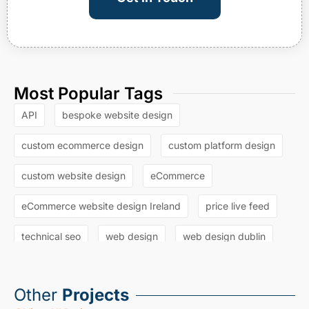
Most Popular Tags
API
bespoke website design
custom ecommerce design
custom platform design
custom website design
eCommerce
eCommerce website design Ireland
price live feed
technical seo
web design
web design dublin
web design ireland
Other
Projects