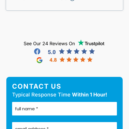
See Our 24 Reviews On
CONTACT US
Typical Response Time
Within 1 Hour!