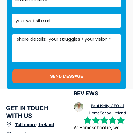
SEND MESSAGE
REVIEWS
Paul Kelly
CEO of
GET IN TOUCH
HomeSchool Ireland
WITH US
Tullamore, Ireland
At Homeschool.ie, we