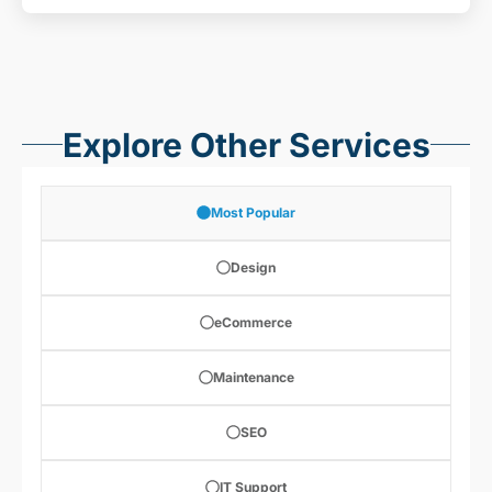
Explore Other Services
Most Popular
Design
eCommerce
Maintenance
SEO
IT Support