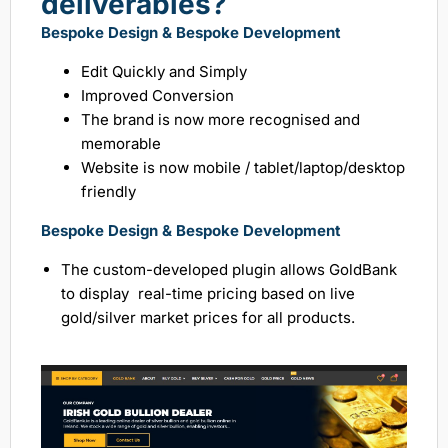
deliverables?
Bespoke Design & Bespoke Development
Edit Quickly and Simply
Improved Conversion
The brand is now more recognised and
memorable
Website is now mobile / tablet/laptop/desktop
friendly
Bespoke Design & Bespoke Development
The custom-developed plugin allows GoldBank
to display real-time pricing based on live
gold/silver market prices for all products.