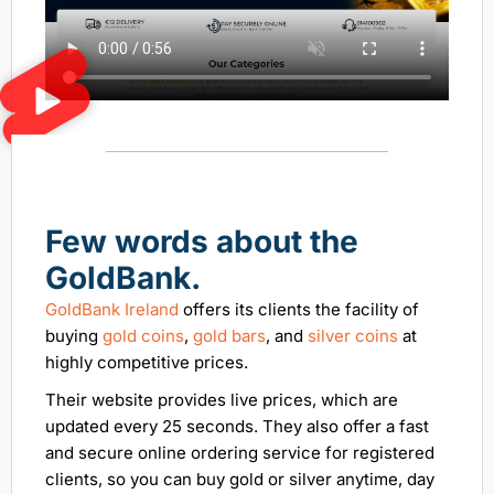
Few words about the
GoldBank.
GoldBank Ireland
offers its clients the facility of
buying
gold coins
,
gold bars
, and
silver coins
at
highly competitive prices.
Their website provides live prices, which are
updated every 25 seconds. They also offer a fast
and secure online ordering service for registered
clients, so you can buy gold or silver anytime, day