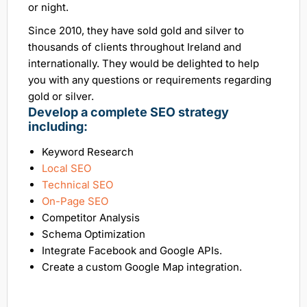
or night.
Since 2010, they have sold gold and silver to
thousands of clients throughout Ireland and
internationally. They would be delighted to help
you with any questions or requirements regarding
gold or silver.
Develop a complete SEO strategy
including:
Keyword Research
Local SEO
Technical SEO
On-Page SEO
Competitor Analysis
Schema Optimization
Integrate Facebook and Google APIs.
Create a custom Google Map integration.