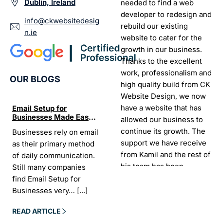
Dublin, Ireland
needed to find a web
developer to redesign and
info@ckwebsitedesig
rebuild our existing
n.ie
website to cater for the
growth in our business.
Thanks to the excellent
work, professionalism and
OUR BLOGS
high quality build from CK
Website Design, we now
have a website that has
Email Setup for
The Ultimate List of
Seo Se
Businesses Made Easy
Best SEO tools for small
How W
allowed our business to
and Stress-Free
businesses in Ireland
Trends
continue its growth. The
Businesses rely on email
If your website does not
“In the
Websi
support we have receive
as their primary method
appear on Google, your
visibil
from Kamil and the rest of
of daily communication.
business is almost
it is t
his team has been
Still many companies
invisible. For many
Today,
exceptional.
find Email Setup for
owners, SEO feels
about 
Businesses very…
[...]
confusing. There…
[...]
Sarah -
AYU Cosmetics
READ 
READ ARTICLE
READ ARTICLE
Excellent company to work