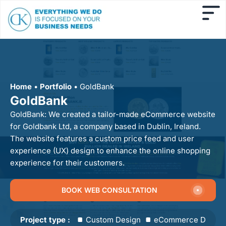
Home
•
Portfolio
•
GoldBank
GoldBank
GoldBank: We created a tailor-made eCommerce website
for Goldbank Ltd, a company based in Dublin, Ireland.
The website features a custom price feed and user
experience (UX) design to enhance the online shopping
experience for their customers.
BOOK WEB CONSULTATION
Project type :
Custom Design
eCommerce Design