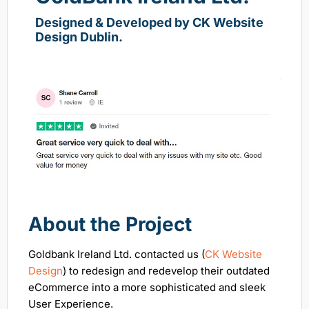
Designed & Developed by CK Website
Design Dublin.
About the Project
Goldbank Ireland Ltd. contacted us (
CK Website
Design
) to redesign and redevelop their outdated
eCommerce into a more sophisticated and sleek
User Experience.