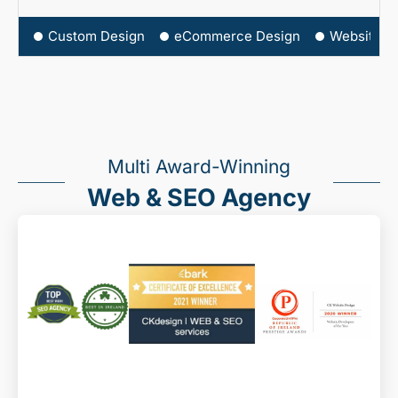
Custom Design
eCommerce Design
Website D
Multi Award-Winning
Web & SEO Agency