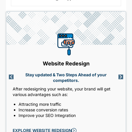
Website Redesign
Stay updated & Two Steps Ahead of your
competitors.
After redesigning your website, your brand will get
various advantages such as:
Attracting more traffic
Increase conversion rates
Improve your SEO Integration
EXPLORE WEBSITE REDESIGN