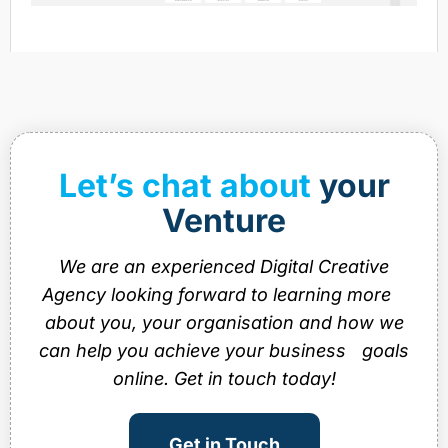
Let’s chat about
your
Venture
We are an experienced Digital Creative
Agency looking forward to learning more
about you, your organisation and how we
can help you achieve your business goals
online. Get in touch today!
Get in Touch