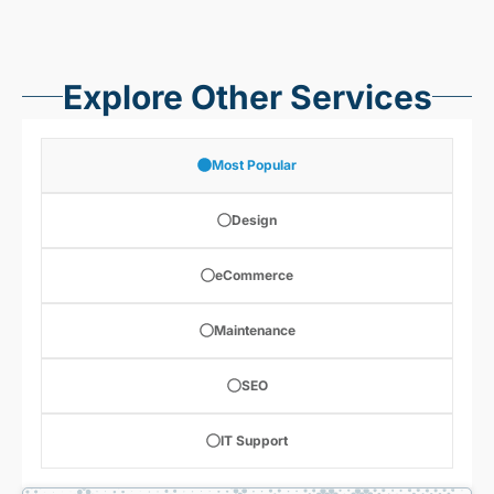
Explore Other Services
Most Popular
Design
eCommerce
Maintenance
SEO
IT Support