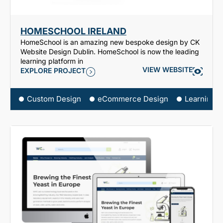
HOMESCHOOL IRELAND
HomeSchool is an amazing new bespoke design by CK
Website Design Dublin. HomeSchool is now the leading
learning platform in
VIEW WEBSITE
EXPLORE PROJECT
Custom Design
eCommerce Design
Learning 