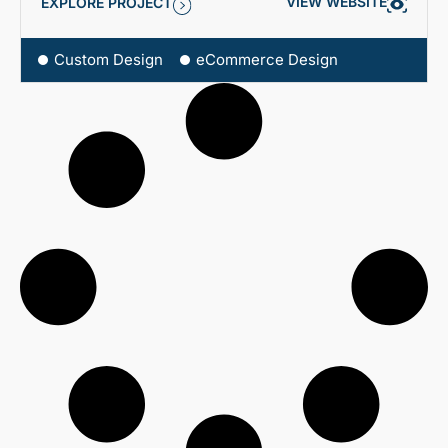
VIEW WEBSITE
EXPLORE PROJECT
Custom Design
eCommerce Design