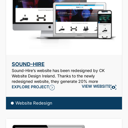
SOUND-HIRE
Sound-Hire’s website has been redesigned by CK
Website Design Ireland. Thanks to the newly
redesigned website, they generate 20% more
VIEW WEBSITE
EXPLORE PROJECT
Website Redesign