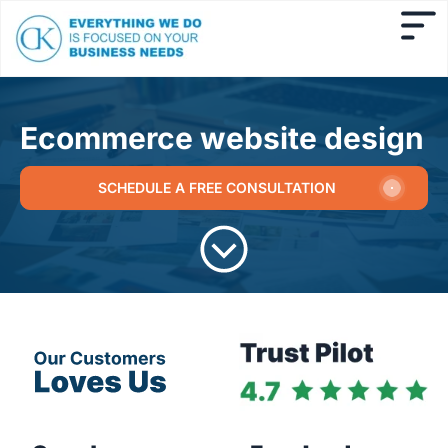
Ecommerce website design
SCHEDULE A FREE CONSULTATION