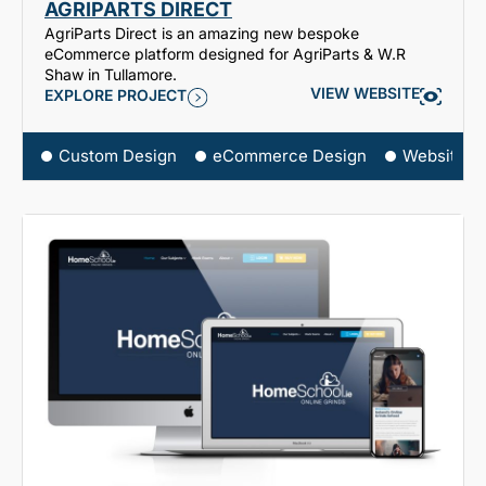
AGRIPARTS DIRECT
AgriParts Direct is an amazing new bespoke
eCommerce platform designed for AgriParts & W.R
Shaw in Tullamore.
VIEW WEBSITE
EXPLORE PROJECT
Custom Design
eCommerce Design
Website D