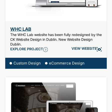
WHC LAB
The WHC Lab website has been fully redesigned by the
CK Website Design in Dublin. New Website Design
Dublin.
VIEW WEBSITE
EXPLORE PROJECT
Custom Design
eCommerce Design