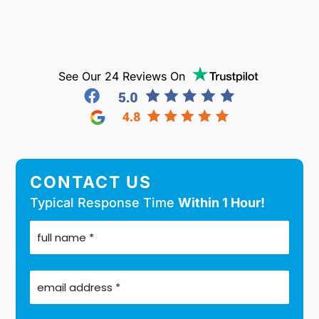
See Our 24 Reviews On
CONTACT US
Typical Response Time
Within 1 Hour!