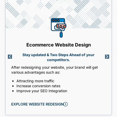
Ecommerce Website Design
Stay updated & Two Steps Ahead of your
competitors.
After redesigning your website, your brand will get
various advantages such as:
Attracting more traffic
Increase conversion rates
Improve your SEO Integration
EXPLORE WEBSITE REDESIGN