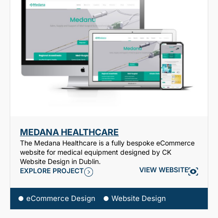
MEDANA HEALTHCARE
The Medana Healthcare is a fully bespoke eCommerce
website for medical equipment designed by CK
Website Design in Dublin.
VIEW WEBSITE
EXPLORE PROJECT
eCommerce Design
Website Design