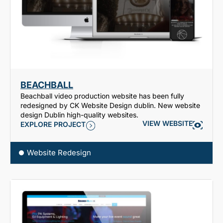
BEACHBALL
Beachball video production website has been fully
redesigned by CK Website Design dublin. New website
design Dublin high-quality websites.
VIEW WEBSITE
EXPLORE PROJECT
Website Redesign