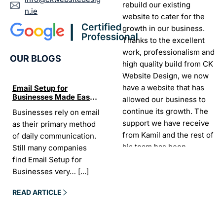
rebuild our existing
n.ie
website to cater for the
growth in our business.
Thanks to the excellent
work, professionalism and
OUR BLOGS
high quality build from CK
Website Design, we now
have a website that has
Email Setup for
The Ultimate List of
Seo Se
Businesses Made Easy
Best SEO tools for small
How W
allowed our business to
and Stress-Free
businesses in Ireland
Trends
continue its growth. The
Businesses rely on email
If your website does not
“In the
Websi
support we have receive
as their primary method
appear on Google, your
visibil
from Kamil and the rest of
of daily communication.
business is almost
it is t
his team has been
Still many companies
invisible. For many
Today,
exceptional.
find Email Setup for
owners, SEO feels
about 
Businesses very…
[...]
confusing. There…
[...]
Sarah -
AYU Cosmetics
READ 
READ ARTICLE
READ ARTICLE
Excellent company to work
with. Design and
development process was