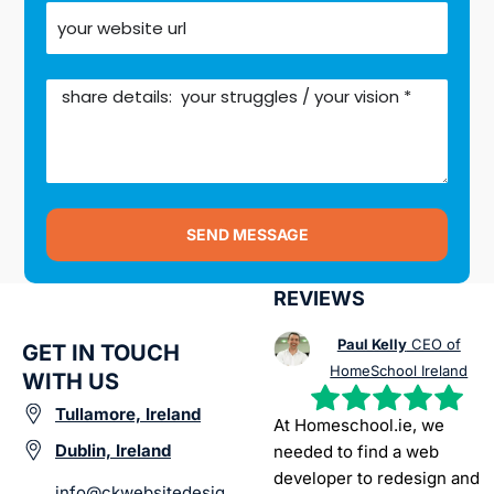
SEND MESSAGE
REVIEWS
Paul Kelly
CEO of
GET IN TOUCH
HomeSchool Ireland
WITH US
Tullamore, Ireland
At Homeschool.ie, we
Dublin, Ireland
needed to find a web
developer to redesign and
info@ckwebsitedesig