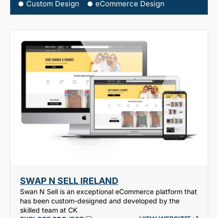
Custom Design
eCommerce Design
SWAP N SELL IRELAND
Swan N Sell is an exceptional eCommerce platform that
has been custom-designed and developed by the
skilled team at CK