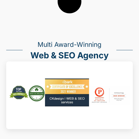
Multi Award-Winning
Web & SEO Agency