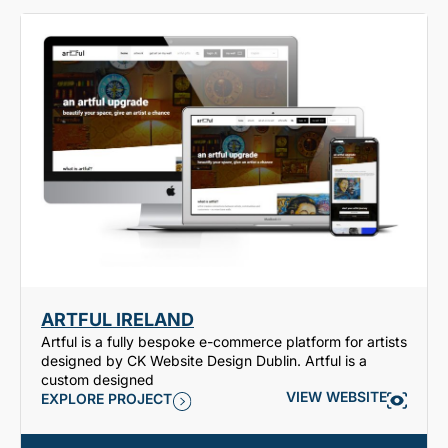
ARTFUL IRELAND
Artful is a fully bespoke e-commerce platform for artists
designed by CK Website Design Dublin. Artful is a
custom designed
VIEW WEBSITE
EXPLORE PROJECT