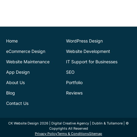
provided a very
professional and expert
service at all stages of the
development of our new
website. We are very
pleased with the final
Home
WordPress Design
outcome. Highly
eCommerce Design
Website Development
recommend
Website Maintenance
IT Support for Businesses
App Design
SEO
Justin Byrne
Director
IEN.ie
About Us
Portfolio
Blog
Reviews
CK Website Design
supports our web
Contact Us
infrastructure. Fantastic
service. They are always
CK Website Design 2026 | Digital Creative Agency | Dublin & Tullamore | ©
there to provide help and
Copyrights All Reserved
advice. Kamil has sorted
Privacy Policy
Terms & Conditions
Sitemap