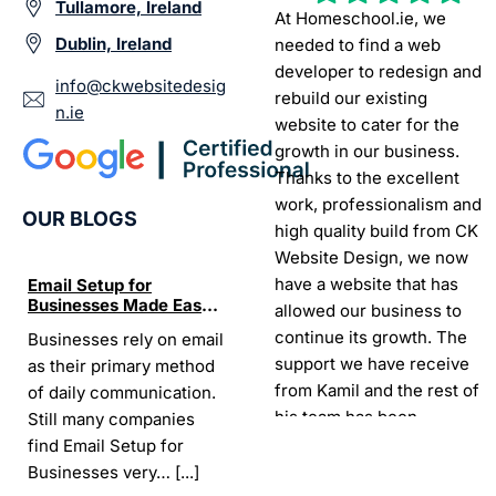
Tullamore, Ireland
At Homeschool.ie, we
Dublin, Ireland
needed to find a web
developer to redesign and
info@ckwebsitedesig
rebuild our existing
n.ie
website to cater for the
growth in our business.
Thanks to the excellent
work, professionalism and
OUR BLOGS
high quality build from CK
Website Design, we now
have a website that has
Email Setup for
The Ultimate List of
Seo Se
Businesses Made Easy
Best SEO tools for small
How W
allowed our business to
and Stress-Free
businesses in Ireland
Trends
continue its growth. The
Businesses rely on email
If your website does not
“In the
Websi
support we have receive
as their primary method
appear on Google, your
visibil
from Kamil and the rest of
of daily communication.
business is almost
it is t
his team has been
Still many companies
invisible. For many
Today,
exceptional.
find Email Setup for
owners, SEO feels
about 
Businesses very…
[...]
confusing. There…
[...]
Sarah -
AYU Cosmetics
READ 