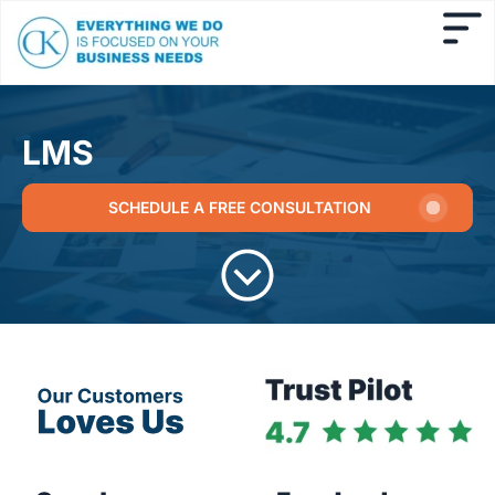
LMS
SCHEDULE A FREE CONSULTATION