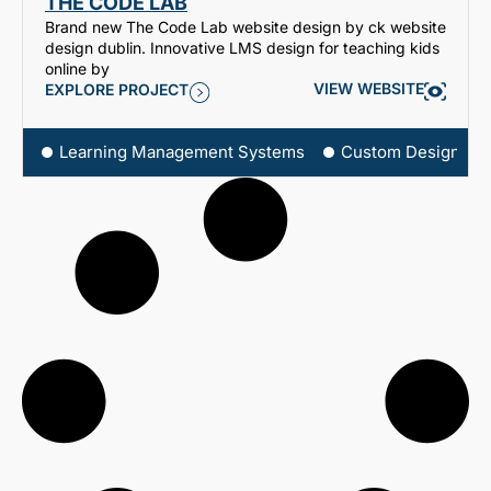
THE CODE LAB
Brand new The Code Lab website design by ck website
design dublin. Innovative LMS design for teaching kids
online by
VIEW WEBSITE
EXPLORE PROJECT
Learning Management Systems
Custom Design