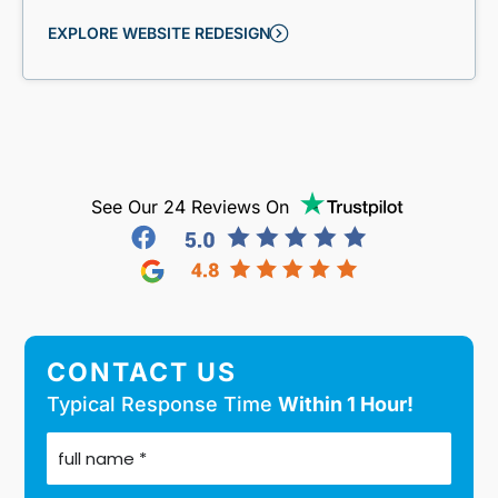
EXPLORE WEBSITE REDESIGN
See Our 24 Reviews On
CONTACT US
Typical Response Time
Within 1 Hour!