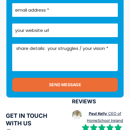
SEND MESSAGE
REVIEWS
Paul Kelly
CEO of
GET IN TOUCH
HomeSchool Ireland
WITH US