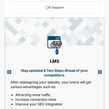
IT Support
LMS
Stay updated & Two Steps Ahead of your
competitors.
After redesigning your website, your brand will get
various advantages such as:
Attracting more traffic
Increase conversion rates
Improve your SEO Integration