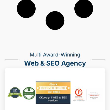
Multi Award-Winning
Web & SEO Agency