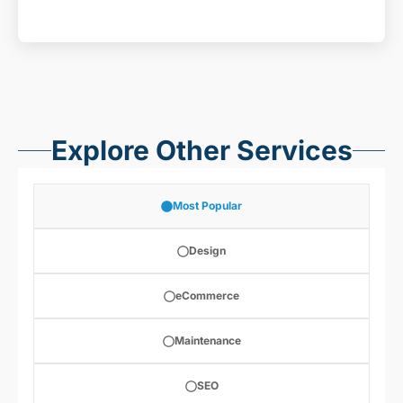
Explore Other Services
Most Popular
Design
eCommerce
Maintenance
SEO