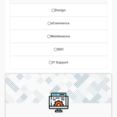
Design
eCommerce
Maintenance
SEO
IT Support