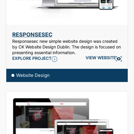
RESPONSESEC
Responsesec new simple website design was created
by CK Website Design Dublin. The design is focused on
presenting essential information.
VIEW WEBSITE
EXPLORE PROJECT
Website Design