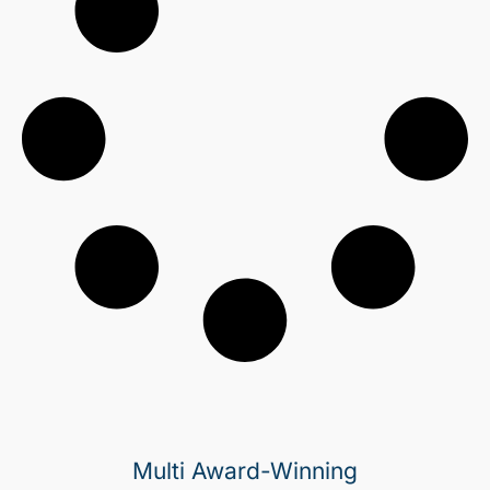
Multi Award-Winning