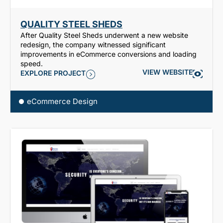
QUALITY STEEL SHEDS
After Quality Steel Sheds underwent a new website
redesign, the company witnessed significant
improvements in eCommerce conversions and loading
speed.
VIEW WEBSITE
EXPLORE PROJECT
eCommerce Design