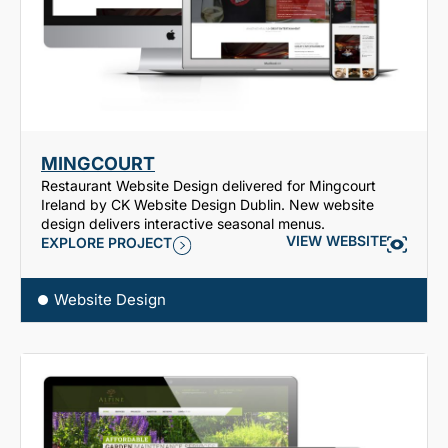
MINGCOURT
Restaurant Website Design delivered for Mingcourt
Ireland by CK Website Design Dublin. New website
design delivers interactive seasonal menus.
VIEW WEBSITE
EXPLORE PROJECT
Website Design