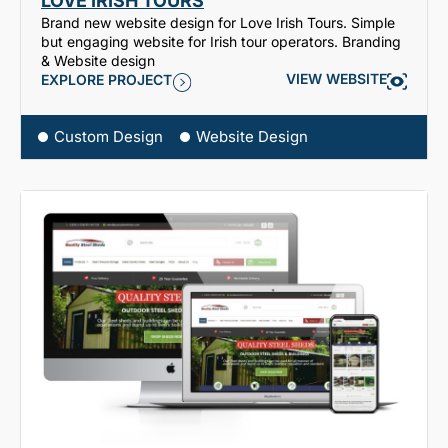
LOVE IRISH TOURS
Brand new website design for Love Irish Tours. Simple
but engaging website for Irish tour operators. Branding
& Website design
VIEW WEBSITE
EXPLORE PROJECT
Custom Design
Website Design