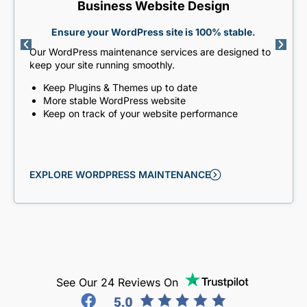
Business Website Design
Ensure your WordPress site is 100% stable.
Our WordPress maintenance services are designed to
keep your site running smoothly.
Keep Plugins & Themes up to date
More stable WordPress website
Keep on track of your website performance
EXPLORE WORDPRESS MAINTENANCE
See Our 24 Reviews On