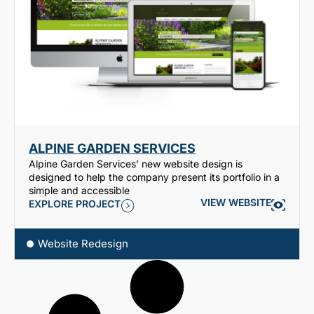
ALPINE GARDEN SERVICES
Alpine Garden Services’ new website design is
designed to help the company present its portfolio in a
simple and accessible
VIEW WEBSITE
EXPLORE PROJECT
Website Redesign