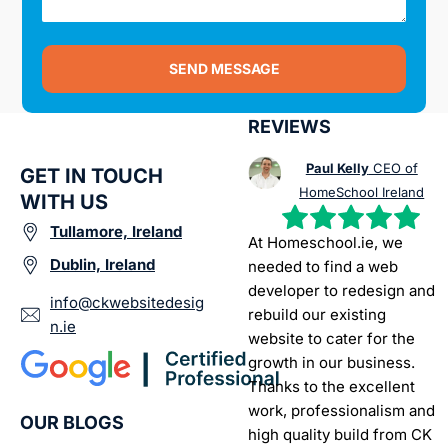
SEND MESSAGE
REVIEWS
Paul Kelly
CEO of
GET IN TOUCH
HomeSchool Ireland
WITH US
Tullamore, Ireland
At Homeschool.ie, we
Dublin, Ireland
needed to find a web
developer to redesign and
info@ckwebsitedesig
rebuild our existing
n.ie
website to cater for the
growth in our business.
Thanks to the excellent
work, professionalism and
OUR BLOGS
high quality build from CK