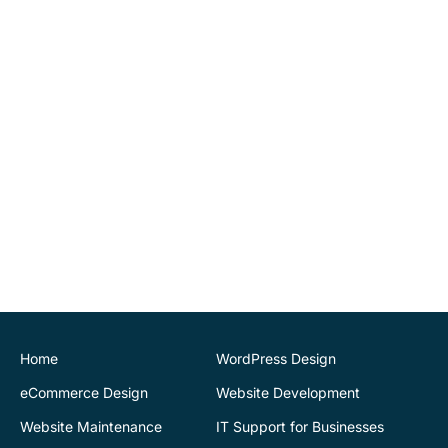
implementing tools for us
to be able to maintain
website changes
ourselves. Highly
recommend.
John O'Connor
Director
House of Stone
CK Website Design
provided a very
professional and expert
service at all stages of the
development of our new
website. We are very
pleased with the final
Home
WordPress Design
outcome. Highly
eCommerce Design
Website Development
recommend
Website Maintenance
IT Support for Businesses