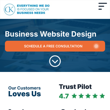
Business Website Design
SCHEDULE A FREE CONSULTATION