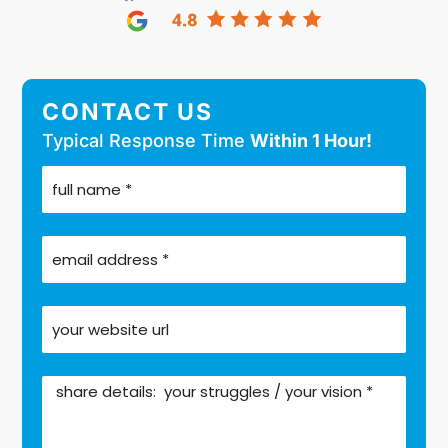
CONTACT US
Typical Response Time
Within 1 Hour!