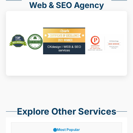
Web & SEO Agency
Explore Other Services
Most Popular