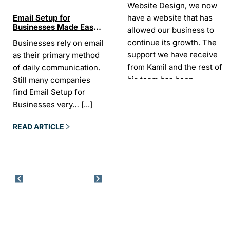
Website Design, we now
have a website that has
Email Setup for
The Ultimate List of
Seo Se
Businesses Made Easy
Best SEO tools for small
How W
allowed our business to
and Stress-Free
businesses in Ireland
Trends
continue its growth. The
Businesses rely on email
If your website does not
“In the
Websi
support we have receive
as their primary method
appear on Google, your
visibil
from Kamil and the rest of
of daily communication.
business is almost
it is t
his team has been
Still many companies
invisible. For many
Today,
exceptional.
find Email Setup for
owners, SEO feels
about 
Businesses very…
[...]
confusing. There…
[...]
Sarah -
AYU Cosmetics
READ 
READ ARTICLE
READ ARTICLE
Excellent company to work
with. Design and
development process was
easy and CK really
understood our business
needs. Kamil is a pleasure
to deal with. Company
went above and beyond
our expectations by